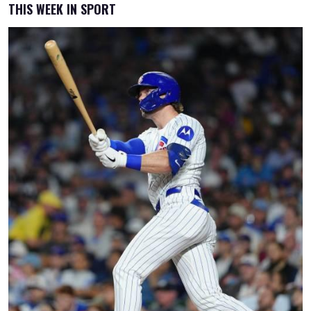
THIS WEEK IN SPORT