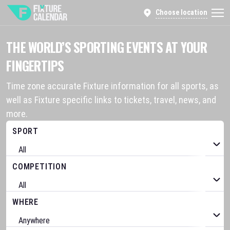
Choose location
THE WORLD’S SPORTING EVENTS AT YOUR
FINGERTIPS
Time zone accurate Fixture information for all sports, as
well as Fixture specific links to tickets, travel, news, and
more.
SPORT
COMPETITION
WHERE