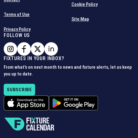
Cookie Policy
Terms of Use
Site Map
Privacy Policy
FOLLOW US
FIXTURES IN YOUR INBOX?
From what's on next month to news and fixture alerts, let us keep
you up to date.
SUBSCRIBE