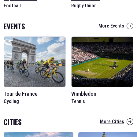
Football
Rugby Union
EVENTS
More Events
Tour de France
Wimbledon
Cycling
Tennis
CITIES
More Cities