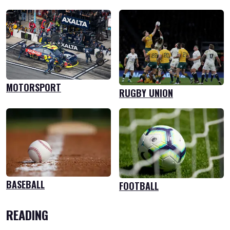
MOTORSPORT
RUGBY UNION
BASEBALL
FOOTBALL
READING