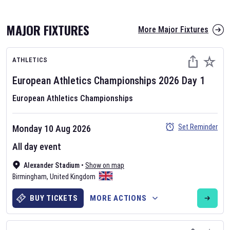
MAJOR FIXTURES
More Major Fixtures
ATHLETICS
European Athletics Championships
2026
Day
1
European Athletics Championships
AFL 2026
Set Reminder
Monday 10 Aug 2026
Nov 12, 2025
All day event
The fixtures for the 2026 AFL season have been announced. Find
AFL
Alexander Stadium
and other Australian Rules Football fixtures on our
•
Show on map
Australian
Birmingham
Rules Football fixture page.
,
United Kingdom
BUY TICKETS
MORE ACTIONS