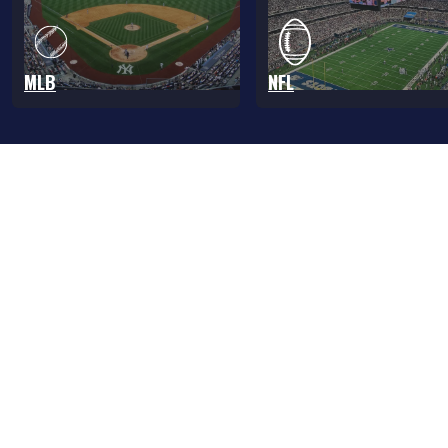
MLB
NFL