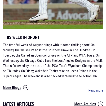
THIS WEEK IN SPORT
The first full week of August brings with it some thrilling sport! On
Monday, the Welsh Fire host the Southern Brave in The Hundred. On
Tuesday, the Canadian Open continues on the ATP and WTA Tours. On
Wednesday, the Chicago Cubs face the Los Angeles Dodgers in the MLB.
That's followed by the start of the PGA Tour's Wyndham Championship
on Thursday. On Friday, Wakefield Trinity take on Leeds Rhinos in the
Super League.The weekend is also packed with must-see action! On
...
More Blogs
Read more
LATEST ARTICLES
More Articles