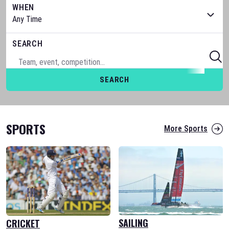
WHEN
SEARCH
SEARCH
SPORTS
More Sports
SAILING
CRICKET