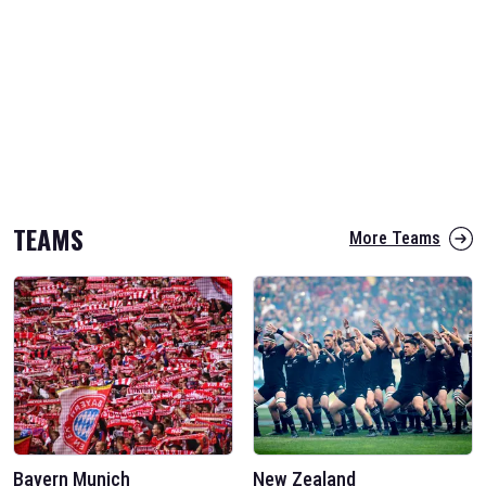
TEAMS
More Teams
Bayern Munich
New Zealand