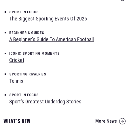
SPORT IN FOCUS
The Biggest Sporting Events Of 2026
BEGINNER'S GUIDES
A Beginner's Guide To American Football
ICONIC SPORTING MOMENTS
Cricket
SPORTING RIVALRIES
Tennis
SPORT IN FOCUS
Sport's Greatest Underdog Stories
WHAT`S NEW
More News