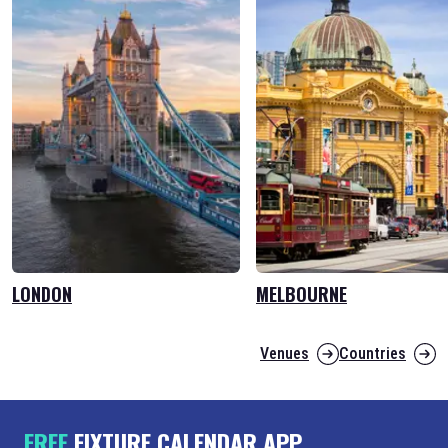
LONDON
MELBOURNE
Venues
Countries
FREE
FIXTURE CALENDAR APP