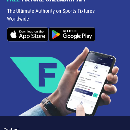
The Ultimate Authority on Sports Fixtures
Worldwide
Contact