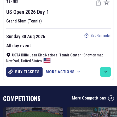
TENNIS
US Open
2026
Day
1
Grand Slam (Tennis)
Set Reminder
Sunday 30 Aug 2026
Six Nations 2026
All day event
May 19, 2025
USTA Billie Jean King National Tennis Center
•
Show on map
The fixtures for the 2026 Six Nations tournament have been
New York
,
United States
announced. Find the
Six Nations
and other rugby union fixtures on
our
rugby union fixture page
.
BUY TICKETS
MORE ACTIONS
COMPETITIONS
More Competitions