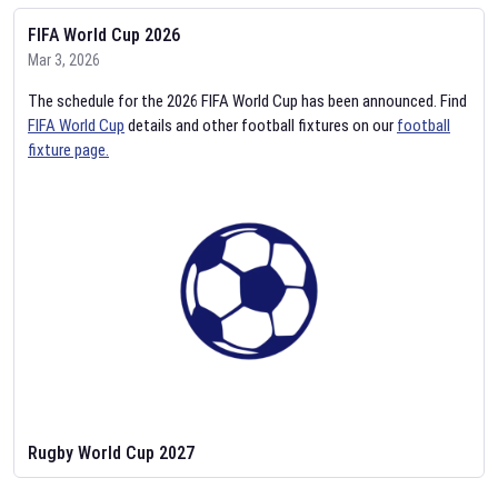
FIFA World Cup 2026
Mar 3, 2026
The schedule for the 2026 FIFA World Cup has been announced. Find
FIFA World Cup
details and other football fixtures on our
football
fixture page.
Rugby World Cup 2027
Feb 2, 2026