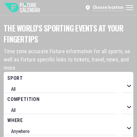
Choose location
THE WORLD’S SPORTING EVENTS AT YOUR
FINGERTIPS
Time zone accurate Fixture information for all sports, as
well as Fixture specific links to tickets, travel, news, and
more.
SPORT
COMPETITION
WHERE