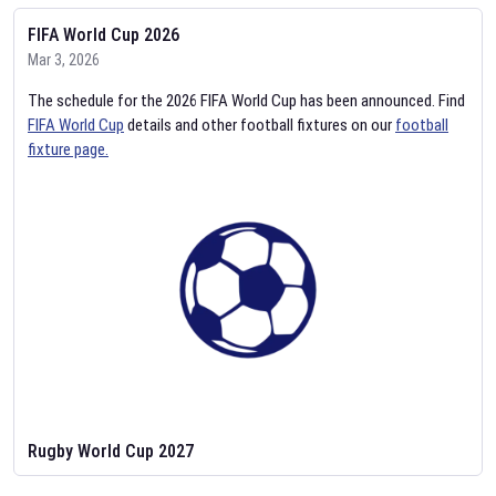
FIFA World Cup 2026
Mar 3, 2026
The schedule for the 2026 FIFA World Cup has been announced. Find
FIFA World Cup
details and other football fixtures on our
football
fixture page.
Rugby World Cup 2027
Feb 2, 2026