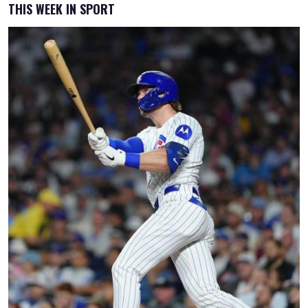
THIS WEEK IN SPORT