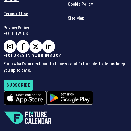
Cookie Policy
Terms of Use
Site Map
Privacy Policy
FOLLOW US
FIXTURES IN YOUR INBOX?
From what's on next month to news and fixture alerts, let us keep
you up to date.
SUBSCRIBE