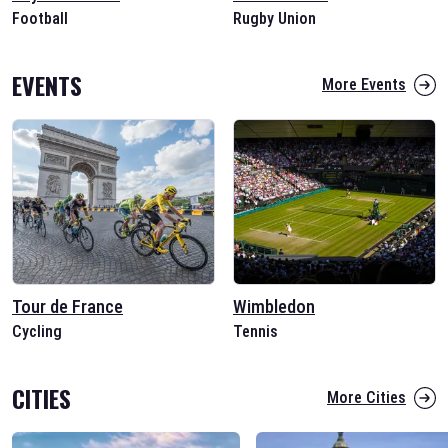
Football
Rugby Union
EVENTS
More Events
Tour de France
Wimbledon
Cycling
Tennis
CITIES
More Cities