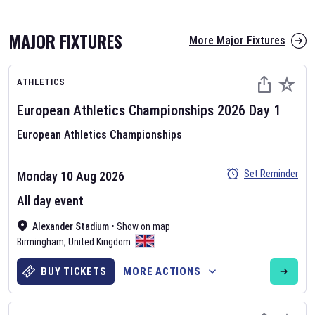
MAJOR FIXTURES
More Major Fixtures
ATHLETICS
European Athletics Championships
2026
Day
1
European Athletics Championships
AFL 2026
Set Reminder
Monday 10 Aug 2026
Nov 12, 2025
All day event
The fixtures for the 2026 AFL season have been announced. Find
AFL
Alexander Stadium
and other Australian Rules Football fixtures on our
•
Show on map
Australian
Birmingham
Rules Football fixture page.
,
United Kingdom
BUY TICKETS
MORE ACTIONS