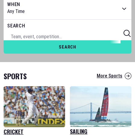
WHEN
SEARCH
SEARCH
SPORTS
More Sports
SAILING
CRICKET