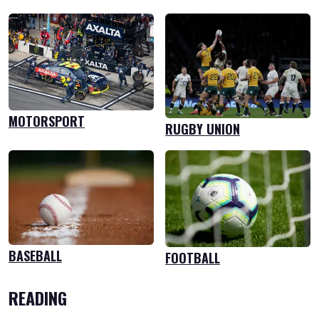
MOTORSPORT
RUGBY UNION
BASEBALL
FOOTBALL
READING