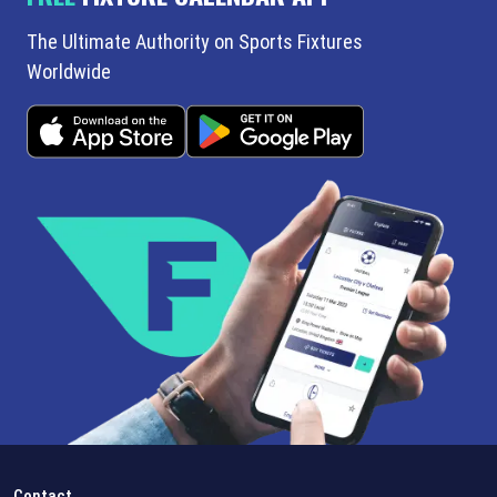
The Ultimate Authority on Sports Fixtures
Worldwide
Contact