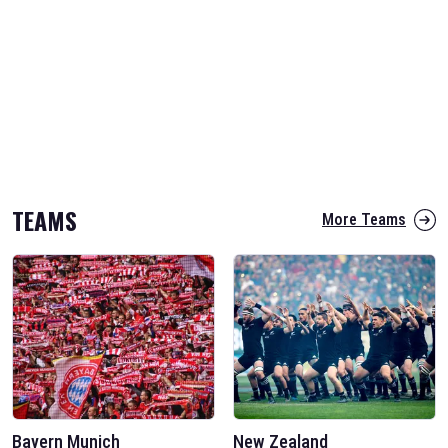
TEAMS
More Teams
Bayern Munich
New Zealand