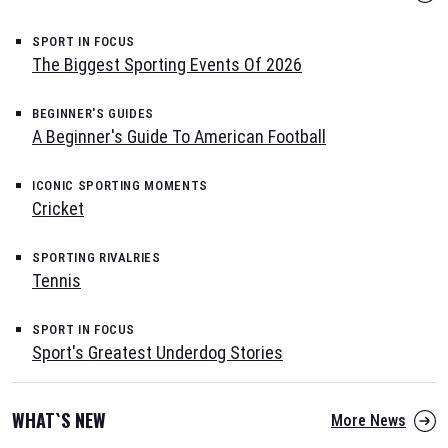
SPORT IN FOCUS
The Biggest Sporting Events Of 2026
BEGINNER'S GUIDES
A Beginner's Guide To American Football
ICONIC SPORTING MOMENTS
Cricket
SPORTING RIVALRIES
Tennis
SPORT IN FOCUS
Sport's Greatest Underdog Stories
WHAT`S NEW
More News