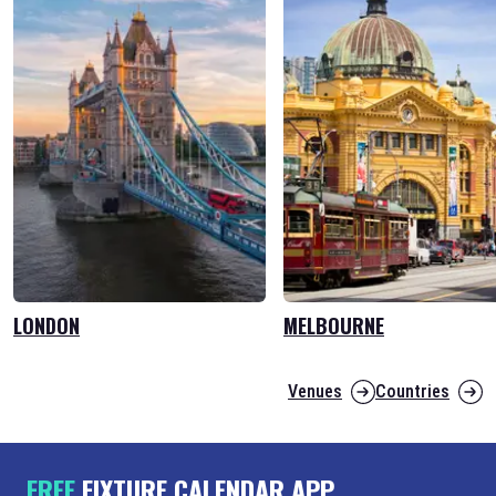
LONDON
MELBOURNE
Venues
Countries
FREE
FIXTURE CALENDAR APP