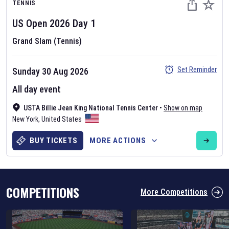
TENNIS
US Open
2026
Day
1
Grand Slam (Tennis)
Set Reminder
Sunday 30 Aug 2026
Six Nations 2026
All day event
May 19, 2025
USTA Billie Jean King National Tennis Center
•
Show on map
The fixtures for the 2026 Six Nations tournament have been
New York
,
United States
announced. Find the
Six Nations
and other rugby union fixtures on
our
rugby union fixture page
.
BUY TICKETS
MORE ACTIONS
COMPETITIONS
More Competitions