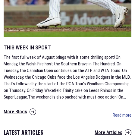
THIS WEEK IN SPORT
The first full week of August brings with it some thrilling sport! On
Monday, the Welsh Fire host the Southern Brave in The Hundred. On
Tuesday, the Canadian Open continues on the ATP and WTA Tours. On
Wednesday, the Chicago Cubs face the Los Angeles Dodgers in the MLB.
That's followed by the start of the PGA Tour's Wyndham Championship
on Thursday. On Friday, Wakefield Trinity take on Leeds Rhinos in the
Super League.The weekend is also packed with must-see action! On
...
More Blogs
Read more
LATEST ARTICLES
More Articles