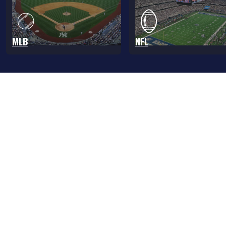
MLB
NFL