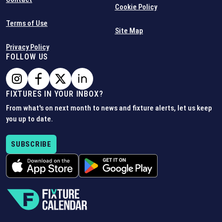
Cookie Policy
Terms of Use
Site Map
Privacy Policy
FOLLOW US
FIXTURES IN YOUR INBOX?
From what's on next month to news and fixture alerts, let us keep
you up to date.
SUBSCRIBE