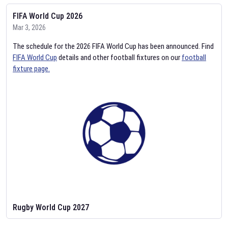
FIFA World Cup 2026
Mar 3, 2026
The schedule for the 2026 FIFA World Cup has been announced. Find
FIFA World Cup
details and other football fixtures on our
football
fixture page.
Rugby World Cup 2027
Feb 2, 2026