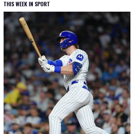
THIS WEEK IN SPORT