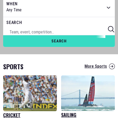
WHEN
SEARCH
SEARCH
SPORTS
More Sports
SAILING
CRICKET