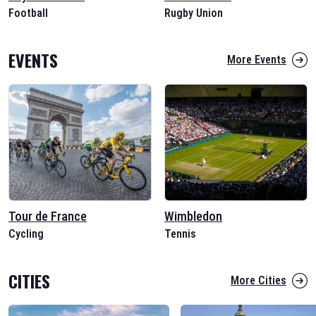
Football
Rugby Union
EVENTS
More Events
Tour de France
Wimbledon
Cycling
Tennis
CITIES
More Cities