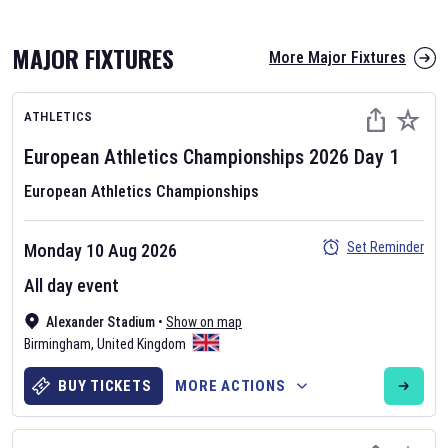
MAJOR FIXTURES
More Major Fixtures
ATHLETICS
European Athletics Championships
2026
Day
1
European Athletics Championships
AFL 2026
Set Reminder
Monday 10 Aug 2026
Nov 12, 2025
All day event
The fixtures for the 2026 AFL season have been announced. Find
AFL
Alexander Stadium
and other Australian Rules Football fixtures on our
•
Show on map
Australian
Birmingham
Rules Football fixture page.
,
United Kingdom
BUY TICKETS
MORE ACTIONS