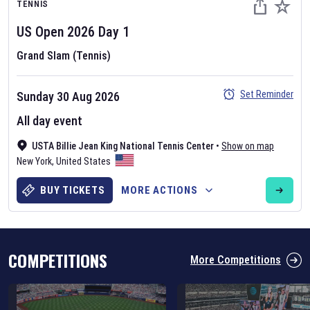
TENNIS
US Open
2026
Day
1
Grand Slam (Tennis)
Set Reminder
Sunday 30 Aug 2026
Six Nations 2026
All day event
May 19, 2025
USTA Billie Jean King National Tennis Center
•
Show on map
The fixtures for the 2026 Six Nations tournament have been
New York
,
United States
announced. Find the
Six Nations
and other rugby union fixtures on
our
rugby union fixture page
.
BUY TICKETS
MORE ACTIONS
COMPETITIONS
More Competitions