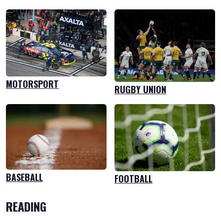
MOTORSPORT
RUGBY UNION
BASEBALL
FOOTBALL
READING