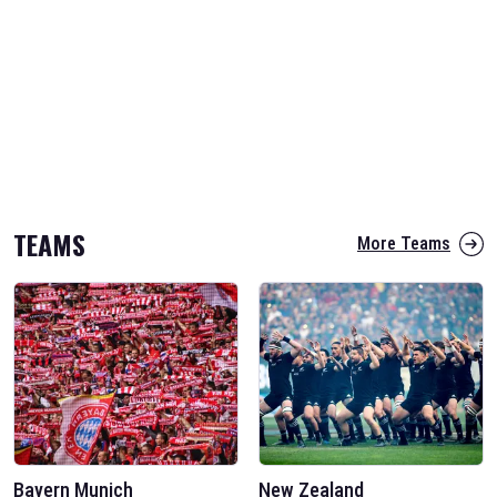
TEAMS
More Teams
Bayern Munich
New Zealand