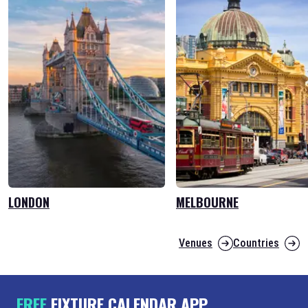
LONDON
MELBOURNE
Venues
Countries
FREE
FIXTURE CALENDAR APP