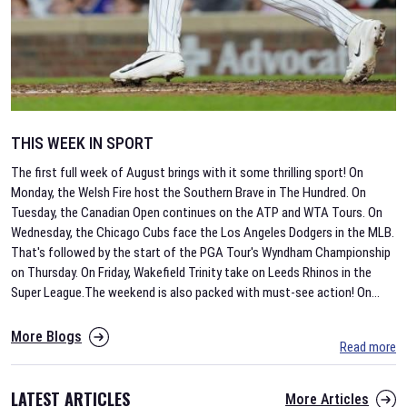
THIS WEEK IN SPORT
The first full week of August brings with it some thrilling sport! On
Monday, the Welsh Fire host the Southern Brave in The Hundred. On
Tuesday, the Canadian Open continues on the ATP and WTA Tours. On
Wednesday, the Chicago Cubs face the Los Angeles Dodgers in the MLB.
That's followed by the start of the PGA Tour's Wyndham Championship
on Thursday. On Friday, Wakefield Trinity take on Leeds Rhinos in the
Super League.The weekend is also packed with must-see action! On
...
More Blogs
Read more
LATEST ARTICLES
More Articles