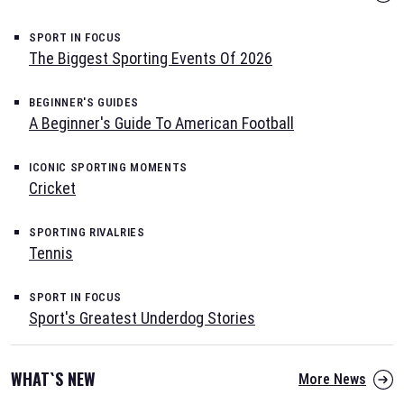
SPORT IN FOCUS
The Biggest Sporting Events Of 2026
BEGINNER'S GUIDES
A Beginner's Guide To American Football
ICONIC SPORTING MOMENTS
Cricket
SPORTING RIVALRIES
Tennis
SPORT IN FOCUS
Sport's Greatest Underdog Stories
WHAT`S NEW
More News