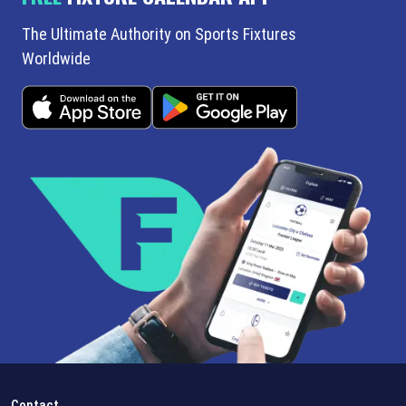
The Ultimate Authority on Sports Fixtures
Worldwide
Contact