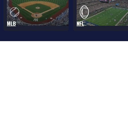
MLB
NFL