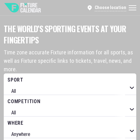
Choose location
THE WORLD’S SPORTING EVENTS AT YOUR
FINGERTIPS
Time zone accurate Fixture information for all sports, as
well as Fixture specific links to tickets, travel, news, and
more.
SPORT
COMPETITION
WHERE