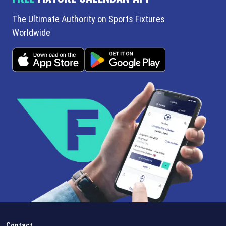
The Ultimate Authority on Sports Fixtures
Worldwide
Contact