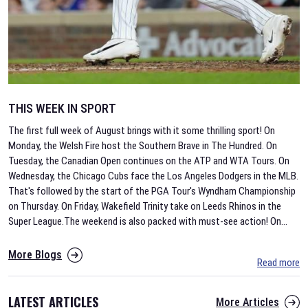
THIS WEEK IN SPORT
The first full week of August brings with it some thrilling sport! On
Monday, the Welsh Fire host the Southern Brave in The Hundred. On
Tuesday, the Canadian Open continues on the ATP and WTA Tours. On
Wednesday, the Chicago Cubs face the Los Angeles Dodgers in the MLB.
That's followed by the start of the PGA Tour's Wyndham Championship
on Thursday. On Friday, Wakefield Trinity take on Leeds Rhinos in the
Super League.The weekend is also packed with must-see action! On
...
More Blogs
Read more
LATEST ARTICLES
More Articles