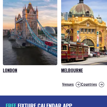
LONDON
MELBOURNE
Venues
Countries
FREE
FIXTURE CALENDAR APP