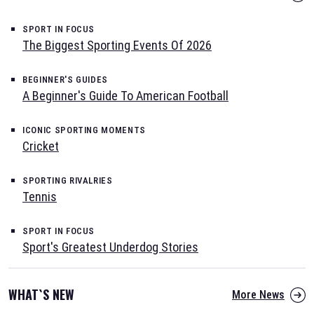
SPORT IN FOCUS
The Biggest Sporting Events Of 2026
BEGINNER'S GUIDES
A Beginner's Guide To American Football
ICONIC SPORTING MOMENTS
Cricket
SPORTING RIVALRIES
Tennis
SPORT IN FOCUS
Sport's Greatest Underdog Stories
WHAT`S NEW
More News