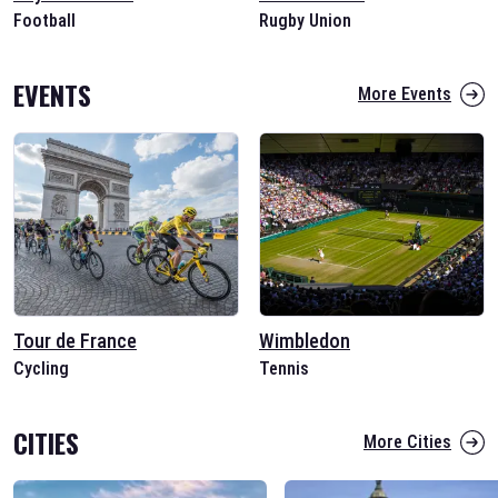
Football
Rugby Union
EVENTS
More Events
Tour de France
Wimbledon
Cycling
Tennis
CITIES
More Cities