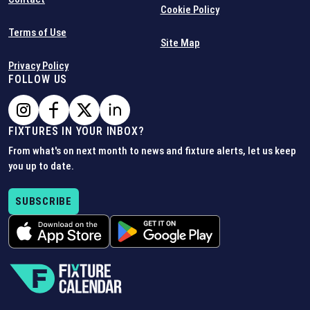
Cookie Policy
Terms of Use
Site Map
Privacy Policy
FOLLOW US
FIXTURES IN YOUR INBOX?
From what's on next month to news and fixture alerts, let us keep
you up to date.
SUBSCRIBE