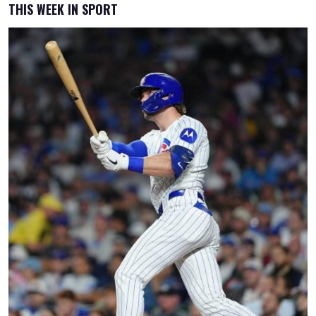
THIS WEEK IN SPORT