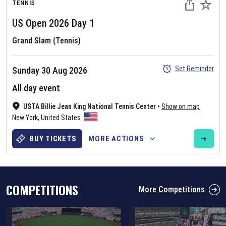
TENNIS
US Open
2026
Day
1
Grand Slam (Tennis)
Set Reminder
Sunday 30 Aug 2026
Six Nations 2026
All day event
May 19, 2025
USTA Billie Jean King National Tennis Center
•
Show on map
The fixtures for the 2026 Six Nations tournament have been
New York
,
United States
announced. Find the
Six Nations
and other rugby union fixtures on
our
rugby union fixture page
.
BUY TICKETS
MORE ACTIONS
COMPETITIONS
More Competitions