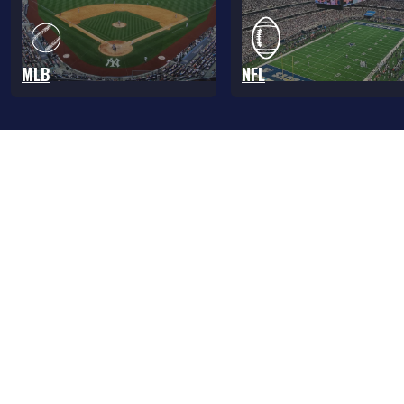
MLB
NFL