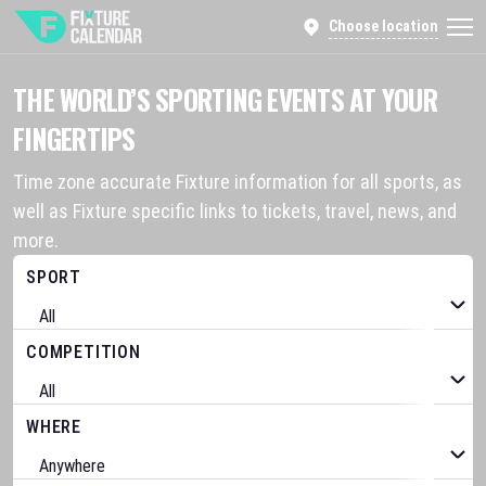
Choose location
THE WORLD’S SPORTING EVENTS AT YOUR
FINGERTIPS
Time zone accurate Fixture information for all sports, as
well as Fixture specific links to tickets, travel, news, and
more.
SPORT
COMPETITION
WHERE