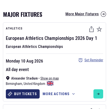
MAJOR FIXTURES
More Major Fixtures
ATHLETICS
European Athletics Championships
2026
Day
1
European Athletics Championships
AFL 2026
Set Reminder
Monday 10 Aug 2026
Nov 12, 2025
All day event
The fixtures for the 2026 AFL season have been announced. Find
AFL
Alexander Stadium
and other Australian Rules Football fixtures on our
•
Show on map
Australian
Birmingham
Rules Football fixture page.
,
United Kingdom
BUY TICKETS
MORE ACTIONS