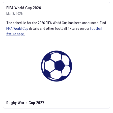
FIFA World Cup 2026
Mar 3, 2026
The schedule for the 2026 FIFA World Cup has been announced. Find
FIFA World Cup
details and other football fixtures on our
football
fixture page.
Rugby World Cup 2027
Feb 2, 2026