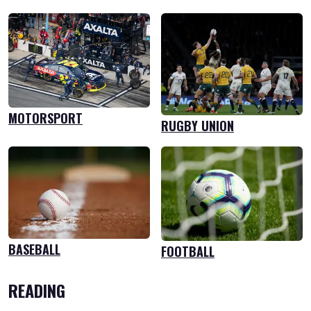
MOTORSPORT
RUGBY UNION
BASEBALL
FOOTBALL
READING