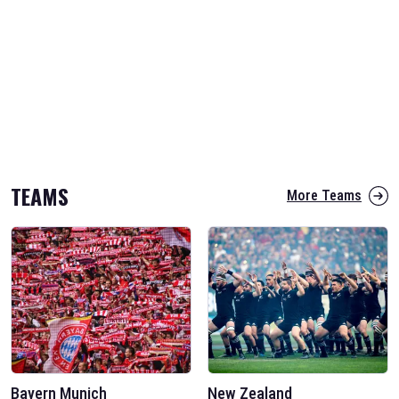
TEAMS
More Teams
Bayern Munich
New Zealand