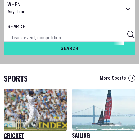
WHEN
SEARCH
SEARCH
SPORTS
More Sports
SAILING
CRICKET