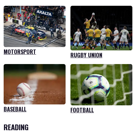
MOTORSPORT
RUGBY UNION
BASEBALL
FOOTBALL
READING