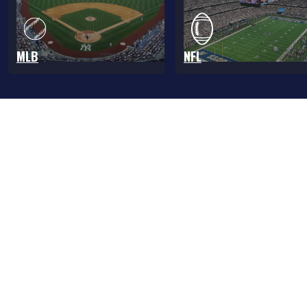
MLB
NFL