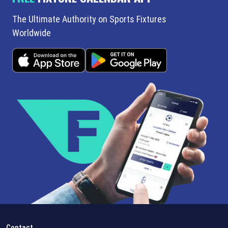
The Ultimate Authority on Sports Fixtures
Worldwide
Contact