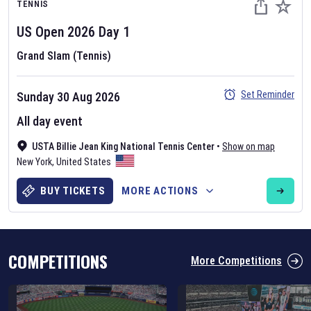
TENNIS
US Open
2026
Day
1
Grand Slam (Tennis)
Set Reminder
Sunday 30 Aug 2026
Six Nations 2026
All day event
May 19, 2025
USTA Billie Jean King National Tennis Center
•
Show on map
The fixtures for the 2026 Six Nations tournament have been
New York
,
United States
announced. Find the
Six Nations
and other rugby union fixtures on
our
rugby union fixture page
.
BUY TICKETS
MORE ACTIONS
COMPETITIONS
More Competitions