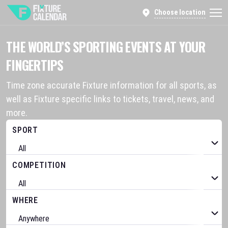
Choose location
THE WORLD’S SPORTING EVENTS AT YOUR
FINGERTIPS
Time zone accurate Fixture information for all sports, as
well as Fixture specific links to tickets, travel, news, and
more.
SPORT
COMPETITION
WHERE