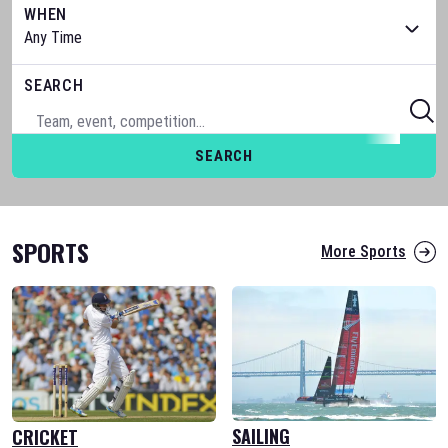
WHEN
SEARCH
SEARCH
SPORTS
More Sports
SAILING
CRICKET