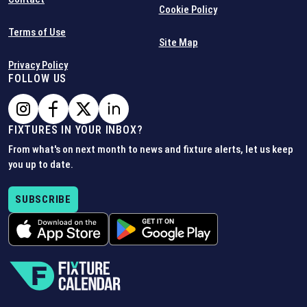
Cookie Policy
Terms of Use
Site Map
Privacy Policy
FOLLOW US
FIXTURES IN YOUR INBOX?
From what's on next month to news and fixture alerts, let us keep
you up to date.
SUBSCRIBE