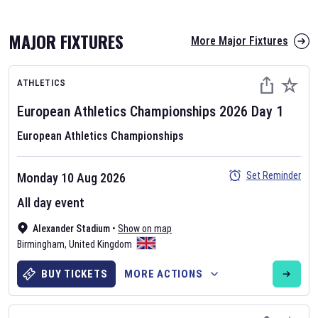
MAJOR FIXTURES
More Major Fixtures
ATHLETICS
European Athletics Championships
2026
Day
1
European Athletics Championships
AFL 2026
Set Reminder
Monday 10 Aug 2026
Nov 12, 2025
All day event
The fixtures for the 2026 AFL season have been announced. Find
AFL
Alexander Stadium
and other Australian Rules Football fixtures on our
•
Show on map
Australian
Birmingham
Rules Football fixture page.
,
United Kingdom
BUY TICKETS
MORE ACTIONS