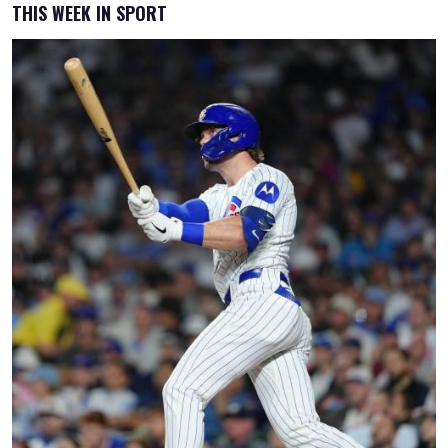
THIS WEEK IN SPORT