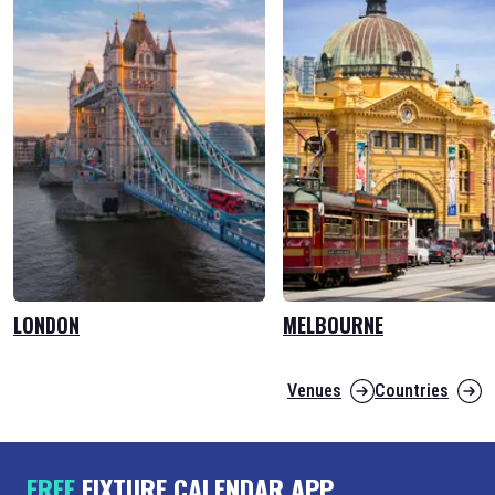
LONDON
MELBOURNE
Venues
Countries
FREE
FIXTURE CALENDAR APP