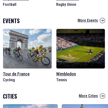
Football
Rugby Union
EVENTS
More Events
Tour de France
Wimbledon
Cycling
Tennis
CITIES
More Cities