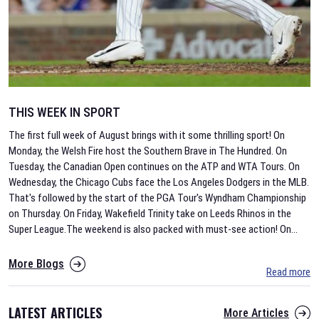
THIS WEEK IN SPORT
The first full week of August brings with it some thrilling sport! On
Monday, the Welsh Fire host the Southern Brave in The Hundred. On
Tuesday, the Canadian Open continues on the ATP and WTA Tours. On
Wednesday, the Chicago Cubs face the Los Angeles Dodgers in the MLB.
That's followed by the start of the PGA Tour's Wyndham Championship
on Thursday. On Friday, Wakefield Trinity take on Leeds Rhinos in the
Super League.The weekend is also packed with must-see action! On
...
More Blogs
Read more
LATEST ARTICLES
More Articles