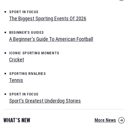
SPORT IN FOCUS
The Biggest Sporting Events Of 2026
BEGINNER'S GUIDES
A Beginner's Guide To American Football
ICONIC SPORTING MOMENTS
Cricket
SPORTING RIVALRIES
Tennis
SPORT IN FOCUS
Sport's Greatest Underdog Stories
WHAT`S NEW
More News