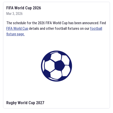
FIFA World Cup 2026
Mar 3, 2026
The schedule for the 2026 FIFA World Cup has been announced. Find
FIFA World Cup
details and other football fixtures on our
football
fixture page.
Rugby World Cup 2027
Feb 2, 2026