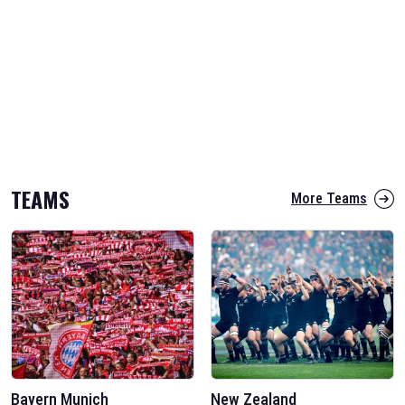
TEAMS
More Teams
Bayern Munich
New Zealand