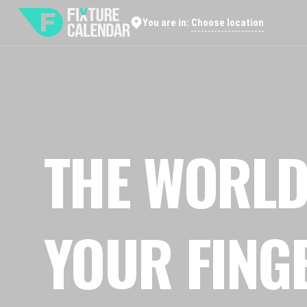
Choose location
You are in:
THE WORLD
YOUR FING