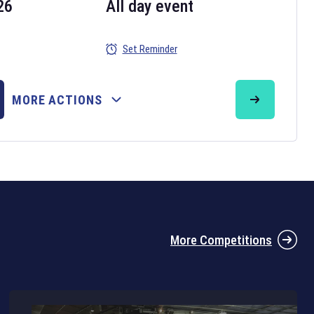
26
All day event
Set Reminder
26
MORE ACTIONS
the 2026 Six Nations tournament have been announced. Find the
Six
rugby union fixtures on our
rugby union fixture page
.
More Competitions