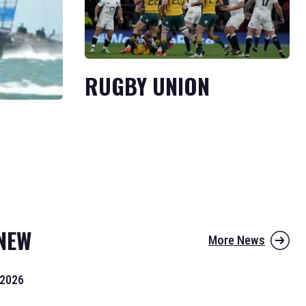
RUGBY UNION
NEW
More News
 2026