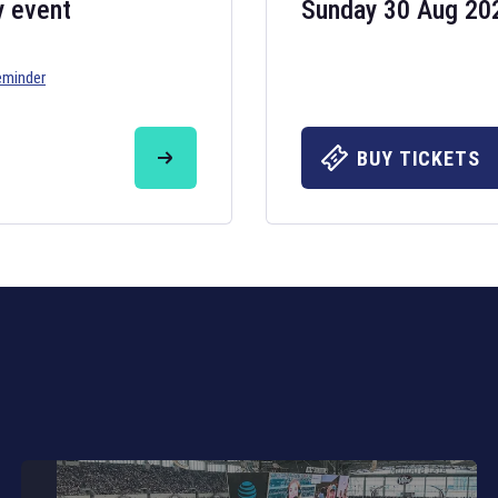
y event
Sunday 30 Aug 20
eminder
Six Nations 20
May 19, 2025
BUY TICKETS
The fixtures for 
Nations
and other 