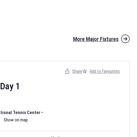
More Major Fixtures
Share
Add to Favourites
the 2026 AFL season have been announced. Find
AFL
and other
ootball fixtures on our
Australian Rules Football fixture page.
Day
1
ational Tennis Center
•
Show on map