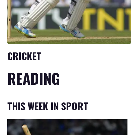
CRICKET
READING
THIS WEEK IN SPORT