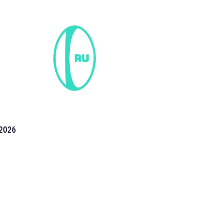
2026
the 2026 T20 World Cup have been annonuced. Find
T20 World Cup
fixtures on our
cricket fixture page.