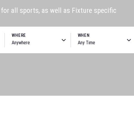
or all sports, as well as Fixture specific
WHERE
WHEN