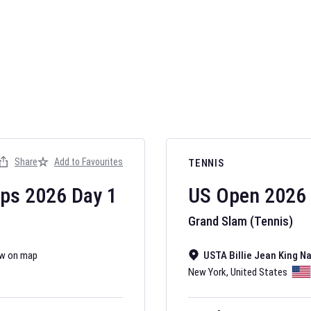
AFL 2026
Nov 12, 2025
Share
Add to Favourites
TENNIS
The fixtures for 
Australian Rules F
ips
2026
Day
1
US Open
2026
Grand Slam (Tennis)
w on map
USTA Billie Jean King N
New York
,
United States