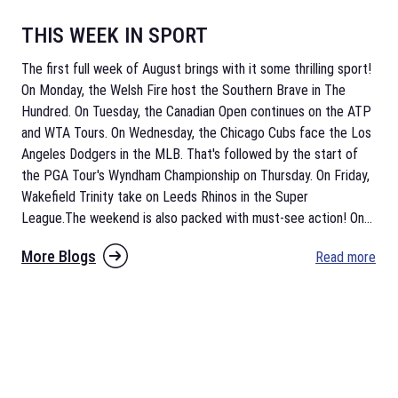
THIS WEEK IN SPORT
The first full week of August brings with it some thrilling sport!
On Monday, the Welsh Fire host the Southern Brave in The
Hundred. On Tuesday, the Canadian Open continues on the ATP
and WTA Tours. On Wednesday, the Chicago Cubs face the Los
Angeles Dodgers in the MLB. That's followed by the start of
the PGA Tour's Wyndham Championship on Thursday. On Friday,
Wakefield Trinity take on Leeds Rhinos in the Super
League.The weekend is also packed with must-see action! On
...
More Blogs
Read more