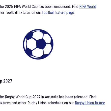
the 2026 FIFA World Cup has been announced. Find
FIFA World
her football fixtures on our
football fixture page.
p 2027
he Rugby World Cup 2027 in Australia has been released. Find
ixtures and other Rugby Union schedules on our
Rugby Union fixture