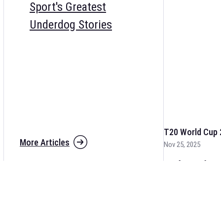
Sport's Greatest
Underdog Stories
T20 World Cup 
More Articles
Nov 25, 2025
The fixtures for 
and other cricket 