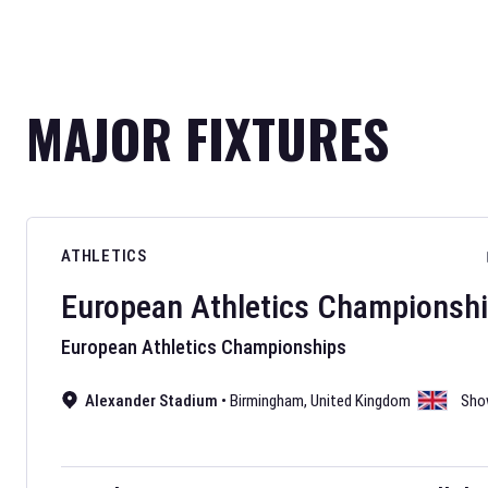
MAJOR FIXTURES
ATHLETICS
European Athletics Championsh
European Athletics Championships
Alexander Stadium
•
Birmingham
,
United Kingdom
Sho