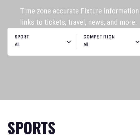
Time zone accurate Fixture information f
links to tickets, travel, news, and more.
SPORT
COMPETITION
SPORTS