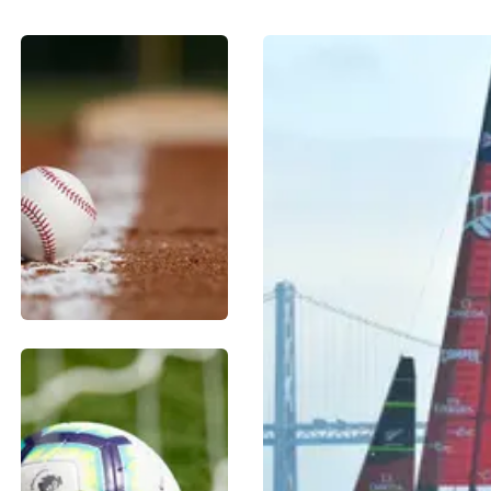
BASEBALL