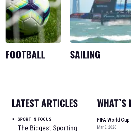
FOOTBALL
SAILING
LATEST ARTICLES
WHAT`S 
SPORT IN FOCUS
FIFA World Cup
The Biggest Sporting
Mar 3, 2026