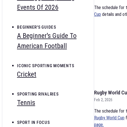
Events Of 2026
The schedule for 
Cup
details and ot
BEGINNER'S GUIDES
A Beginner's Guide To
American Football
ICONIC SPORTING MOMENTS
Cricket
Rugby World Cu
SPORTING RIVALRIES
Feb 2, 2026
Tennis
The schedule for t
Rugby World Cup
f
SPORT IN FOCUS
page.