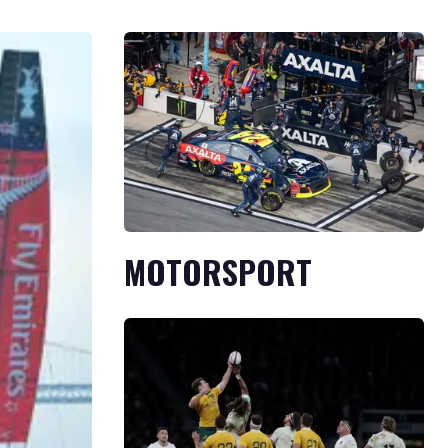
MOTORSPORT