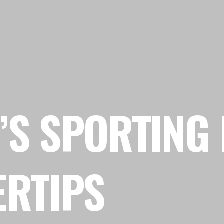
’S SPORTING 
ERTIPS