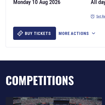
Monday 10 Aug 2026
All da
Set R
BUY TICKETS
MORE ACTIONS
COMPETITIONS