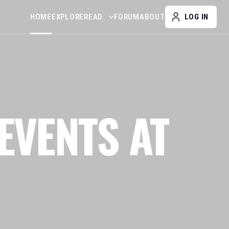
HOME
EXPLORE
READ
FORUM
ABOUT
LOG IN
EVENTS AT