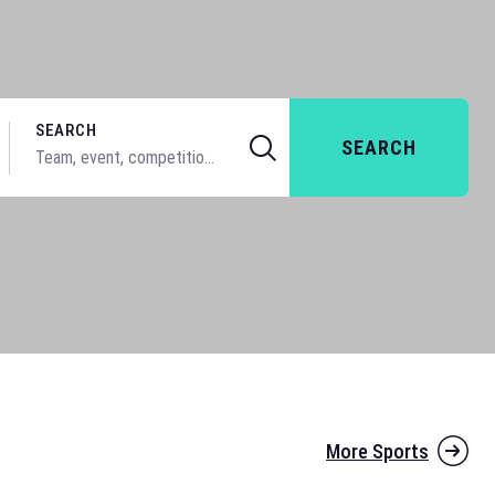
SEARCH
SEARCH
More Sports