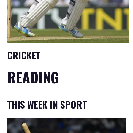
CRICKET
READING
THIS WEEK IN SPORT