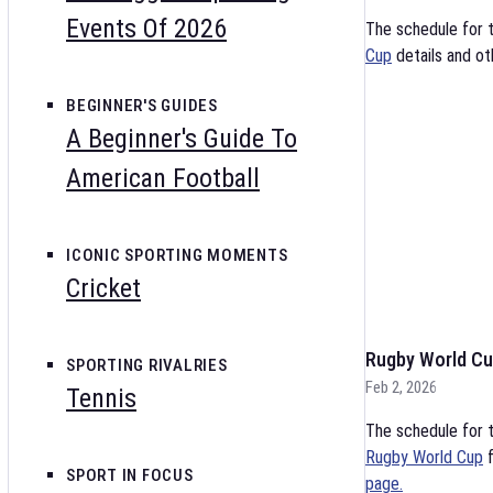
Events Of 2026
The schedule for 
Cup
details and ot
BEGINNER'S GUIDES
A Beginner's Guide To
American Football
ICONIC SPORTING MOMENTS
Cricket
Rugby World Cu
SPORTING RIVALRIES
Feb 2, 2026
Tennis
The schedule for t
Rugby World Cup
f
SPORT IN FOCUS
page.