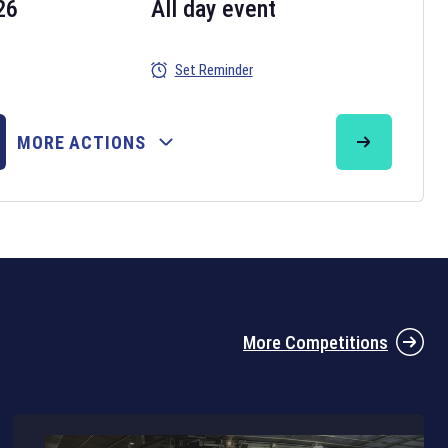
26
All day event
Set Reminder
26
MORE ACTIONS
the 2026 Six Nations tournament have been announced. Find the
Six
rugby union fixtures on our
rugby union fixture page
.
More Competitions