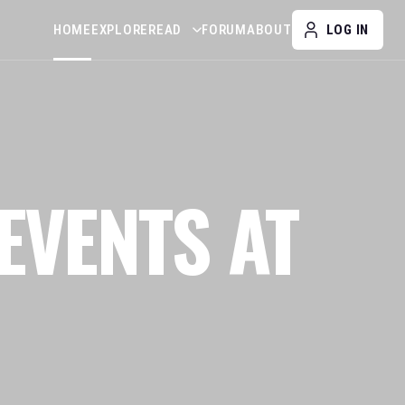
HOME
EXPLORE
READ
FORUM
ABOUT
LOG IN
EVENTS AT