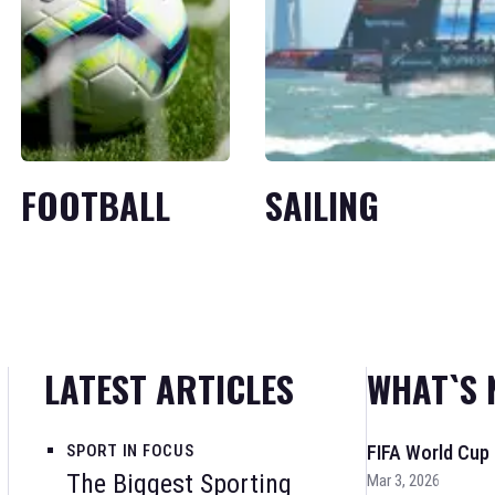
FOOTBALL
SAILING
LATEST ARTICLES
WHAT`S 
SPORT IN FOCUS
FIFA World Cup
The Biggest Sporting
Mar 3, 2026