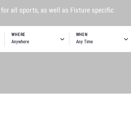
or all sports, as well as Fixture specific
WHERE
WHEN