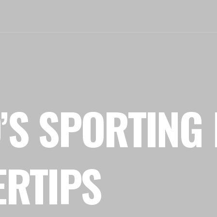
’S SPORTING 
ERTIPS