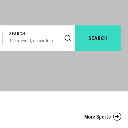
SEARCH
SEARCH
More Sports