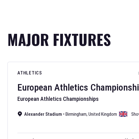
MAJOR FIXTURES
ATHLETICS
European Athletics Championsh
European Athletics Championships
Alexander Stadium
•
Birmingham
,
United Kingdom
Sho