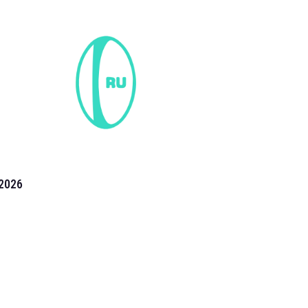
2026
the 2026 T20 World Cup have been annonuced. Find
T20 World Cup
fixtures on our
cricket fixture page.