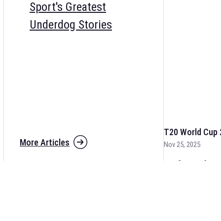
Sport's Greatest
Underdog Stories
T20 World Cup 
More Articles
Nov 25, 2025
The fixtures for 
and other cricket 