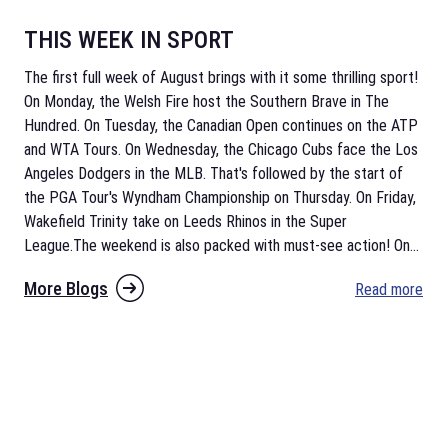
THIS WEEK IN SPORT
The first full week of August brings with it some thrilling sport!
On Monday, the Welsh Fire host the Southern Brave in The
Hundred. On Tuesday, the Canadian Open continues on the ATP
and WTA Tours. On Wednesday, the Chicago Cubs face the Los
Angeles Dodgers in the MLB. That's followed by the start of
the PGA Tour's Wyndham Championship on Thursday. On Friday,
Wakefield Trinity take on Leeds Rhinos in the Super
League.The weekend is also packed with must-see action! On
...
More Blogs
Read more