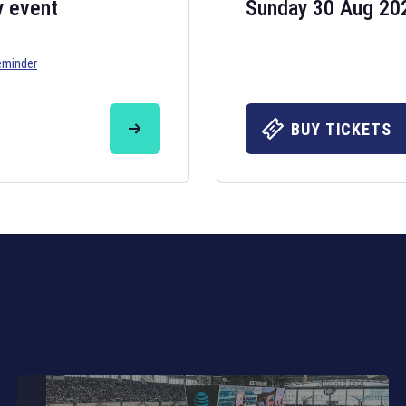
y event
Sunday 30 Aug 20
eminder
Six Nations 20
May 19, 2025
BUY TICKETS
The fixtures for 
Nations
and other 