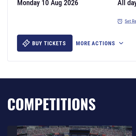
Monday 10 Aug 2026
All da
Set R
BUY TICKETS
MORE ACTIONS
COMPETITIONS