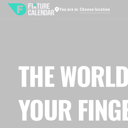
Choose location
You are in:
THE WORLD
YOUR FING