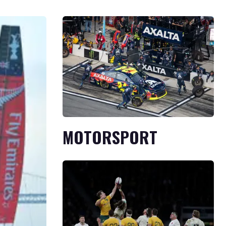
MOTORSPORT