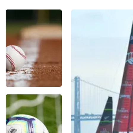
BASEBALL