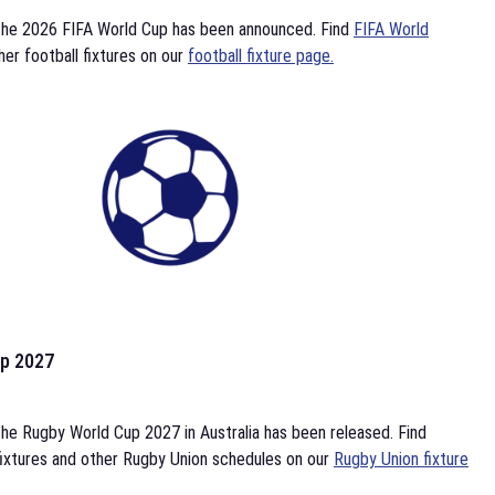
the 2026 FIFA World Cup has been announced. Find
FIFA World
her football fixtures on our
football fixture page.
p 2027
he Rugby World Cup 2027 in Australia has been released. Find
ixtures and other Rugby Union schedules on our
Rugby Union fixture