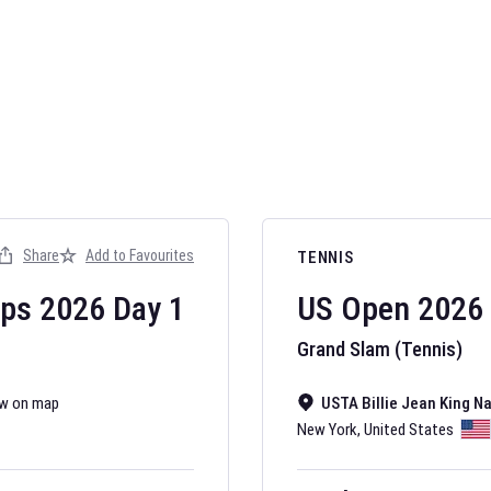
AFL 2026
Nov 12, 2025
Share
Add to Favourites
TENNIS
The fixtures for 
Australian Rules F
ips
2026
Day
1
US Open
2026
Grand Slam (Tennis)
w on map
USTA Billie Jean King N
New York
,
United States