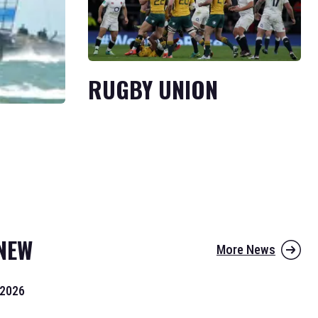
RUGBY UNION
NEW
More News
 2026