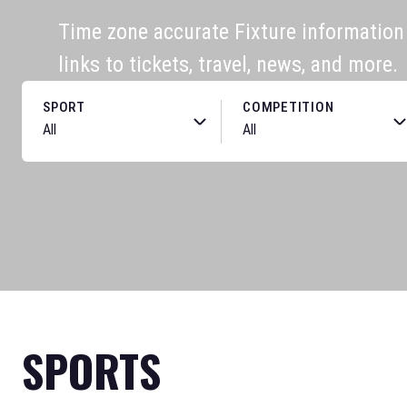
Time zone accurate Fixture information f
links to tickets, travel, news, and more.
SPORT
COMPETITION
SPORTS