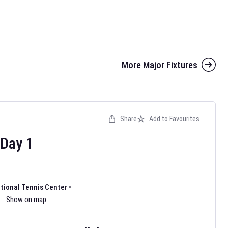
More Major Fixtures
Share
Add to Favourites
the 2026 AFL season have been announced. Find
AFL
and other
ootball fixtures on our
Australian Rules Football fixture page.
Day
1
ational Tennis Center
•
Show on map