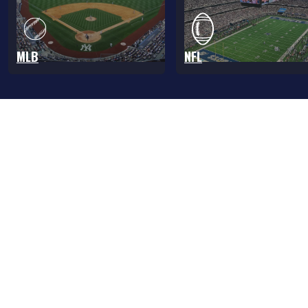
MLB
NFL