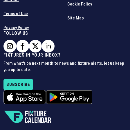
Cookie Policy
Terms of Use
Site Map
Privacy Policy
FOLLOW US
FIXTURES IN YOUR INBOX?
From what's on next month to news and fixture alerts, let us keep
you up to date.
SUBSCRIBE