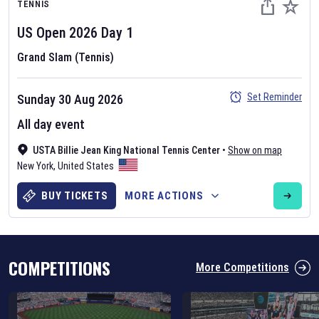
TENNIS
US Open
2026
Day
1
Grand Slam (Tennis)
Set Reminder
Sunday 30 Aug 2026
Six Nations 2026
All day event
May 19, 2025
USTA Billie Jean King National Tennis Center
•
Show on map
The fixtures for the 2026 Six Nations tournament have been
New York
,
United States
announced. Find the
Six Nations
and other rugby union fixtures on
our
rugby union fixture page
.
BUY TICKETS
MORE ACTIONS
COMPETITIONS
More Competitions