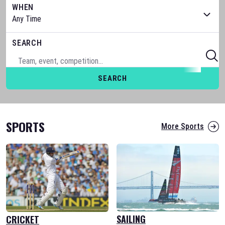
WHEN
SEARCH
SEARCH
SPORTS
More Sports
SAILING
CRICKET