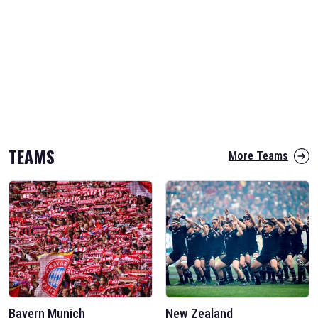
TEAMS
More Teams
Bayern Munich
New Zealand