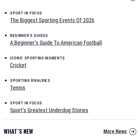
SPORT IN FOCUS
The Biggest Sporting Events Of 2026
BEGINNER'S GUIDES
A Beginner's Guide To American Football
ICONIC SPORTING MOMENTS
Cricket
SPORTING RIVALRIES
Tennis
SPORT IN FOCUS
Sport's Greatest Underdog Stories
WHAT`S NEW
More News