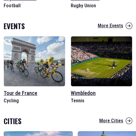
Football
Rugby Union
EVENTS
More Events
Tour de France
Wimbledon
Cycling
Tennis
CITIES
More Cities