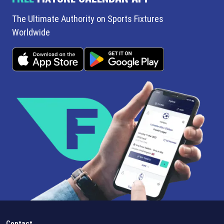
The Ultimate Authority on Sports Fixtures
Worldwide
Contact