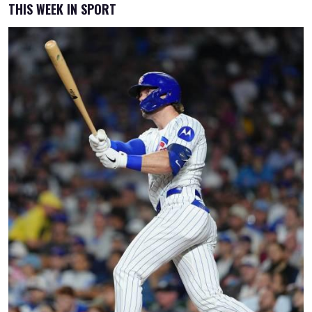
THIS WEEK IN SPORT