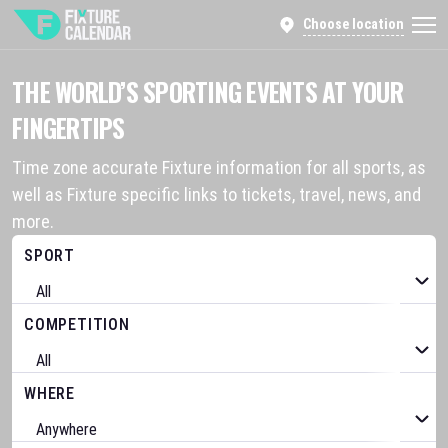
Choose location
THE WORLD’S SPORTING EVENTS AT YOUR
FINGERTIPS
Time zone accurate Fixture information for all sports, as
well as Fixture specific links to tickets, travel, news, and
more.
SPORT
COMPETITION
WHERE