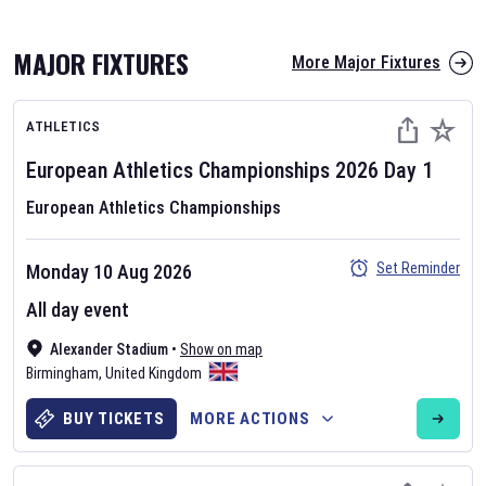
MAJOR FIXTURES
More Major Fixtures
ATHLETICS
European Athletics Championships
2026
Day
1
European Athletics Championships
AFL 2026
Set Reminder
Monday 10 Aug 2026
Nov 12, 2025
All day event
The fixtures for the 2026 AFL season have been announced. Find
AFL
Alexander Stadium
and other Australian Rules Football fixtures on our
•
Show on map
Australian
Birmingham
Rules Football fixture page.
,
United Kingdom
BUY TICKETS
MORE ACTIONS