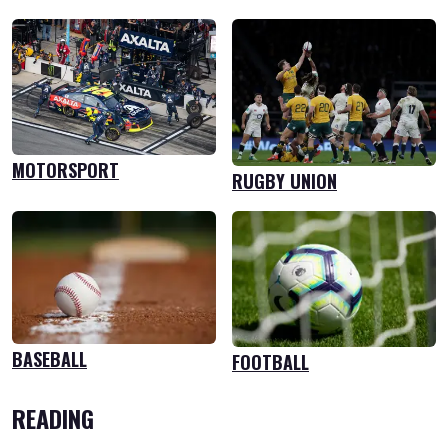
MOTORSPORT
RUGBY UNION
BASEBALL
FOOTBALL
READING