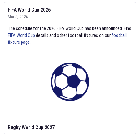
FIFA World Cup 2026
Mar 3, 2026
The schedule for the 2026 FIFA World Cup has been announced. Find
FIFA World Cup
details and other football fixtures on our
football
fixture page.
Rugby World Cup 2027
Feb 2, 2026