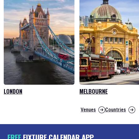
LONDON
MELBOURNE
Venues
Countries
FREE
FIXTURE CALENDAR APP