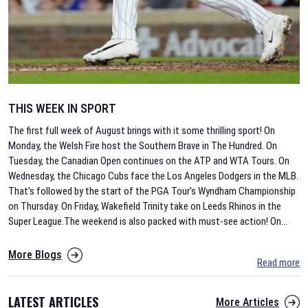
THIS WEEK IN SPORT
The first full week of August brings with it some thrilling sport! On
Monday, the Welsh Fire host the Southern Brave in The Hundred. On
Tuesday, the Canadian Open continues on the ATP and WTA Tours. On
Wednesday, the Chicago Cubs face the Los Angeles Dodgers in the MLB.
That's followed by the start of the PGA Tour's Wyndham Championship
on Thursday. On Friday, Wakefield Trinity take on Leeds Rhinos in the
Super League.The weekend is also packed with must-see action! On
...
More Blogs
Read more
LATEST ARTICLES
More Articles