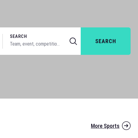
SEARCH
SEARCH
More Sports