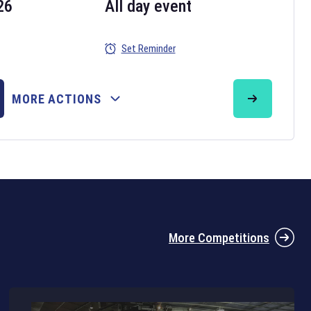
26
All day event
Set Reminder
26
MORE ACTIONS
the 2026 Six Nations tournament have been announced. Find the
Six
rugby union fixtures on our
rugby union fixture page
.
More Competitions