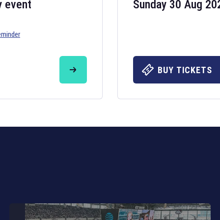
y event
Sunday 30 Aug 20
eminder
Six Nations 20
May 19, 2025
BUY TICKETS
The fixtures for 
Nations
and other 