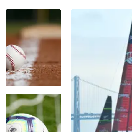
BASEBALL