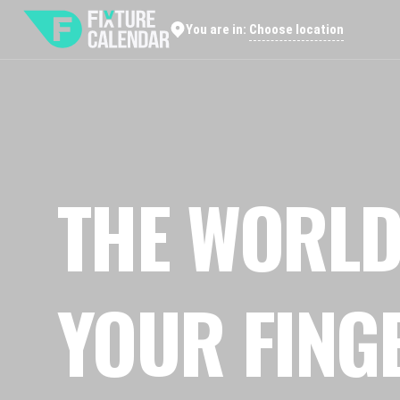
Choose location
You are in:
THE WORLD
YOUR FING