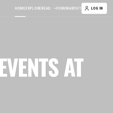
HOME
EXPLORE
READ
FORUM
ABOUT
LOG IN
EVENTS AT