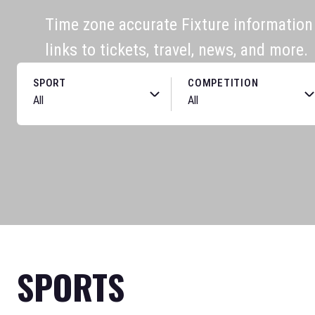
Time zone accurate Fixture information f
links to tickets, travel, news, and more.
SPORT
COMPETITION
SPORTS