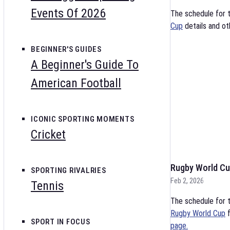
Events Of 2026
The schedule for 
Cup
details and ot
BEGINNER'S GUIDES
A Beginner's Guide To
American Football
ICONIC SPORTING MOMENTS
Cricket
Rugby World Cu
SPORTING RIVALRIES
Feb 2, 2026
Tennis
The schedule for t
Rugby World Cup
f
SPORT IN FOCUS
page.