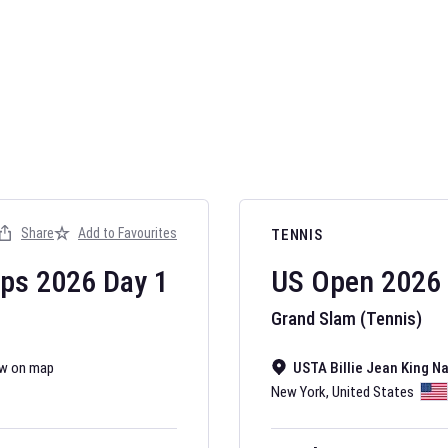
AFL 2026
Nov 12, 2025
Share
Add to Favourites
TENNIS
The fixtures for 
Australian Rules F
ips
2026
Day
1
US Open
2026
Grand Slam (Tennis)
w on map
USTA Billie Jean King N
New York
,
United States