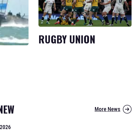
RUGBY UNION
NEW
More News
 2026