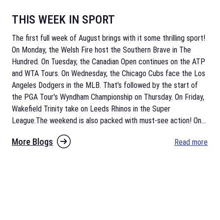
THIS WEEK IN SPORT
The first full week of August brings with it some thrilling sport!
On Monday, the Welsh Fire host the Southern Brave in The
Hundred. On Tuesday, the Canadian Open continues on the ATP
and WTA Tours. On Wednesday, the Chicago Cubs face the Los
Angeles Dodgers in the MLB. That's followed by the start of
the PGA Tour's Wyndham Championship on Thursday. On Friday,
Wakefield Trinity take on Leeds Rhinos in the Super
League.The weekend is also packed with must-see action! On
...
More Blogs
Read more