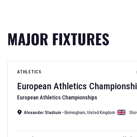
MAJOR FIXTURES
ATHLETICS
European Athletics Championsh
European Athletics Championships
Alexander Stadium
•
Birmingham
,
United Kingdom
Sho