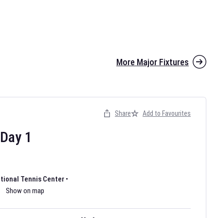
More Major Fixtures
Share
Add to Favourites
the 2026 AFL season have been announced. Find
AFL
and other
ootball fixtures on our
Australian Rules Football fixture page.
Day
1
ational Tennis Center
•
Show on map