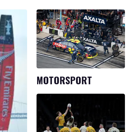
MOTORSPORT