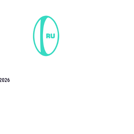
2026
the 2026 T20 World Cup have been annonuced. Find
T20 World Cup
fixtures on our
cricket fixture page.