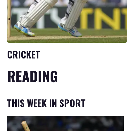
CRICKET
READING
THIS WEEK IN SPORT