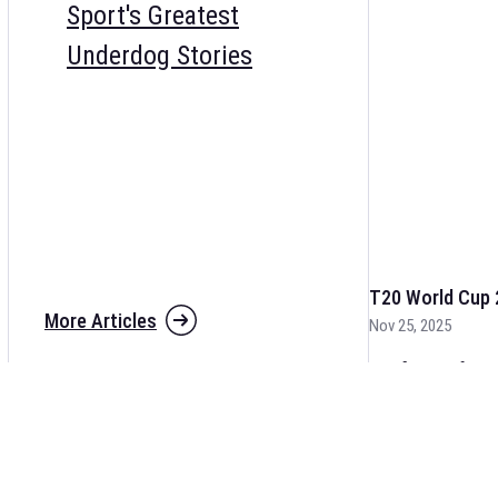
Sport's Greatest
Underdog Stories
T20 World Cup 
More Articles
Nov 25, 2025
The fixtures for 
and other cricket 