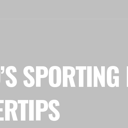
’S SPORTING 
ERTIPS