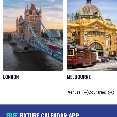
LONDON
MELBOURNE
Venues
Countries
FREE
FIXTURE CALENDAR APP