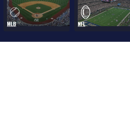
MLB
NFL