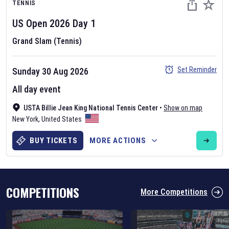
TENNIS
US Open
2026
Day
1
Grand Slam (Tennis)
Set Reminder
Sunday 30 Aug 2026
Six Nations 2026
All day event
May 19, 2025
USTA Billie Jean King National Tennis Center
•
Show on map
The fixtures for the 2026 Six Nations tournament have been
New York
,
United States
announced. Find the
Six Nations
and other rugby union fixtures on
our
rugby union fixture page
.
BUY TICKETS
MORE ACTIONS
COMPETITIONS
More Competitions