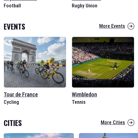
Football
Rugby Union
EVENTS
More Events
Tour de France
Wimbledon
Cycling
Tennis
CITIES
More Cities