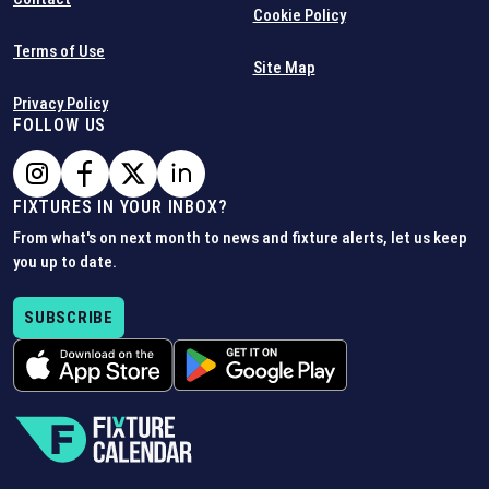
Cookie Policy
Terms of Use
Site Map
Privacy Policy
FOLLOW US
FIXTURES IN YOUR INBOX?
From what's on next month to news and fixture alerts, let us keep
you up to date.
SUBSCRIBE