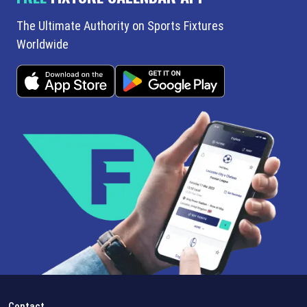
The Ultimate Authority on Sports Fixtures
Worldwide
Contact