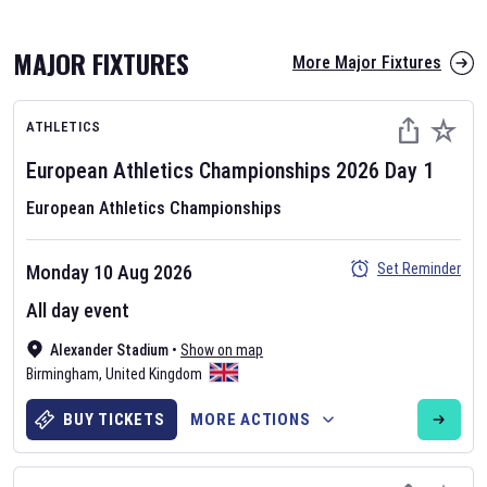
MAJOR FIXTURES
More Major Fixtures
ATHLETICS
European Athletics Championships
2026
Day
1
European Athletics Championships
AFL 2026
Set Reminder
Monday 10 Aug 2026
Nov 12, 2025
All day event
The fixtures for the 2026 AFL season have been announced. Find
AFL
Alexander Stadium
and other Australian Rules Football fixtures on our
•
Show on map
Australian
Birmingham
Rules Football fixture page.
,
United Kingdom
BUY TICKETS
MORE ACTIONS