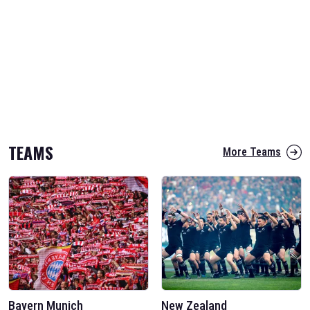
TEAMS
More Teams
Bayern Munich
New Zealand