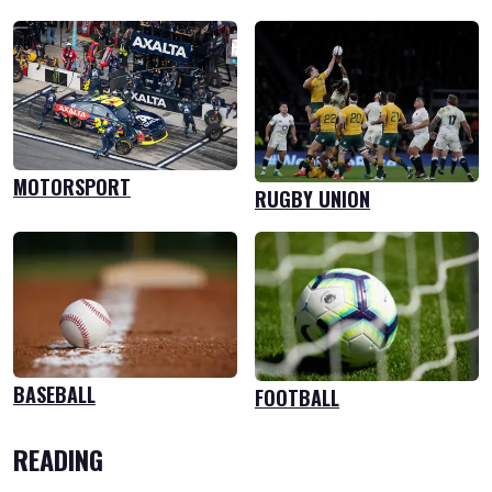
MOTORSPORT
RUGBY UNION
BASEBALL
FOOTBALL
READING