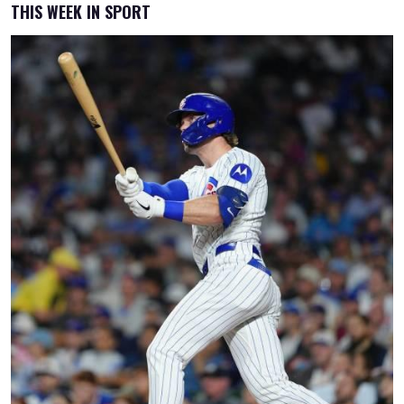
THIS WEEK IN SPORT