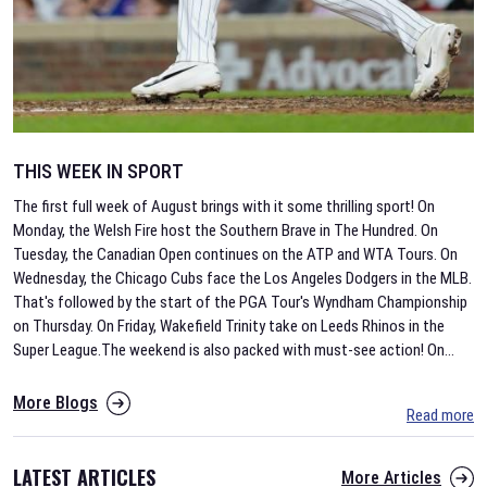
THIS WEEK IN SPORT
The first full week of August brings with it some thrilling sport! On
Monday, the Welsh Fire host the Southern Brave in The Hundred. On
Tuesday, the Canadian Open continues on the ATP and WTA Tours. On
Wednesday, the Chicago Cubs face the Los Angeles Dodgers in the MLB.
That's followed by the start of the PGA Tour's Wyndham Championship
on Thursday. On Friday, Wakefield Trinity take on Leeds Rhinos in the
Super League.The weekend is also packed with must-see action! On
...
More Blogs
Read more
LATEST ARTICLES
More Articles