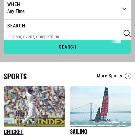
WHEN
SEARCH
SEARCH
SPORTS
More Sports
SAILING
CRICKET