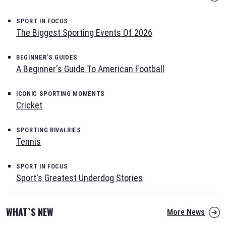
SPORT IN FOCUS
The Biggest Sporting Events Of 2026
BEGINNER'S GUIDES
A Beginner's Guide To American Football
ICONIC SPORTING MOMENTS
Cricket
SPORTING RIVALRIES
Tennis
SPORT IN FOCUS
Sport's Greatest Underdog Stories
WHAT`S NEW
More News