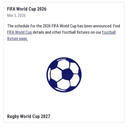
FIFA World Cup 2026
Mar 3, 2026
The schedule for the 2026 FIFA World Cup has been announced. Find
FIFA World Cup
details and other football fixtures on our
football
fixture page.
Rugby World Cup 2027
Feb 2, 2026