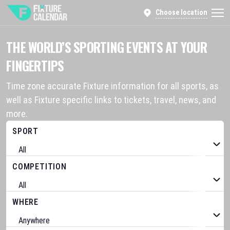
Choose location
THE WORLD’S SPORTING EVENTS AT YOUR
FINGERTIPS
Time zone accurate Fixture information for all sports, as
well as Fixture specific links to tickets, travel, news, and
more.
SPORT
COMPETITION
WHERE