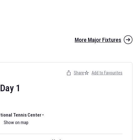
More Major Fixtures
Share
Add to Favourites
the 2026 AFL season have been announced. Find
AFL
and other
ootball fixtures on our
Australian Rules Football fixture page.
Day
1
ational Tennis Center
•
Show on map