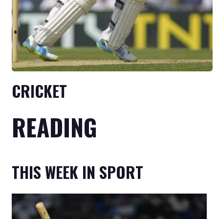
CRICKET
READING
THIS WEEK IN SPORT