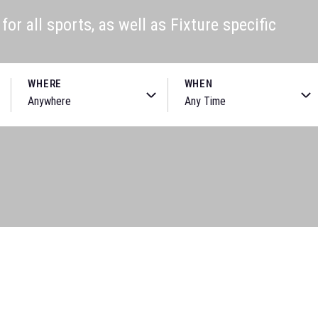
or all sports, as well as Fixture specific
WHERE
WHEN