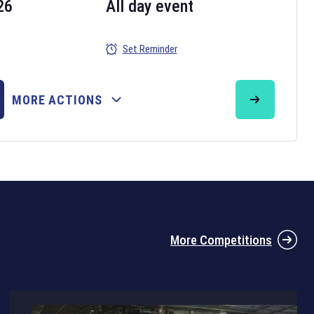
26
All day event
Set Reminder
26
MORE ACTIONS
the 2026 Six Nations tournament have been announced. Find the
Six
rugby union fixtures on our
rugby union fixture page
.
More Competitions