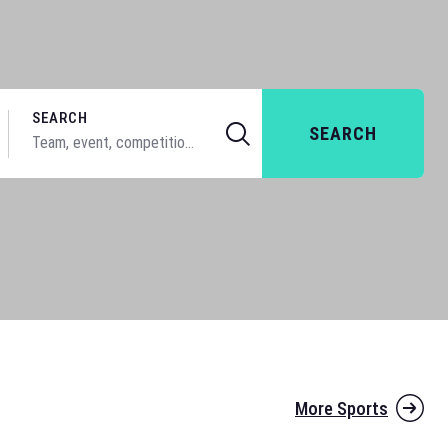
SEARCH
SEARCH
More Sports