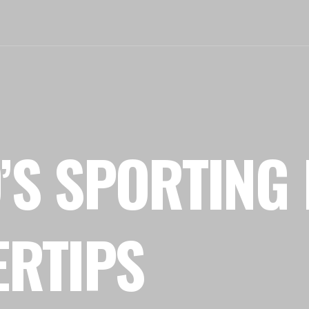
’S SPORTING 
ERTIPS