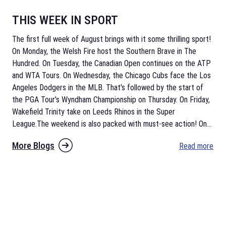
THIS WEEK IN SPORT
The first full week of August brings with it some thrilling sport!
On Monday, the Welsh Fire host the Southern Brave in The
Hundred. On Tuesday, the Canadian Open continues on the ATP
and WTA Tours. On Wednesday, the Chicago Cubs face the Los
Angeles Dodgers in the MLB. That's followed by the start of
the PGA Tour's Wyndham Championship on Thursday. On Friday,
Wakefield Trinity take on Leeds Rhinos in the Super
League.The weekend is also packed with must-see action! On
...
More Blogs
Read more