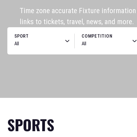
Time zone accurate Fixture information f
links to tickets, travel, news, and more.
SPORT
COMPETITION
SPORTS