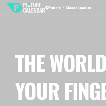
Choose location
You are in:
THE WORLD
YOUR FING