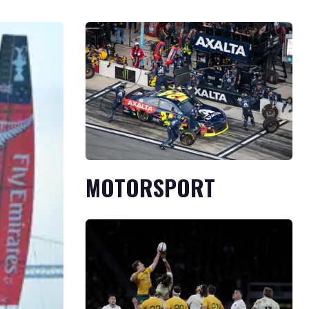
MOTORSPORT