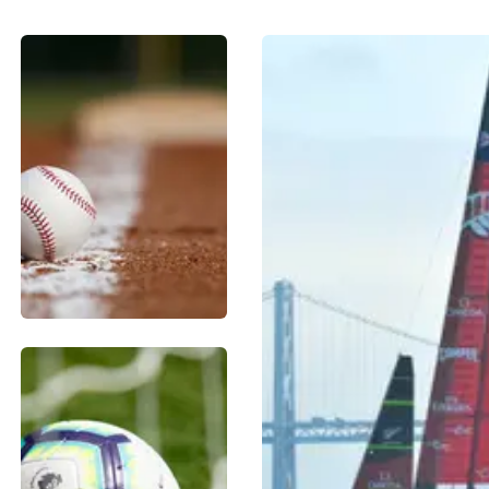
BASEBALL