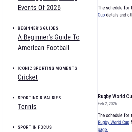
Events Of 2026
The schedule for 
Cup
details and ot
BEGINNER'S GUIDES
A Beginner's Guide To
American Football
ICONIC SPORTING MOMENTS
Cricket
Rugby World Cu
SPORTING RIVALRIES
Feb 2, 2026
Tennis
The schedule for t
Rugby World Cup
f
SPORT IN FOCUS
page.