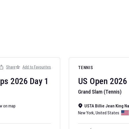
AFL 2026
Nov 12, 2025
Share
Add to Favourites
TENNIS
The fixtures for 
Australian Rules F
ips
2026
Day
1
US Open
2026
Grand Slam (Tennis)
w on map
USTA Billie Jean King N
New York
,
United States