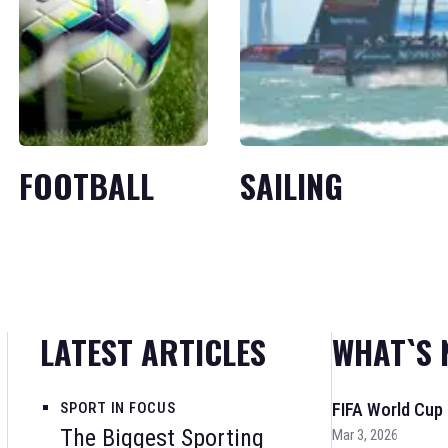
FOOTBALL
SAILING
LATEST ARTICLES
WHAT`S 
SPORT IN FOCUS
FIFA World Cup
The Biggest Sporting
Mar 3, 2026