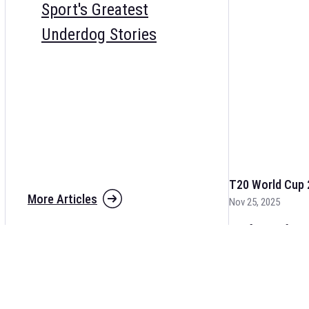
Sport's Greatest
Underdog Stories
T20 World Cup 
More Articles
Nov 25, 2025
The fixtures for 
and other cricket 