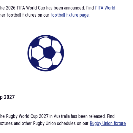
the 2026 FIFA World Cup has been announced. Find
FIFA World
her football fixtures on our
football fixture page.
p 2027
he Rugby World Cup 2027 in Australia has been released. Find
ixtures and other Rugby Union schedules on our
Rugby Union fixture