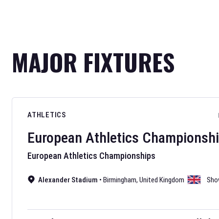
MAJOR FIXTURES
ATHLETICS
European Athletics Championsh
European Athletics Championships
Alexander Stadium
•
Birmingham
,
United Kingdom
Sho