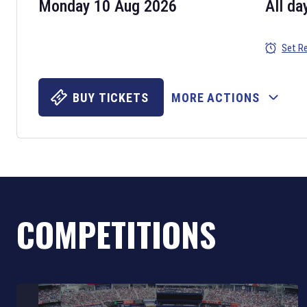
Monday 10 Aug 2026
All da
Set R
BUY TICKETS
MORE ACTIONS
COMPETITIONS