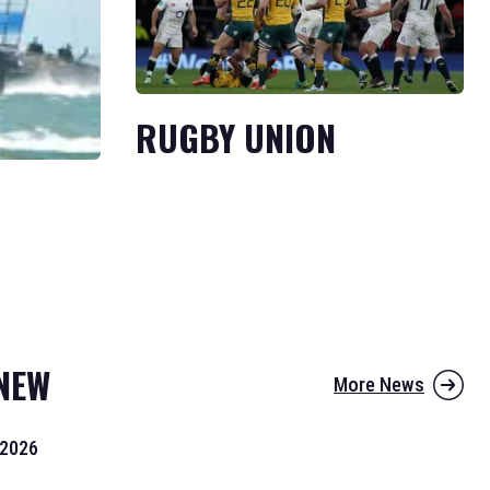
RUGBY UNION
NEW
More News
 2026