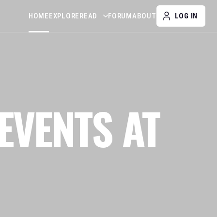
HOME
EXPLORE
READ
FORUM
ABOUT
LOG IN
EVENTS AT