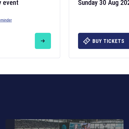
y event
Sunday 30 Aug 20
eminder
Six Nations 20
May 19, 2025
BUY TICKETS
The fixtures for 
Nations
and other 