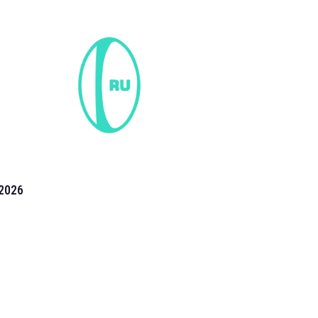
2026
the 2026 T20 World Cup have been annonuced. Find
T20 World Cup
fixtures on our
cricket fixture page.