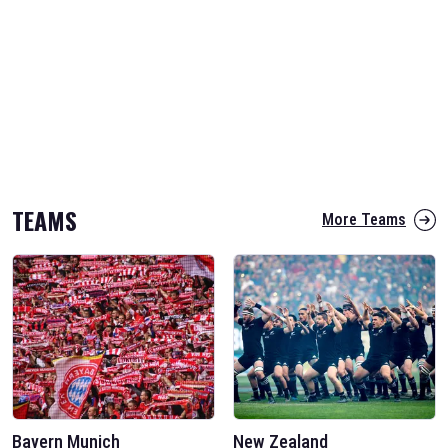
TEAMS
More Teams
Bayern Munich
New Zealand