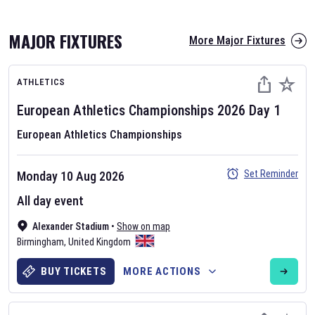
MAJOR FIXTURES
More Major Fixtures
ATHLETICS
European Athletics Championships
2026
Day
1
European Athletics Championships
AFL 2026
Set Reminder
Monday 10 Aug 2026
Nov 12, 2025
All day event
The fixtures for the 2026 AFL season have been announced. Find
AFL
Alexander Stadium
and other Australian Rules Football fixtures on our
•
Show on map
Australian
Birmingham
Rules Football fixture page.
,
United Kingdom
BUY TICKETS
MORE ACTIONS