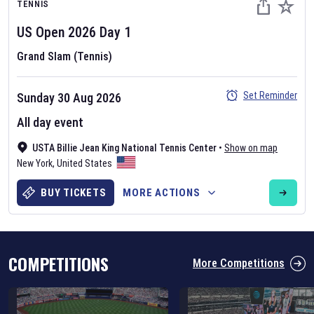
TENNIS
US Open
2026
Day
1
Grand Slam (Tennis)
Set Reminder
Sunday 30 Aug 2026
Six Nations 2026
All day event
May 19, 2025
USTA Billie Jean King National Tennis Center
•
Show on map
The fixtures for the 2026 Six Nations tournament have been
New York
,
United States
announced. Find the
Six Nations
and other rugby union fixtures on
our
rugby union fixture page
.
BUY TICKETS
MORE ACTIONS
COMPETITIONS
More Competitions