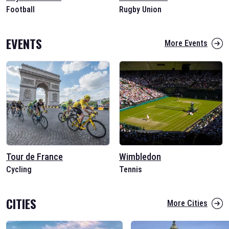
Football
Rugby Union
EVENTS
More Events
Tour de France
Wimbledon
Cycling
Tennis
CITIES
More Cities