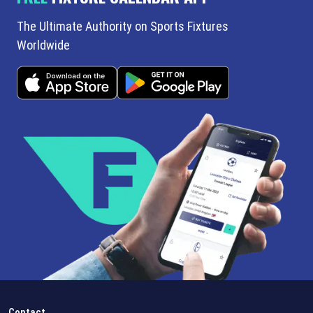
The Ultimate Authority on Sports Fixtures
Worldwide
Contact