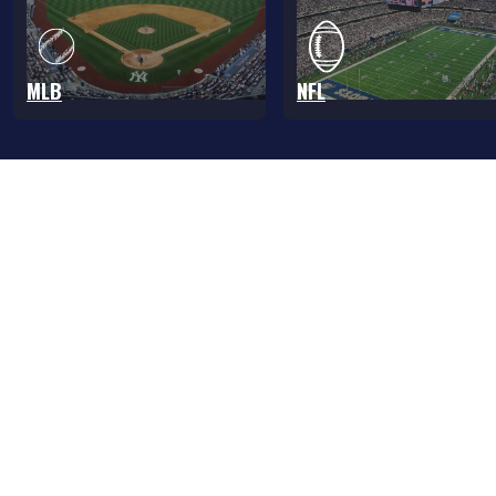
MLB
NFL