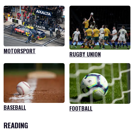
MOTORSPORT
RUGBY UNION
BASEBALL
FOOTBALL
READING