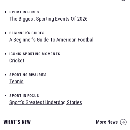
SPORT IN FOCUS
The Biggest Sporting Events Of 2026
BEGINNER'S GUIDES
A Beginner's Guide To American Football
ICONIC SPORTING MOMENTS
Cricket
SPORTING RIVALRIES
Tennis
SPORT IN FOCUS
Sport's Greatest Underdog Stories
WHAT`S NEW
More News