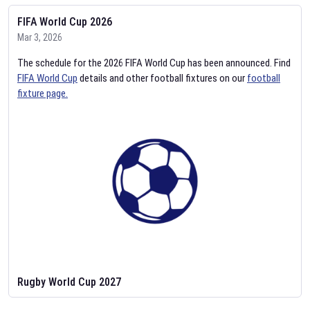
FIFA World Cup 2026
Mar 3, 2026
The schedule for the 2026 FIFA World Cup has been announced. Find
FIFA World Cup
details and other football fixtures on our
football
fixture page.
Rugby World Cup 2027
Feb 2, 2026