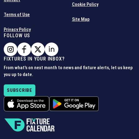
Cookie Policy
Terms of Use
Site Map
Privacy Policy
FOLLOW US
FIXTURES IN YOUR INBOX?
From what's on next month to news and fixture alerts, let us keep
you up to date.
SUBSCRIBE