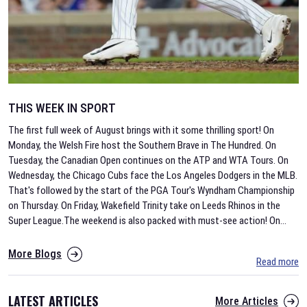
THIS WEEK IN SPORT
The first full week of August brings with it some thrilling sport! On
Monday, the Welsh Fire host the Southern Brave in The Hundred. On
Tuesday, the Canadian Open continues on the ATP and WTA Tours. On
Wednesday, the Chicago Cubs face the Los Angeles Dodgers in the MLB.
That's followed by the start of the PGA Tour's Wyndham Championship
on Thursday. On Friday, Wakefield Trinity take on Leeds Rhinos in the
Super League.The weekend is also packed with must-see action! On
...
More Blogs
Read more
LATEST ARTICLES
More Articles