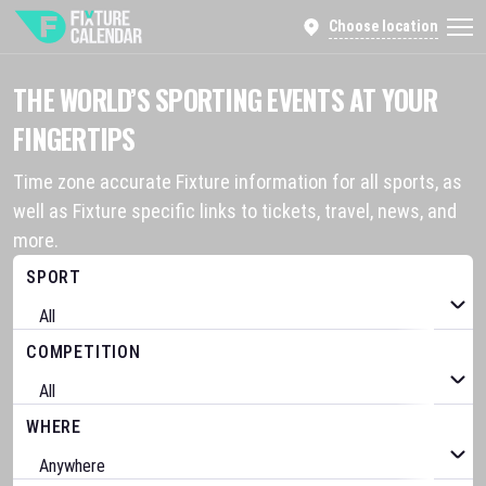
Choose location
THE WORLD’S SPORTING EVENTS AT YOUR
FINGERTIPS
Time zone accurate Fixture information for all sports, as
well as Fixture specific links to tickets, travel, news, and
more.
SPORT
COMPETITION
WHERE