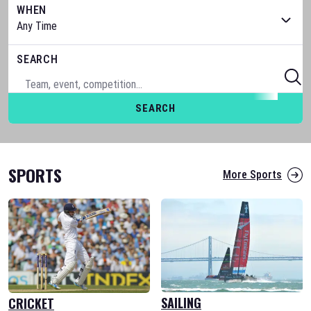
WHEN
SEARCH
SEARCH
SPORTS
More Sports
SAILING
CRICKET