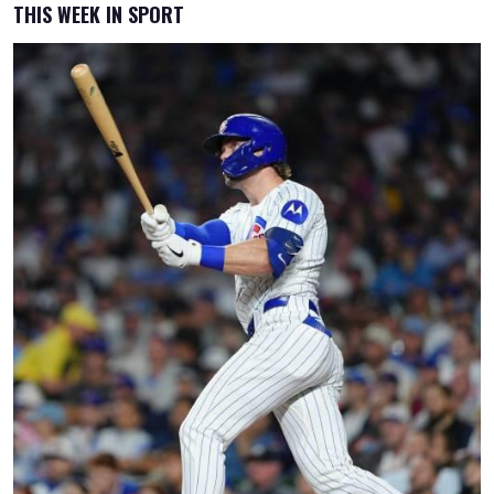
THIS WEEK IN SPORT