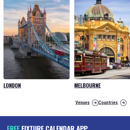
LONDON
MELBOURNE
Venues
Countries
FREE
FIXTURE CALENDAR APP