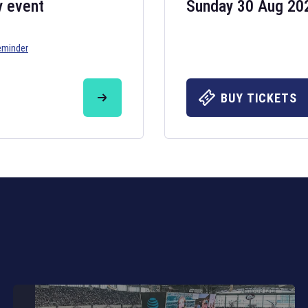
y event
Sunday 30 Aug 20
eminder
Six Nations 20
May 19, 2025
BUY TICKETS
The fixtures for 
Nations
and other 