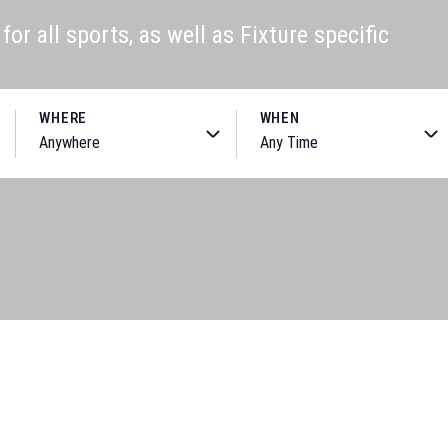
or all sports, as well as Fixture specific
WHERE
WHEN