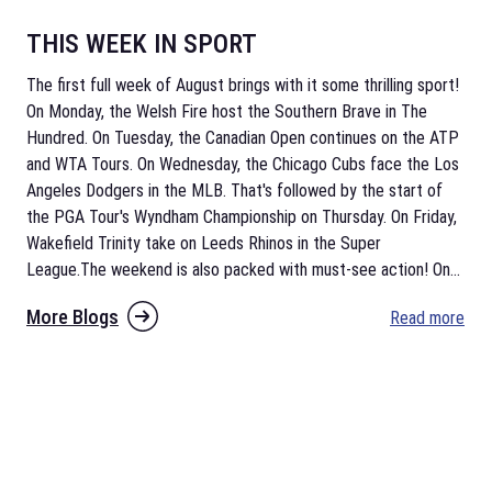
THIS WEEK IN SPORT
The first full week of August brings with it some thrilling sport!
On Monday, the Welsh Fire host the Southern Brave in The
Hundred. On Tuesday, the Canadian Open continues on the ATP
and WTA Tours. On Wednesday, the Chicago Cubs face the Los
Angeles Dodgers in the MLB. That's followed by the start of
the PGA Tour's Wyndham Championship on Thursday. On Friday,
Wakefield Trinity take on Leeds Rhinos in the Super
League.The weekend is also packed with must-see action! On
...
More Blogs
Read more