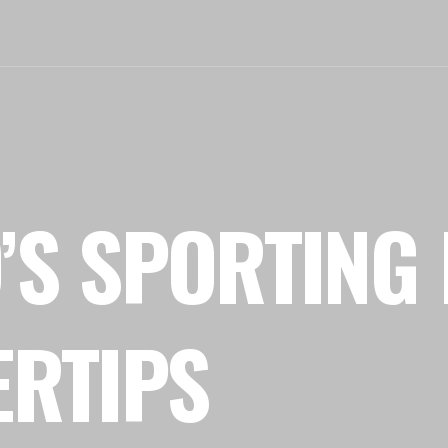
’S SPORTING 
ERTIPS