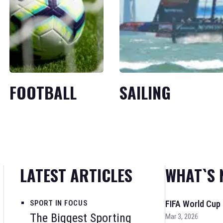
FOOTBALL
SAILING
LATEST ARTICLES
WHAT`S 
SPORT IN FOCUS
FIFA World Cup
The Biggest Sporting
Mar 3, 2026