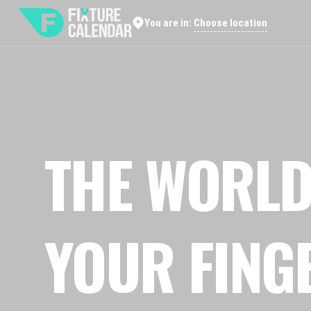
Choose location
You are in:
THE WORLD
YOUR FING