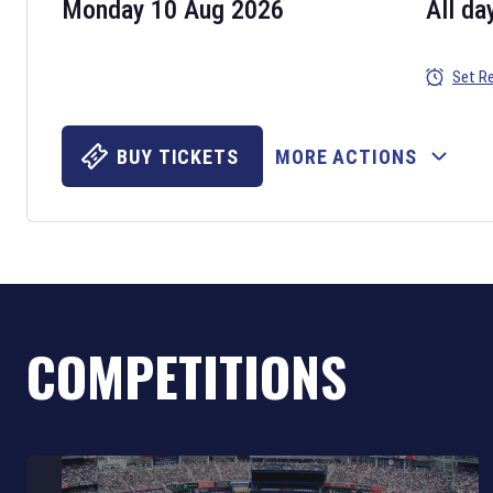
Monday 10 Aug 2026
All da
Set R
BUY TICKETS
MORE ACTIONS
COMPETITIONS