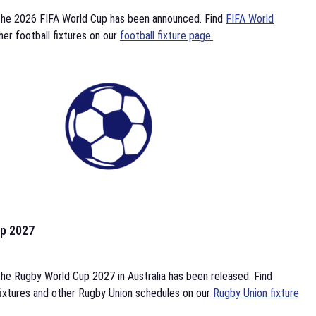
the 2026 FIFA World Cup has been announced. Find
FIFA World
her football fixtures on our
football fixture page.
p 2027
he Rugby World Cup 2027 in Australia has been released. Find
ixtures and other Rugby Union schedules on our
Rugby Union fixture