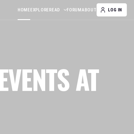
HOME
EXPLORE
READ
FORUM
ABOUT
LOG IN
EVENTS AT