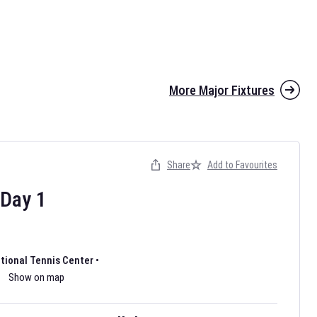
More Major Fixtures
Share
Add to Favourites
the 2026 AFL season have been announced. Find
AFL
and other
ootball fixtures on our
Australian Rules Football fixture page.
Day
1
ational Tennis Center
•
Show on map