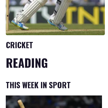
CRICKET
READING
THIS WEEK IN SPORT