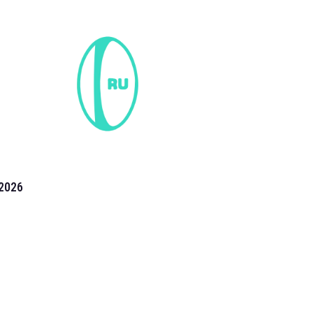
2026
the 2026 T20 World Cup have been annonuced. Find
T20 World Cup
fixtures on our
cricket fixture page.