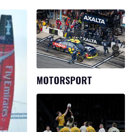
MOTORSPORT