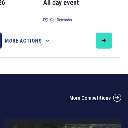
26
All day event
Set Reminder
26
MORE ACTIONS
the 2026 Six Nations tournament have been announced. Find the
Six
rugby union fixtures on our
rugby union fixture page
.
More Competitions