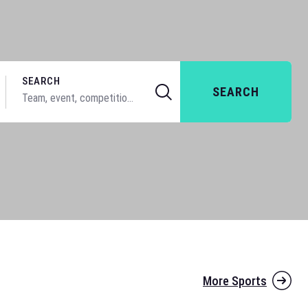
SEARCH
SEARCH
More Sports