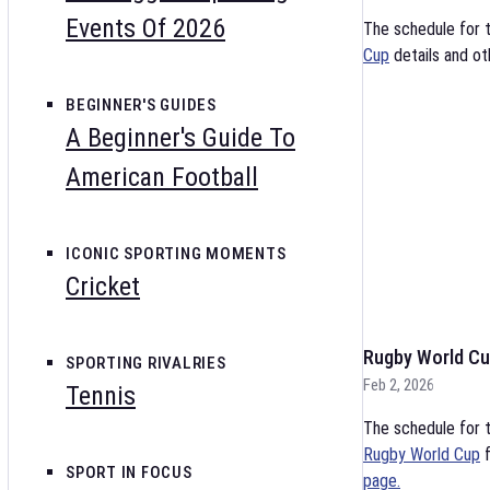
Events Of 2026
The schedule for 
Cup
details and ot
BEGINNER'S GUIDES
A Beginner's Guide To
American Football
ICONIC SPORTING MOMENTS
Cricket
Rugby World Cu
SPORTING RIVALRIES
Feb 2, 2026
Tennis
The schedule for t
Rugby World Cup
f
SPORT IN FOCUS
page.