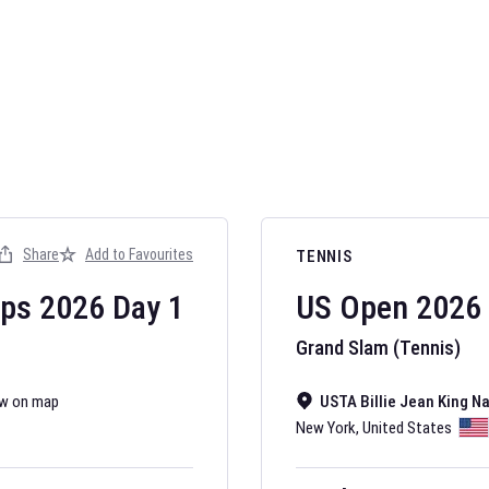
AFL 2026
Nov 12, 2025
Share
Add to Favourites
TENNIS
The fixtures for 
Australian Rules F
ips
2026
Day
1
US Open
2026
Grand Slam (Tennis)
w on map
USTA Billie Jean King N
New York
,
United States