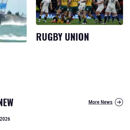
RUGBY UNION
NEW
More News
 2026