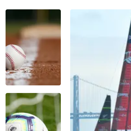
BASEBALL