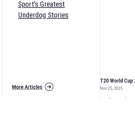
Sport's Greatest
Underdog Stories
T20 World Cup 
More Articles
Nov 25, 2025
The fixtures for 
and other cricket 