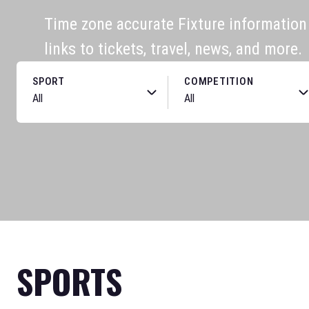
Time zone accurate Fixture information f
links to tickets, travel, news, and more.
SPORT
COMPETITION
SPORTS