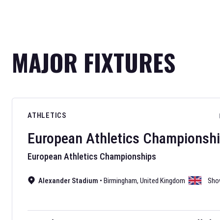
MAJOR FIXTURES
ATHLETICS
European Athletics Championsh
European Athletics Championships
Alexander Stadium
•
Birmingham
,
United Kingdom
Sho