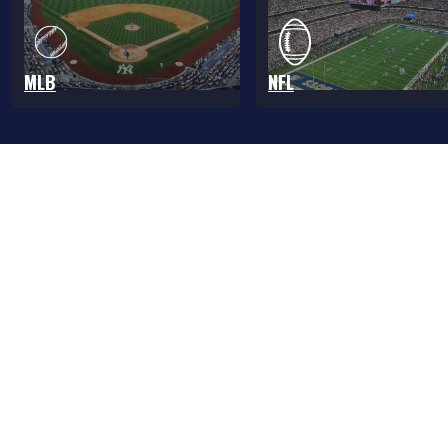
MLB
NFL