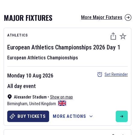
MAJOR FIXTURES
More Major Fixtures
ATHLETICS
European Athletics Championships
2026
Day
1
European Athletics Championships
AFL 2026
Set Reminder
Monday 10 Aug 2026
Nov 12, 2025
All day event
The fixtures for the 2026 AFL season have been announced. Find
AFL
Alexander Stadium
and other Australian Rules Football fixtures on our
•
Show on map
Australian
Birmingham
Rules Football fixture page.
,
United Kingdom
BUY TICKETS
MORE ACTIONS