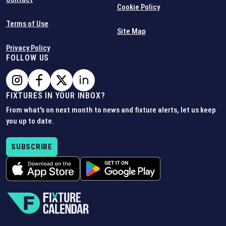
Cookie Policy
Terms of Use
Site Map
Privacy Policy
FOLLOW US
FIXTURES IN YOUR INBOX?
From what's on next month to news and fixture alerts, let us keep
you up to date.
SUBSCRIBE