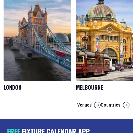
LONDON
MELBOURNE
Venues
Countries
FREE
FIXTURE CALENDAR APP