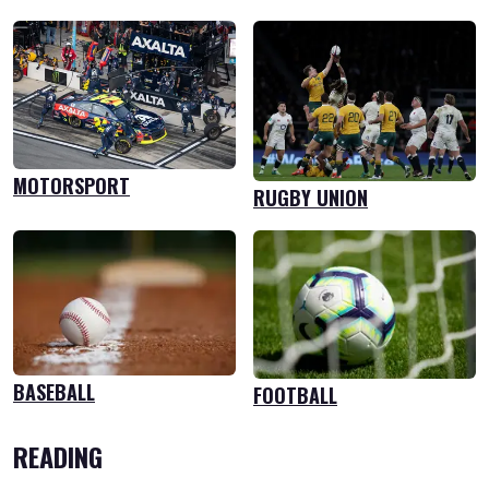
MOTORSPORT
RUGBY UNION
BASEBALL
FOOTBALL
READING