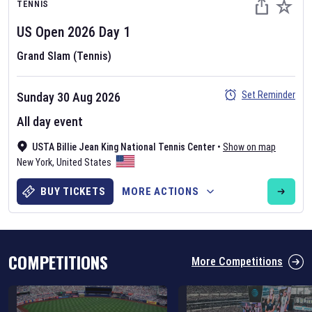
TENNIS
US Open
2026
Day
1
Grand Slam (Tennis)
Set Reminder
Sunday 30 Aug 2026
Six Nations 2026
All day event
May 19, 2025
USTA Billie Jean King National Tennis Center
•
Show on map
The fixtures for the 2026 Six Nations tournament have been
New York
,
United States
announced. Find the
Six Nations
and other rugby union fixtures on
our
rugby union fixture page
.
BUY TICKETS
MORE ACTIONS
COMPETITIONS
More Competitions