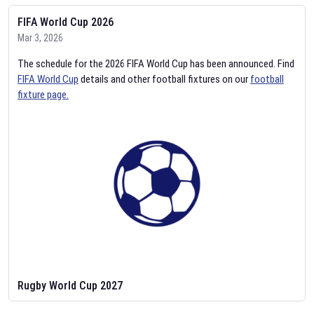
FIFA World Cup 2026
Mar 3, 2026
The schedule for the 2026 FIFA World Cup has been announced. Find
FIFA World Cup
details and other football fixtures on our
football
fixture page.
Rugby World Cup 2027
Feb 2, 2026