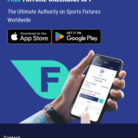
The Ultimate Authority on Sports Fixtures
Worldwide
Contact