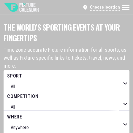
Choose location
THE WORLD’S SPORTING EVENTS AT YOUR
FINGERTIPS
Time zone accurate Fixture information for all sports, as
well as Fixture specific links to tickets, travel, news, and
more.
SPORT
COMPETITION
WHERE