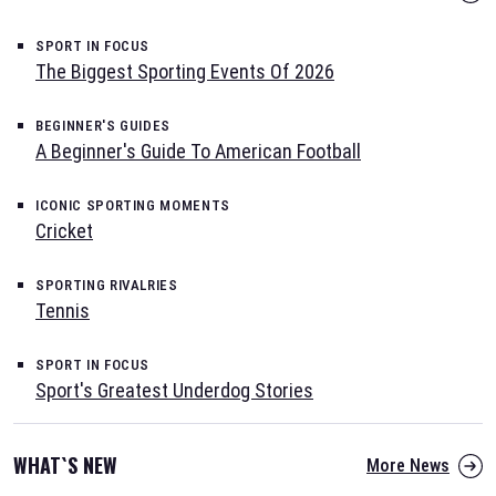
SPORT IN FOCUS
The Biggest Sporting Events Of 2026
BEGINNER'S GUIDES
A Beginner's Guide To American Football
ICONIC SPORTING MOMENTS
Cricket
SPORTING RIVALRIES
Tennis
SPORT IN FOCUS
Sport's Greatest Underdog Stories
WHAT`S NEW
More News