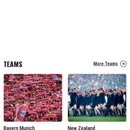
TEAMS
More Teams
Bayern Munich
New Zealand