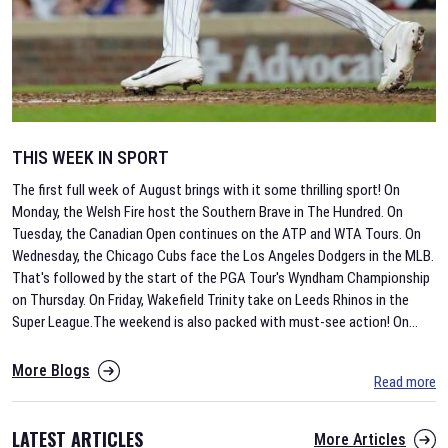
THIS WEEK IN SPORT
The first full week of August brings with it some thrilling sport! On
Monday, the Welsh Fire host the Southern Brave in The Hundred. On
Tuesday, the Canadian Open continues on the ATP and WTA Tours. On
Wednesday, the Chicago Cubs face the Los Angeles Dodgers in the MLB.
That's followed by the start of the PGA Tour's Wyndham Championship
on Thursday. On Friday, Wakefield Trinity take on Leeds Rhinos in the
Super League.The weekend is also packed with must-see action! On
...
More Blogs
Read more
LATEST ARTICLES
More Articles