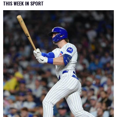
THIS WEEK IN SPORT