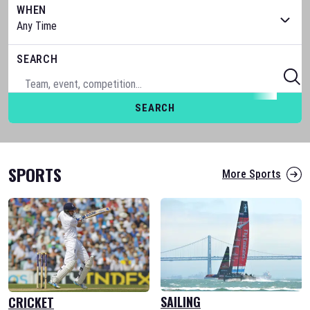
WHEN
SEARCH
SEARCH
SPORTS
More Sports
SAILING
CRICKET