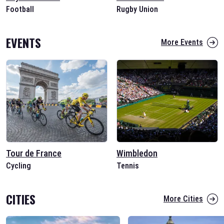
Football
Rugby Union
EVENTS
More Events
Tour de France
Wimbledon
Cycling
Tennis
CITIES
More Cities