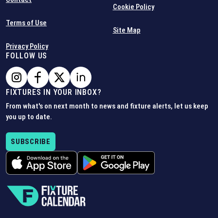
Cookie Policy
Terms of Use
Site Map
Privacy Policy
FOLLOW US
FIXTURES IN YOUR INBOX?
From what's on next month to news and fixture alerts, let us keep
you up to date.
SUBSCRIBE