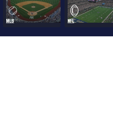
MLB
NFL