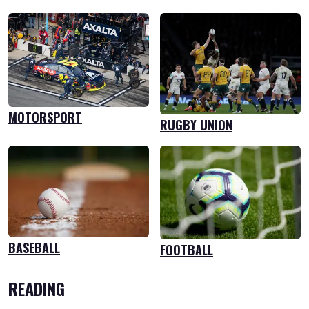
MOTORSPORT
RUGBY UNION
BASEBALL
FOOTBALL
READING