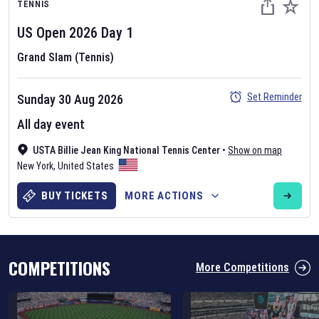
TENNIS
US Open
2026
Day
1
Grand Slam (Tennis)
Set Reminder
Sunday 30 Aug 2026
Six Nations 2026
All day event
May 19, 2025
USTA Billie Jean King National Tennis Center
•
Show on map
The fixtures for the 2026 Six Nations tournament have been
New York
,
United States
announced. Find the
Six Nations
and other rugby union fixtures on
our
rugby union fixture page
.
BUY TICKETS
MORE ACTIONS
COMPETITIONS
More Competitions