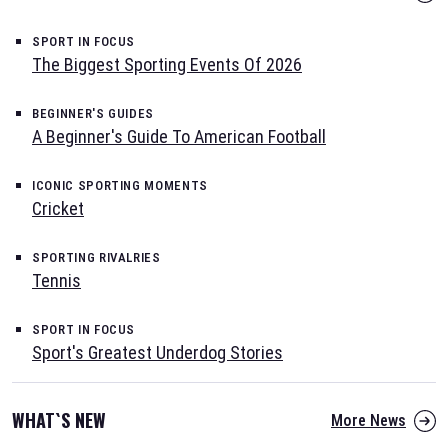
SPORT IN FOCUS
The Biggest Sporting Events Of 2026
BEGINNER'S GUIDES
A Beginner's Guide To American Football
ICONIC SPORTING MOMENTS
Cricket
SPORTING RIVALRIES
Tennis
SPORT IN FOCUS
Sport's Greatest Underdog Stories
WHAT`S NEW
More News