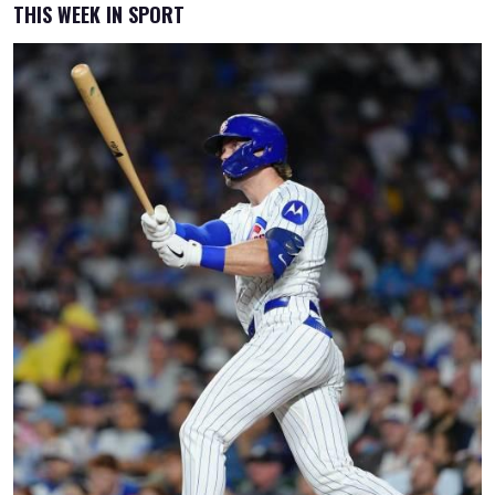
THIS WEEK IN SPORT