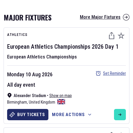
MAJOR FIXTURES
More Major Fixtures
ATHLETICS
European Athletics Championships
2026
Day
1
European Athletics Championships
AFL 2026
Set Reminder
Monday 10 Aug 2026
Nov 12, 2025
All day event
The fixtures for the 2026 AFL season have been announced. Find
AFL
Alexander Stadium
and other Australian Rules Football fixtures on our
•
Show on map
Australian
Birmingham
Rules Football fixture page.
,
United Kingdom
BUY TICKETS
MORE ACTIONS