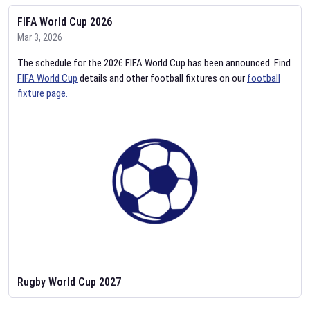
FIFA World Cup 2026
Mar 3, 2026
The schedule for the 2026 FIFA World Cup has been announced. Find
FIFA World Cup
details and other football fixtures on our
football
fixture page.
Rugby World Cup 2027
Feb 2, 2026