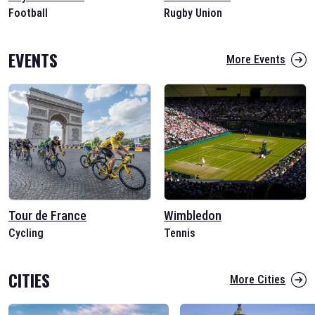
Football
Rugby Union
EVENTS
More Events
Tour de France
Wimbledon
Cycling
Tennis
CITIES
More Cities