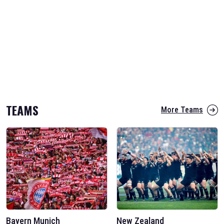
TEAMS
More Teams
Bayern Munich
New Zealand