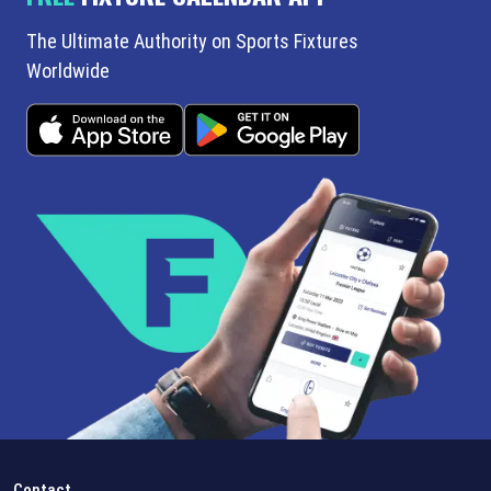
The Ultimate Authority on Sports Fixtures
Worldwide
Contact