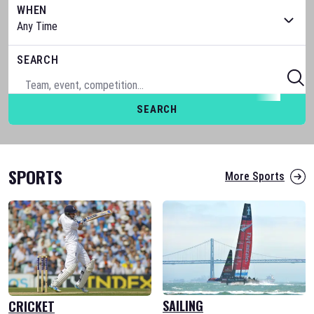
WHEN
SEARCH
SEARCH
SPORTS
More Sports
SAILING
CRICKET