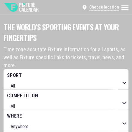
Choose location
THE WORLD’S SPORTING EVENTS AT YOUR
FINGERTIPS
Time zone accurate Fixture information for all sports, as
well as Fixture specific links to tickets, travel, news, and
more.
SPORT
COMPETITION
WHERE