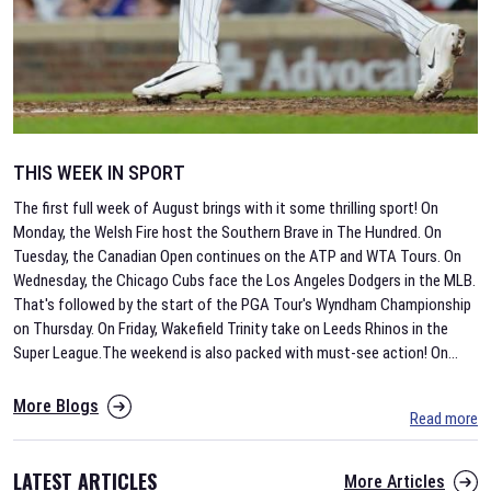
THIS WEEK IN SPORT
The first full week of August brings with it some thrilling sport! On
Monday, the Welsh Fire host the Southern Brave in The Hundred. On
Tuesday, the Canadian Open continues on the ATP and WTA Tours. On
Wednesday, the Chicago Cubs face the Los Angeles Dodgers in the MLB.
That's followed by the start of the PGA Tour's Wyndham Championship
on Thursday. On Friday, Wakefield Trinity take on Leeds Rhinos in the
Super League.The weekend is also packed with must-see action! On
...
More Blogs
Read more
LATEST ARTICLES
More Articles