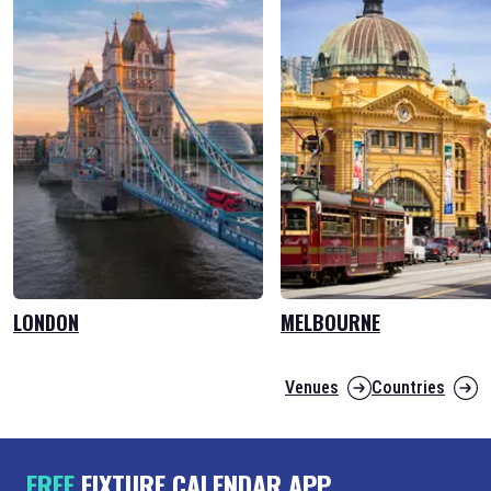
LONDON
MELBOURNE
Venues
Countries
FREE
FIXTURE CALENDAR APP