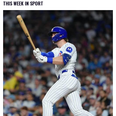
THIS WEEK IN SPORT