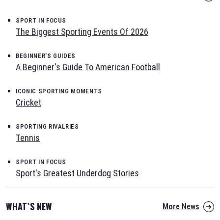
SPORT IN FOCUS
The Biggest Sporting Events Of 2026
BEGINNER'S GUIDES
A Beginner's Guide To American Football
ICONIC SPORTING MOMENTS
Cricket
SPORTING RIVALRIES
Tennis
SPORT IN FOCUS
Sport's Greatest Underdog Stories
WHAT`S NEW
More News