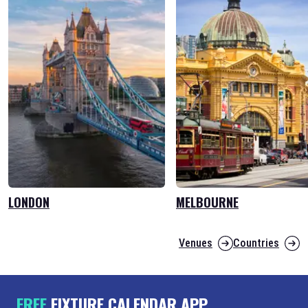
LONDON
MELBOURNE
Venues
Countries
FREE
FIXTURE CALENDAR APP