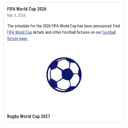
FIFA World Cup 2026
Mar 3, 2026
The schedule for the 2026 FIFA World Cup has been announced. Find
FIFA World Cup
details and other football fixtures on our
football
fixture page.
Rugby World Cup 2027
Feb 2, 2026