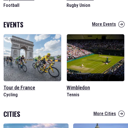
Football
Rugby Union
EVENTS
More Events
Tour de France
Wimbledon
Cycling
Tennis
CITIES
More Cities