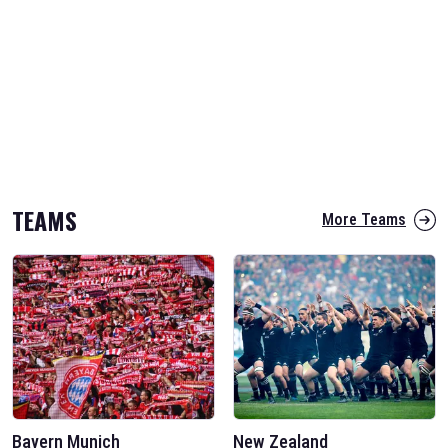
TEAMS
More Teams
Bayern Munich
New Zealand