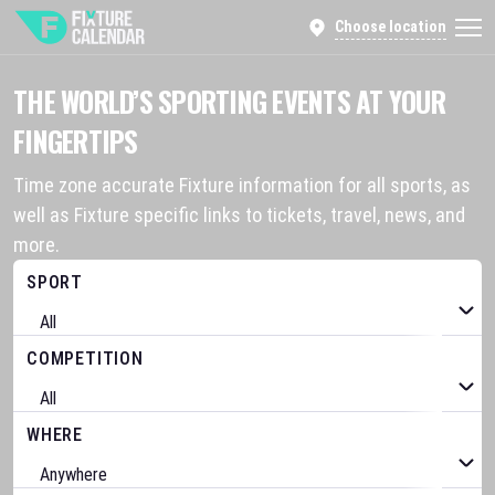
Choose location
THE WORLD’S SPORTING EVENTS AT YOUR
FINGERTIPS
Time zone accurate Fixture information for all sports, as
well as Fixture specific links to tickets, travel, news, and
more.
SPORT
COMPETITION
WHERE