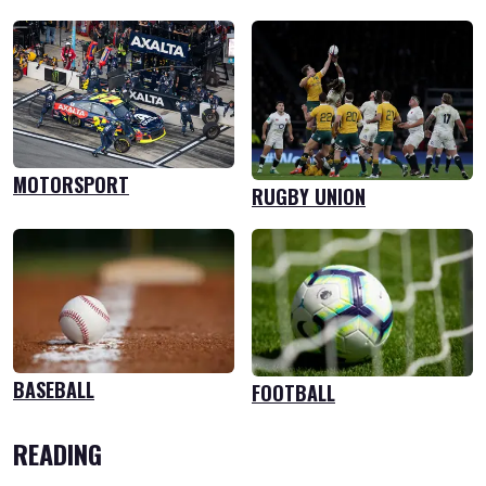
MOTORSPORT
RUGBY UNION
BASEBALL
FOOTBALL
READING