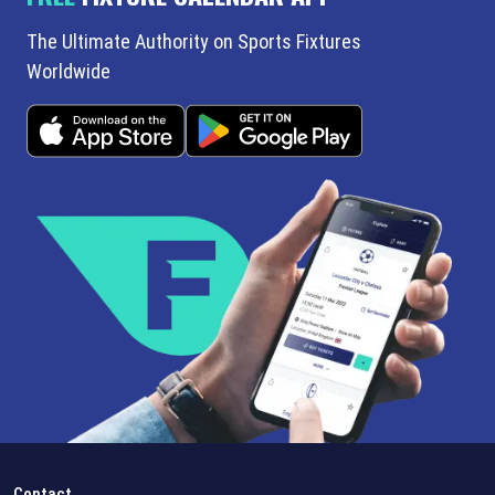
The Ultimate Authority on Sports Fixtures
Worldwide
Contact