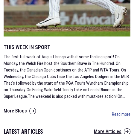
THIS WEEK IN SPORT
The first full week of August brings with it some thrilling sport! On
Monday, the Welsh Fire host the Southern Brave in The Hundred. On
Tuesday, the Canadian Open continues on the ATP and WTA Tours. On
Wednesday, the Chicago Cubs face the Los Angeles Dodgers in the MLB.
That's followed by the start of the PGA Tour's Wyndham Championship
on Thursday. On Friday, Wakefield Trinity take on Leeds Rhinos in the
Super League.The weekend is also packed with must-see action! On
...
More Blogs
Read more
LATEST ARTICLES
More Articles