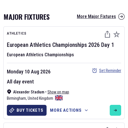
MAJOR FIXTURES
More Major Fixtures
ATHLETICS
European Athletics Championships
2026
Day
1
European Athletics Championships
AFL 2026
Set Reminder
Monday 10 Aug 2026
Nov 12, 2025
All day event
The fixtures for the 2026 AFL season have been announced. Find
AFL
Alexander Stadium
and other Australian Rules Football fixtures on our
•
Show on map
Australian
Birmingham
Rules Football fixture page.
,
United Kingdom
BUY TICKETS
MORE ACTIONS