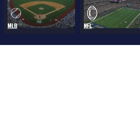
MLB
NFL