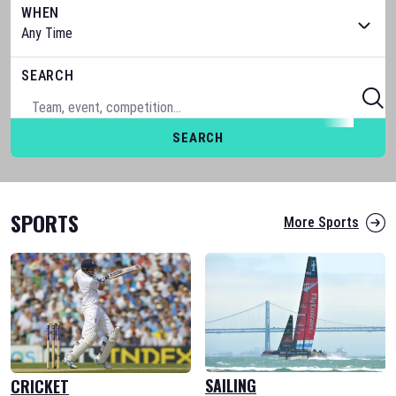
WHEN
SEARCH
SEARCH
SPORTS
More Sports
SAILING
CRICKET