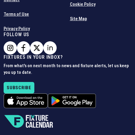
Cookie Policy
Terms of Use
Site Map
Privacy Policy
FOLLOW US
FIXTURES IN YOUR INBOX?
From what's on next month to news and fixture alerts, let us keep
you up to date.
SUBSCRIBE