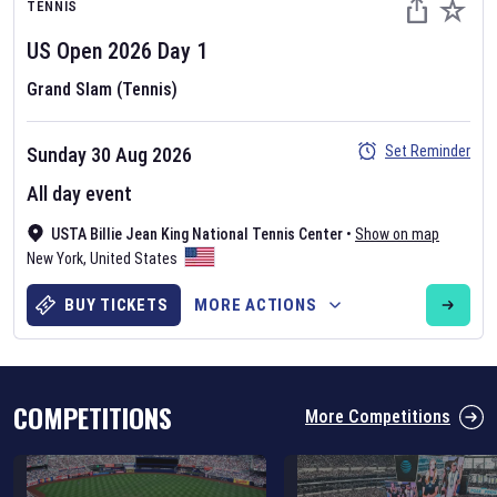
TENNIS
US Open
2026
Day
1
Grand Slam (Tennis)
Set Reminder
Sunday 30 Aug 2026
Six Nations 2026
All day event
May 19, 2025
USTA Billie Jean King National Tennis Center
•
Show on map
The fixtures for the 2026 Six Nations tournament have been
New York
,
United States
announced. Find the
Six Nations
and other rugby union fixtures on
our
rugby union fixture page
.
BUY TICKETS
MORE ACTIONS
COMPETITIONS
More Competitions