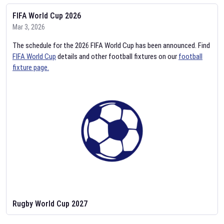
FIFA World Cup 2026
Mar 3, 2026
The schedule for the 2026 FIFA World Cup has been announced. Find
FIFA World Cup
details and other football fixtures on our
football
fixture page.
Rugby World Cup 2027
Feb 2, 2026