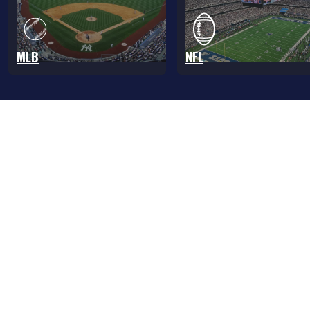
MLB
NFL