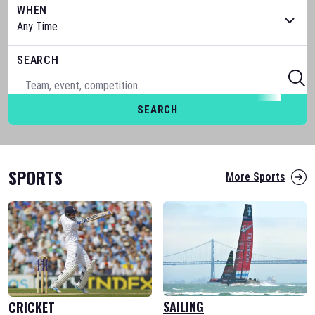
WHEN
SEARCH
SEARCH
SPORTS
More Sports
SAILING
CRICKET