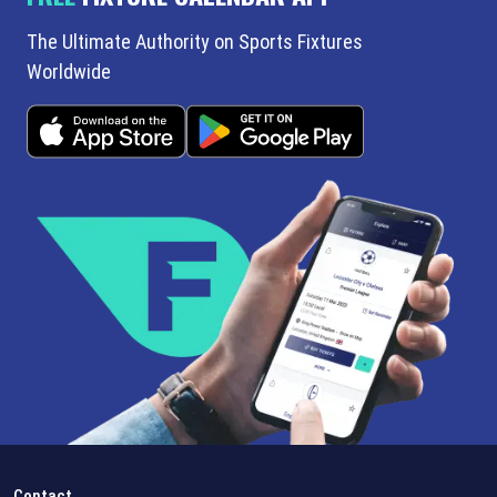
The Ultimate Authority on Sports Fixtures
Worldwide
Contact