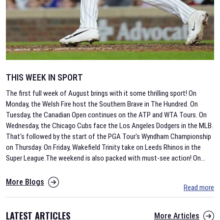
THIS WEEK IN SPORT
The first full week of August brings with it some thrilling sport! On
Monday, the Welsh Fire host the Southern Brave in The Hundred. On
Tuesday, the Canadian Open continues on the ATP and WTA Tours. On
Wednesday, the Chicago Cubs face the Los Angeles Dodgers in the MLB.
That's followed by the start of the PGA Tour's Wyndham Championship
on Thursday. On Friday, Wakefield Trinity take on Leeds Rhinos in the
Super League.The weekend is also packed with must-see action! On
...
More Blogs
Read more
LATEST ARTICLES
More Articles