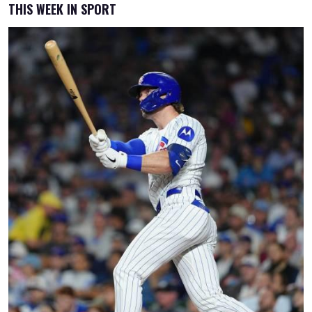
THIS WEEK IN SPORT