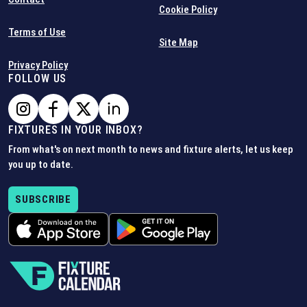
Cookie Policy
Terms of Use
Site Map
Privacy Policy
FOLLOW US
FIXTURES IN YOUR INBOX?
From what's on next month to news and fixture alerts, let us keep
you up to date.
SUBSCRIBE