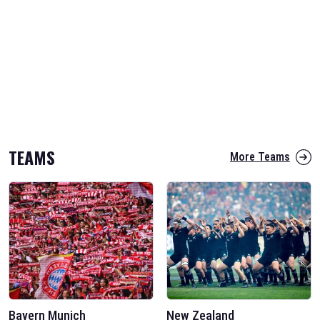
TEAMS
More Teams
Bayern Munich
New Zealand