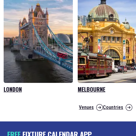
LONDON
MELBOURNE
Venues
Countries
FREE
FIXTURE CALENDAR APP