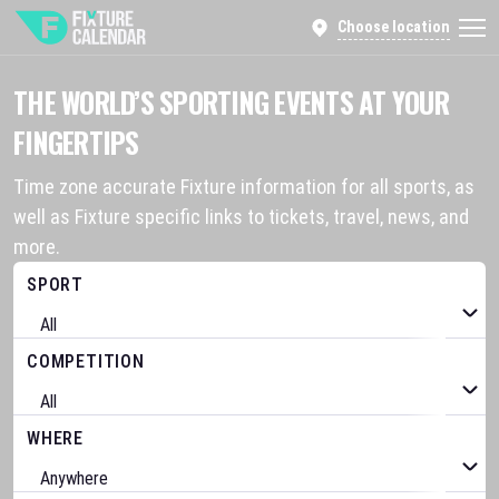
Choose location
THE WORLD’S SPORTING EVENTS AT YOUR
FINGERTIPS
Time zone accurate Fixture information for all sports, as
well as Fixture specific links to tickets, travel, news, and
more.
SPORT
COMPETITION
WHERE