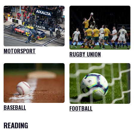
MOTORSPORT
RUGBY UNION
BASEBALL
FOOTBALL
READING