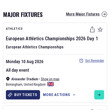
MAJOR FIXTURES
More Major Fixtures
ATHLETICS
European Athletics Championships
2026
Day
1
European Athletics Championships
AFL 2026
Set Reminder
Monday 10 Aug 2026
Nov 12, 2025
All day event
The fixtures for the 2026 AFL season have been announced. Find
AFL
Alexander Stadium
and other Australian Rules Football fixtures on our
•
Show on map
Australian
Birmingham
Rules Football fixture page.
,
United Kingdom
BUY TICKETS
MORE ACTIONS