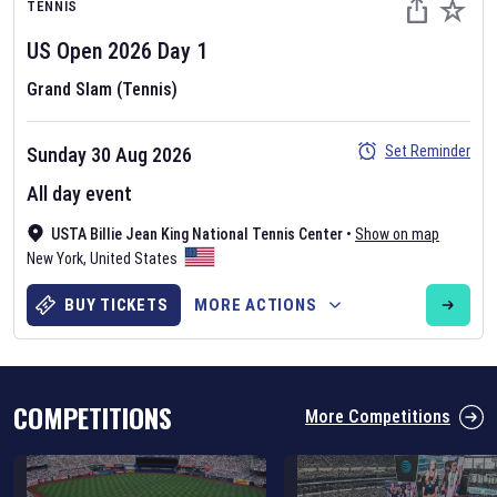
TENNIS
US Open
2026
Day
1
Grand Slam (Tennis)
Set Reminder
Sunday 30 Aug 2026
Six Nations 2026
All day event
May 19, 2025
USTA Billie Jean King National Tennis Center
•
Show on map
The fixtures for the 2026 Six Nations tournament have been
New York
,
United States
announced. Find the
Six Nations
and other rugby union fixtures on
our
rugby union fixture page
.
BUY TICKETS
MORE ACTIONS
COMPETITIONS
More Competitions