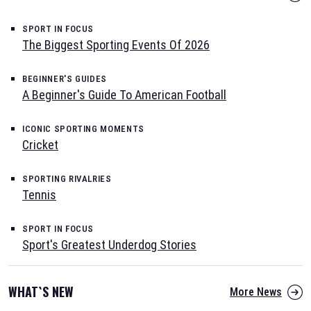
SPORT IN FOCUS
The Biggest Sporting Events Of 2026
BEGINNER'S GUIDES
A Beginner's Guide To American Football
ICONIC SPORTING MOMENTS
Cricket
SPORTING RIVALRIES
Tennis
SPORT IN FOCUS
Sport's Greatest Underdog Stories
WHAT`S NEW
More News