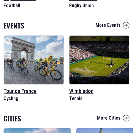
Football
Rugby Union
EVENTS
More Events
Tour de France
Wimbledon
Cycling
Tennis
CITIES
More Cities