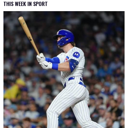
THIS WEEK IN SPORT