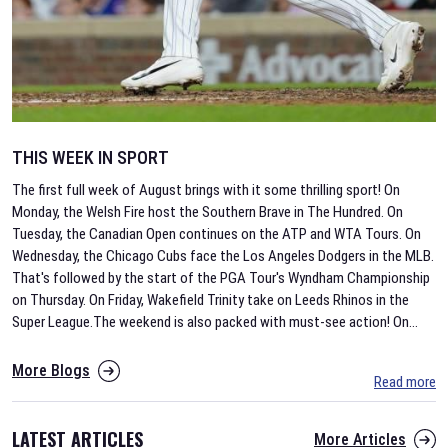
THIS WEEK IN SPORT
The first full week of August brings with it some thrilling sport! On
Monday, the Welsh Fire host the Southern Brave in The Hundred. On
Tuesday, the Canadian Open continues on the ATP and WTA Tours. On
Wednesday, the Chicago Cubs face the Los Angeles Dodgers in the MLB.
That's followed by the start of the PGA Tour's Wyndham Championship
on Thursday. On Friday, Wakefield Trinity take on Leeds Rhinos in the
Super League.The weekend is also packed with must-see action! On
...
More Blogs
Read more
LATEST ARTICLES
More Articles