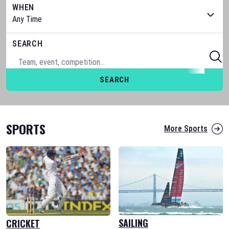
WHEN
SEARCH
SEARCH
SPORTS
More Sports
SAILING
CRICKET