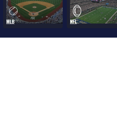
MLB
NFL