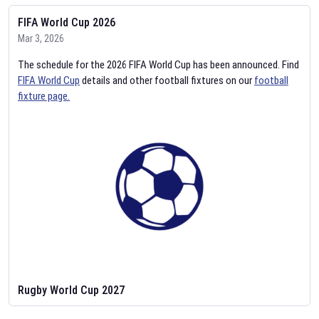
FIFA World Cup 2026
Mar 3, 2026
The schedule for the 2026 FIFA World Cup has been announced. Find
FIFA World Cup
details and other football fixtures on our
football
fixture page.
Rugby World Cup 2027
Feb 2, 2026