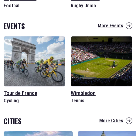
Football
Rugby Union
EVENTS
More Events
Tour de France
Wimbledon
Cycling
Tennis
CITIES
More Cities