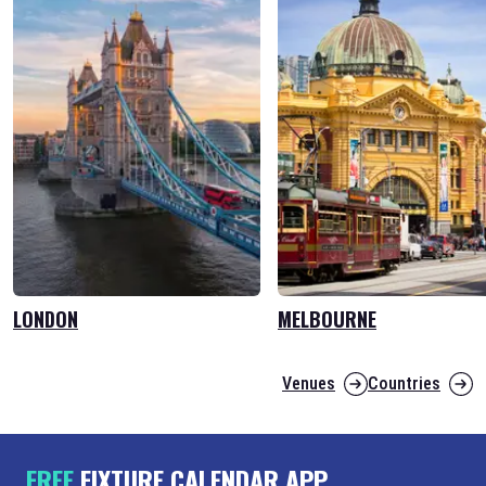
LONDON
MELBOURNE
Venues
Countries
FREE
FIXTURE CALENDAR APP