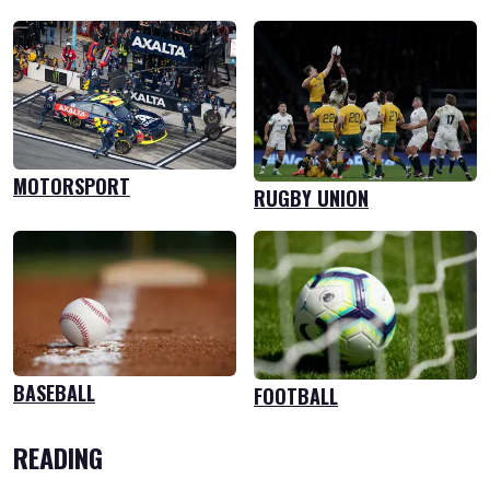
MOTORSPORT
RUGBY UNION
BASEBALL
FOOTBALL
READING