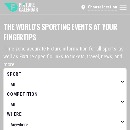
Choose location
THE WORLD’S SPORTING EVENTS AT YOUR
FINGERTIPS
Time zone accurate Fixture information for all sports, as
well as Fixture specific links to tickets, travel, news, and
more.
SPORT
COMPETITION
WHERE