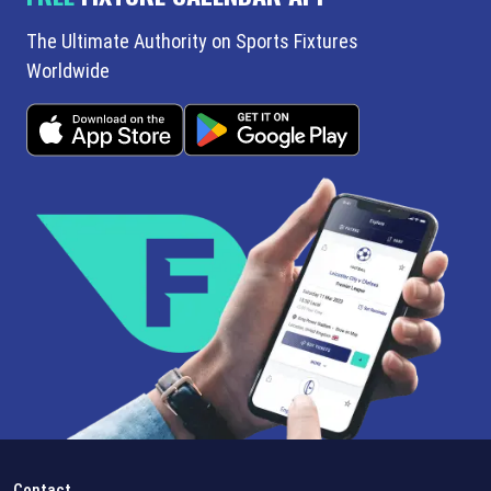
The Ultimate Authority on Sports Fixtures
Worldwide
Contact