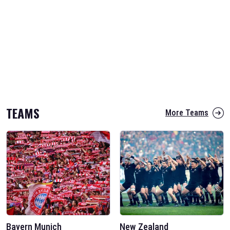
TEAMS
More Teams
Bayern Munich
New Zealand