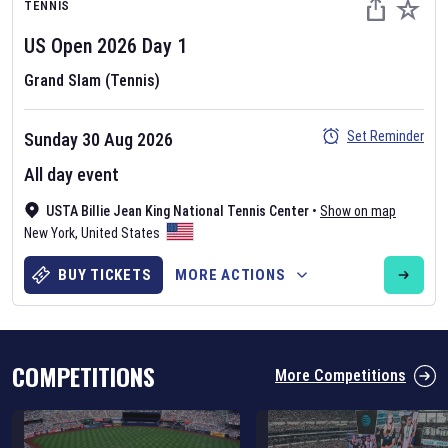
TENNIS
US Open
2026
Day
1
Grand Slam (Tennis)
Set Reminder
Sunday 30 Aug 2026
Six Nations 2026
All day event
May 19, 2025
USTA Billie Jean King National Tennis Center
•
Show on map
The fixtures for the 2026 Six Nations tournament have been
New York
,
United States
announced. Find the
Six Nations
and other rugby union fixtures on
our
rugby union fixture page
.
BUY TICKETS
MORE ACTIONS
COMPETITIONS
More Competitions