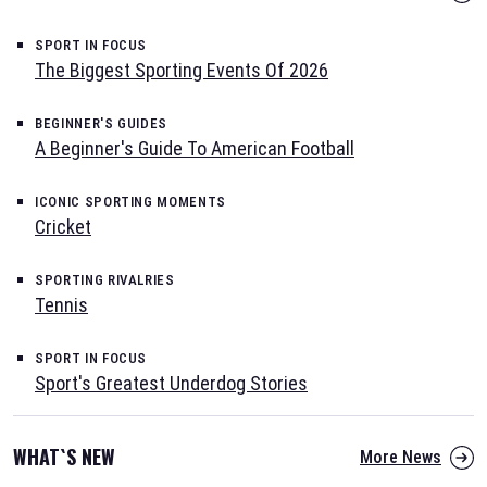
SPORT IN FOCUS
The Biggest Sporting Events Of 2026
BEGINNER'S GUIDES
A Beginner's Guide To American Football
ICONIC SPORTING MOMENTS
Cricket
SPORTING RIVALRIES
Tennis
SPORT IN FOCUS
Sport's Greatest Underdog Stories
WHAT`S NEW
More News