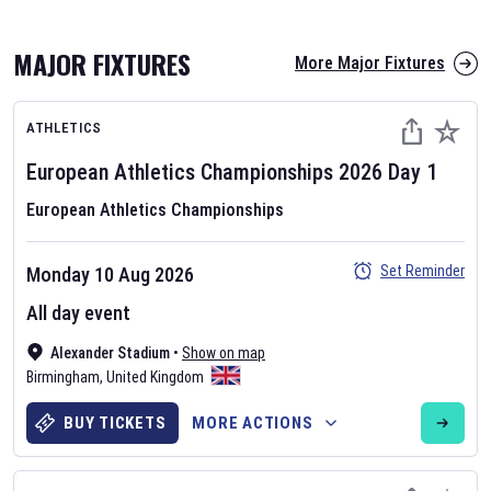
MAJOR FIXTURES
More Major Fixtures
ATHLETICS
European Athletics Championships
2026
Day
1
European Athletics Championships
AFL 2026
Set Reminder
Monday 10 Aug 2026
Nov 12, 2025
All day event
The fixtures for the 2026 AFL season have been announced. Find
AFL
Alexander Stadium
and other Australian Rules Football fixtures on our
•
Show on map
Australian
Birmingham
Rules Football fixture page.
,
United Kingdom
BUY TICKETS
MORE ACTIONS