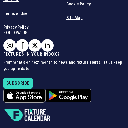
Cookie Policy
Terms of Use
Site Map
Privacy Policy
FOLLOW US
FIXTURES IN YOUR INBOX?
From what's on next month to news and fixture alerts, let us keep
you up to date.
SUBSCRIBE