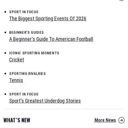
SPORT IN FOCUS
The Biggest Sporting Events Of 2026
BEGINNER'S GUIDES
A Beginner's Guide To American Football
ICONIC SPORTING MOMENTS
Cricket
SPORTING RIVALRIES
Tennis
SPORT IN FOCUS
Sport's Greatest Underdog Stories
WHAT`S NEW
More News