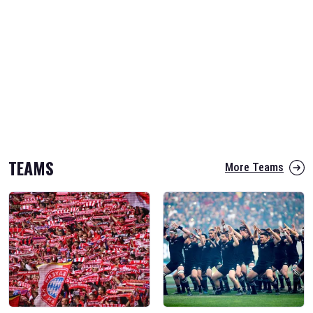
TEAMS
More Teams