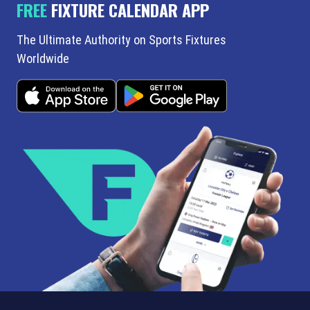
FREE
FIXTURE CALENDAR APP
The Ultimate Authority on Sports Fixtures
Worldwide