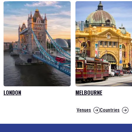
LONDON
MELBOURNE
Venues
Countries