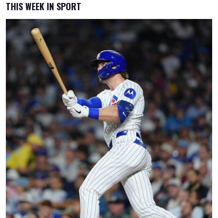
THIS WEEK IN SPORT