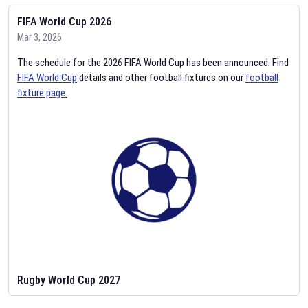
FIFA World Cup 2026
Mar 3, 2026
The schedule for the 2026 FIFA World Cup has been announced. Find
FIFA World Cup
details and other football fixtures on our
football
fixture page.
Rugby World Cup 2027
Feb 2, 2026