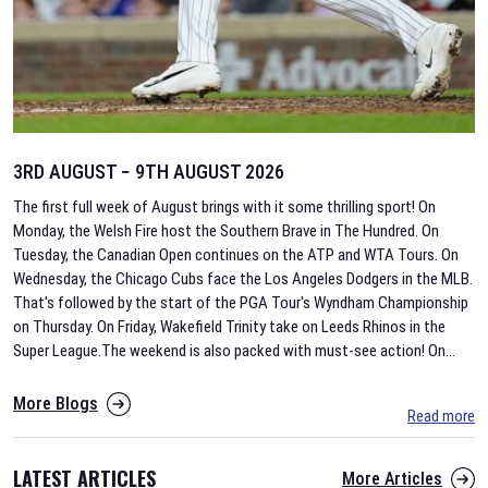
3RD AUGUST − 9TH AUGUST 2026
The first full week of August brings with it some thrilling sport! On
Monday, the Welsh Fire host the Southern Brave in The Hundred. On
Tuesday, the Canadian Open continues on the ATP and WTA Tours. On
Wednesday, the Chicago Cubs face the Los Angeles Dodgers in the MLB.
That's followed by the start of the PGA Tour's Wyndham Championship
on Thursday. On Friday, Wakefield Trinity take on Leeds Rhinos in the
Super League.The weekend is also packed with must-see action! On
...
More Blogs
Read more
LATEST ARTICLES
More Articles