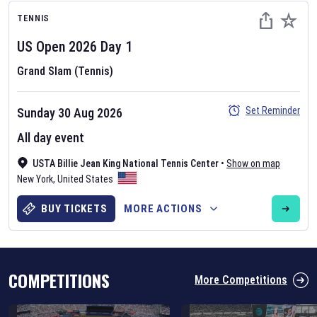
TENNIS
US Open
2026
Day
1
Grand Slam (Tennis)
Set Reminder
Sunday 30 Aug 2026
Six Nations 2026
All day event
May 19, 2025
The fixtures for the 2026 Six Nations tournament have been
USTA Billie Jean King National Tennis Center
•
Show on map
announced. Find the
Six Nations
and other rugby union fixtures on
New York
,
United States
our
rugby union fixture page
.
BUY TICKETS
MORE ACTIONS
COMPETITIONS
More Competitions