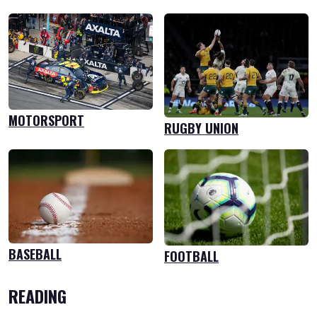
MOTORSPORT
RUGBY UNION
BASEBALL
FOOTBALL
READING