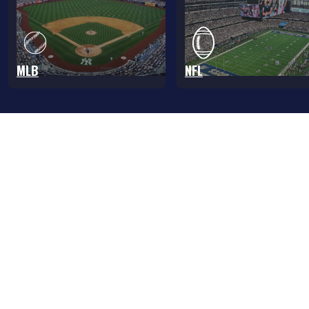
MLB
NFL