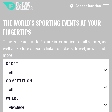
Choose location
THE WORLD’S SPORTING EVENTS AT YOUR
FINGERTIPS
Time zone accurate Fixture information for all sports, as
well as Fixture specific links to tickets, travel, news, and
more.
SPORT
COMPETITION
WHERE