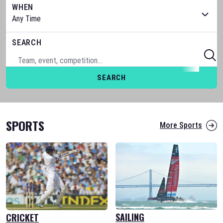
WHEN
SEARCH
SEARCH
SPORTS
More Sports
SAILING
CRICKET