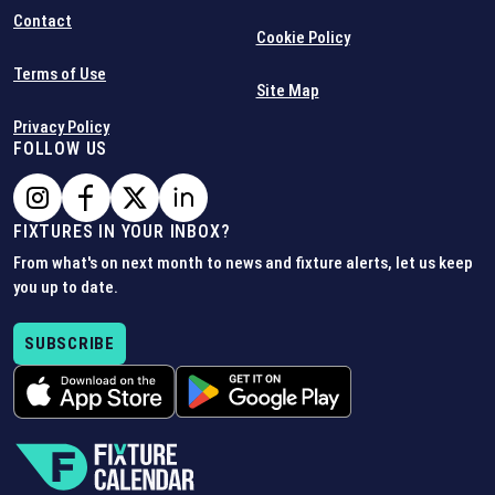
Contact
Cookie Policy
Terms of Use
Site Map
Privacy Policy
FOLLOW US
FIXTURES IN YOUR INBOX?
From what's on next month to news and fixture alerts, let us keep
you up to date.
SUBSCRIBE