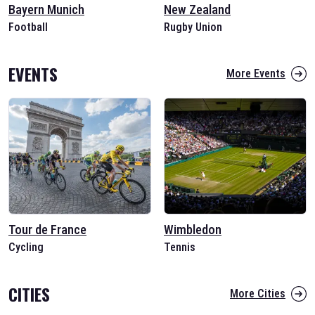
Bayern Munich
New Zealand
Football
Rugby Union
EVENTS
More Events
Tour de France
Wimbledon
Cycling
Tennis
CITIES
More Cities