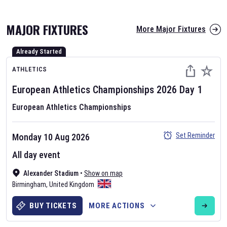
MAJOR FIXTURES
More Major Fixtures
Already Started
ATHLETICS
European Athletics Championships
2026
Day
1
European Athletics Championships
AFL 2026
Nov 12, 2025
Set Reminder
Monday 10 Aug 2026
The fixtures for the 2026 AFL season have been announced. Find
All day event
AFL
and other Australian Rules Football fixtures on our
Australian
Alexander Stadium
•
Show on map
Rules Football fixture page.
Birmingham
,
United Kingdom
BUY TICKETS
MORE ACTIONS