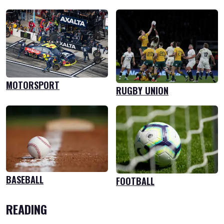
MOTORSPORT
RUGBY UNION
BASEBALL
FOOTBALL
READING