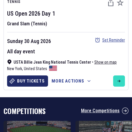
TENNIS
US Open
2026
Day
1
Grand Slam (Tennis)
Set Reminder
Sunday 30 Aug 2026
Six Nations 2026
All day event
May 19, 2025
USTA Billie Jean King National Tennis Center
•
Show on map
The fixtures for the 2026 Six Nations tournament have been
New York
,
United States
announced. Find the
Six Nations
and other rugby union fixtures on
our
rugby union fixture page
.
BUY TICKETS
MORE ACTIONS
COMPETITIONS
More Competitions