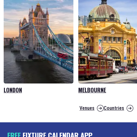
LONDON
MELBOURNE
Venues
Countries
FREE
FIXTURE CALENDAR APP