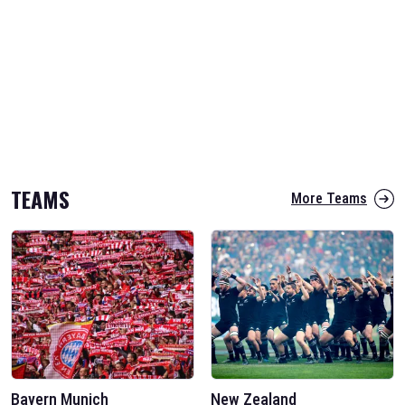
TEAMS
More Teams
Bayern Munich
New Zealand