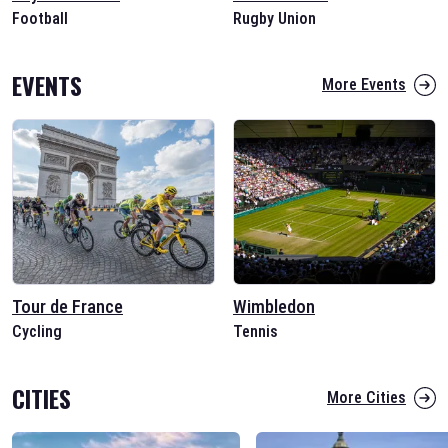
Football
Rugby Union
EVENTS
More Events
Tour de France
Wimbledon
Cycling
Tennis
CITIES
More Cities