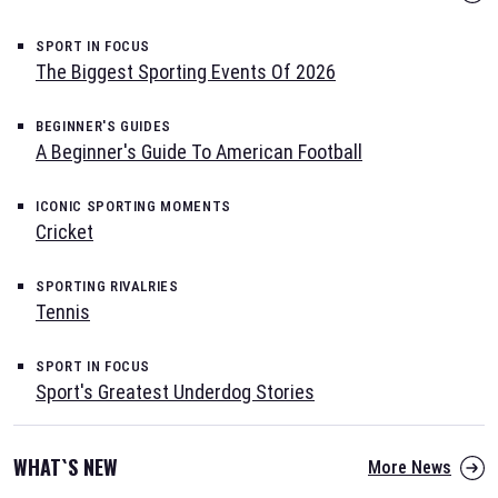
SPORT IN FOCUS
The Biggest Sporting Events Of 2026
BEGINNER'S GUIDES
A Beginner's Guide To American Football
ICONIC SPORTING MOMENTS
Cricket
SPORTING RIVALRIES
Tennis
SPORT IN FOCUS
Sport's Greatest Underdog Stories
WHAT`S NEW
More News