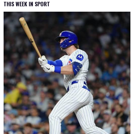
THIS WEEK IN SPORT