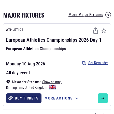
MAJOR FIXTURES
More Major Fixtures
ATHLETICS
European Athletics Championships
2026
Day
1
European Athletics Championships
AFL 2026
Set Reminder
Monday 10 Aug 2026
Nov 12, 2025
All day event
The fixtures for the 2026 AFL season have been announced. Find
AFL
Alexander Stadium
and other Australian Rules Football fixtures on our
•
Show on map
Australian
Birmingham
Rules Football fixture page.
,
United Kingdom
BUY TICKETS
MORE ACTIONS