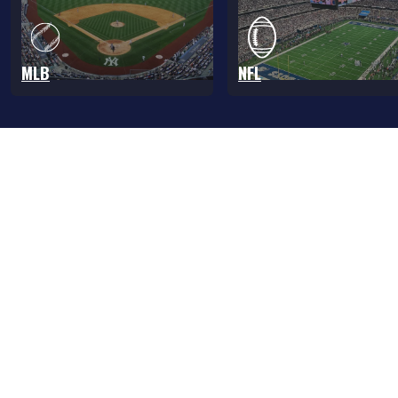
MLB
NFL