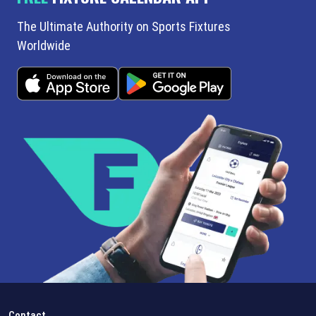
The Ultimate Authority on Sports Fixtures
Worldwide
Contact