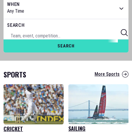
WHEN
SEARCH
SEARCH
SPORTS
More Sports
SAILING
CRICKET