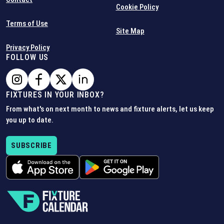
Cookie Policy
Terms of Use
Site Map
Privacy Policy
FOLLOW US
FIXTURES IN YOUR INBOX?
From what's on next month to news and fixture alerts, let us keep
you up to date.
SUBSCRIBE