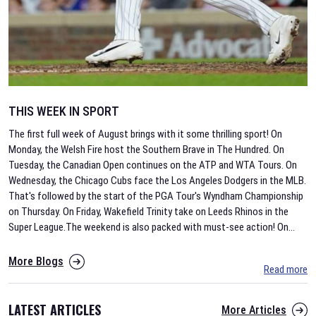
THIS WEEK IN SPORT
The first full week of August brings with it some thrilling sport! On
Monday, the Welsh Fire host the Southern Brave in The Hundred. On
Tuesday, the Canadian Open continues on the ATP and WTA Tours. On
Wednesday, the Chicago Cubs face the Los Angeles Dodgers in the MLB.
That's followed by the start of the PGA Tour's Wyndham Championship
on Thursday. On Friday, Wakefield Trinity take on Leeds Rhinos in the
Super League.The weekend is also packed with must-see action! On
...
More Blogs
Read more
LATEST ARTICLES
More Articles