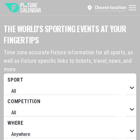
Choose location
THE WORLD’S SPORTING EVENTS AT YOUR
FINGERTIPS
Time zone accurate Fixture information for all sports, as
well as Fixture specific links to tickets, travel, news, and
more.
SPORT
COMPETITION
WHERE