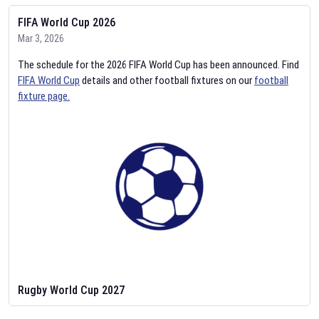
FIFA World Cup 2026
Mar 3, 2026
The schedule for the 2026 FIFA World Cup has been announced. Find
FIFA World Cup
details and other football fixtures on our
football
fixture page.
Rugby World Cup 2027
Feb 2, 2026