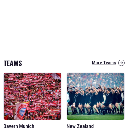
TEAMS
More Teams
Bayern Munich
New Zealand