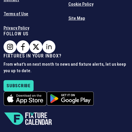
Cookie Policy
Terms of Use
Site Map
Privacy Policy
FOLLOW US
FIXTURES IN YOUR INBOX?
From what's on next month to news and fixture alerts, let us keep
you up to date.
SUBSCRIBE