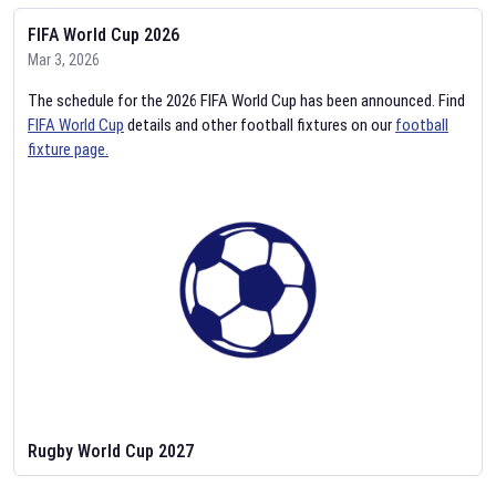
FIFA World Cup 2026
Mar 3, 2026
The schedule for the 2026 FIFA World Cup has been announced. Find
FIFA World Cup
details and other football fixtures on our
football
fixture page.
Rugby World Cup 2027
Feb 2, 2026