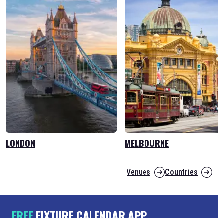
LONDON
MELBOURNE
Venues
Countries
FREE
FIXTURE CALENDAR APP