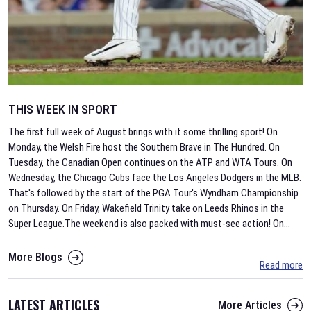
THIS WEEK IN SPORT
The first full week of August brings with it some thrilling sport! On
Monday, the Welsh Fire host the Southern Brave in The Hundred. On
Tuesday, the Canadian Open continues on the ATP and WTA Tours. On
Wednesday, the Chicago Cubs face the Los Angeles Dodgers in the MLB.
That's followed by the start of the PGA Tour's Wyndham Championship
on Thursday. On Friday, Wakefield Trinity take on Leeds Rhinos in the
Super League.The weekend is also packed with must-see action! On
...
More Blogs
Read more
LATEST ARTICLES
More Articles