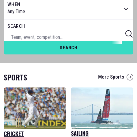
WHEN
SEARCH
SEARCH
SPORTS
More Sports
SAILING
CRICKET