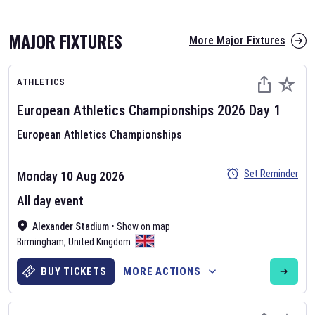
MAJOR FIXTURES
More Major Fixtures
ATHLETICS
European Athletics Championships
2026
Day
1
European Athletics Championships
AFL 2026
Set Reminder
Monday 10 Aug 2026
Nov 12, 2025
All day event
The fixtures for the 2026 AFL season have been announced. Find
AFL
Alexander Stadium
and other Australian Rules Football fixtures on our
•
Show on map
Australian
Birmingham
Rules Football fixture page.
,
United Kingdom
BUY TICKETS
MORE ACTIONS