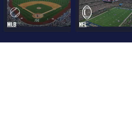
MLB
NFL