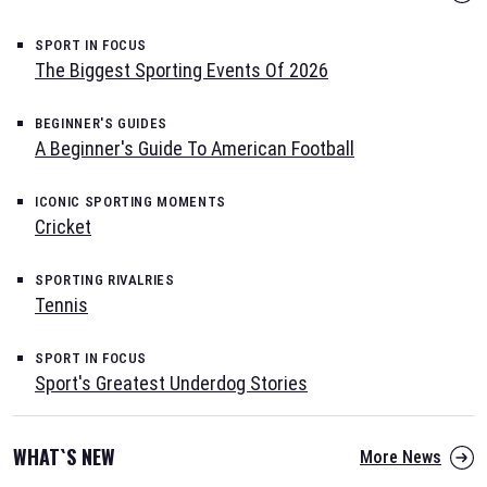
SPORT IN FOCUS
The Biggest Sporting Events Of 2026
BEGINNER'S GUIDES
A Beginner's Guide To American Football
ICONIC SPORTING MOMENTS
Cricket
SPORTING RIVALRIES
Tennis
SPORT IN FOCUS
Sport's Greatest Underdog Stories
WHAT`S NEW
More News