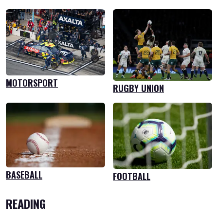
MOTORSPORT
RUGBY UNION
BASEBALL
FOOTBALL
READING