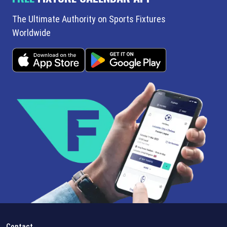
The Ultimate Authority on Sports Fixtures
Worldwide
Contact