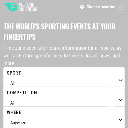
Choose location
THE WORLD’S SPORTING EVENTS AT YOUR
FINGERTIPS
Time zone accurate Fixture information for all sports, as
well as Fixture specific links to tickets, travel, news, and
more.
SPORT
COMPETITION
WHERE