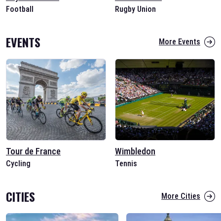
Football
Rugby Union
EVENTS
More Events
Tour de France
Wimbledon
Cycling
Tennis
CITIES
More Cities