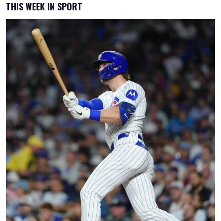
THIS WEEK IN SPORT