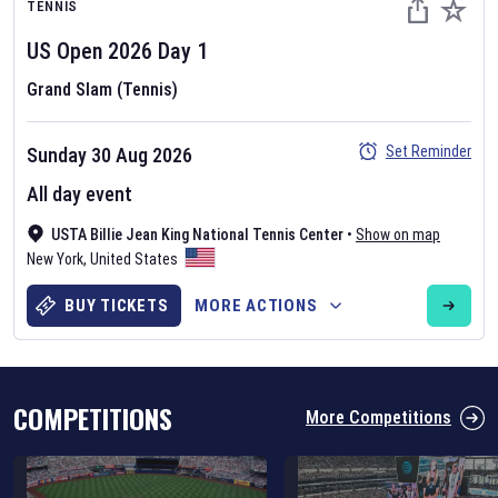
TENNIS
US Open
2026
Day
1
Grand Slam (Tennis)
Set Reminder
Sunday 30 Aug 2026
Six Nations 2026
All day event
May 19, 2025
USTA Billie Jean King National Tennis Center
•
Show on map
The fixtures for the 2026 Six Nations tournament have been
New York
,
United States
announced. Find the
Six Nations
and other rugby union fixtures on
our
rugby union fixture page
.
BUY TICKETS
MORE ACTIONS
COMPETITIONS
More Competitions