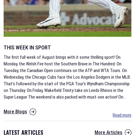
THIS WEEK IN SPORT
The first full week of August brings with it some thrilling sport! On
Monday, the Welsh Fire host the Southern Brave in The Hundred. On
Tuesday, the Canadian Open continues on the ATP and WTA Tours. On
Wednesday, the Chicago Cubs face the Los Angeles Dodgers in the MLB.
That's followed by the start of the PGA Tour's Wyndham Championship
on Thursday. On Friday, Wakefield Trinity take on Leeds Rhinos in the
Super League.The weekend is also packed with must-see action! On
...
More Blogs
Read more
LATEST ARTICLES
More Articles