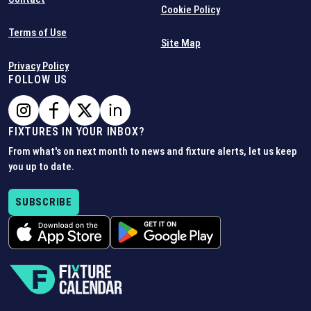
Cookie Policy
Terms of Use
Site Map
Privacy Policy
FOLLOW US
FIXTURES IN YOUR INBOX?
From what's on next month to news and fixture alerts, let us keep
you up to date.
SUBSCRIBE