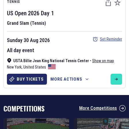
TENNIS
US Open
2026
Day
1
Grand Slam (Tennis)
Set Reminder
Sunday 30 Aug 2026
Six Nations 2026
All day event
May 19, 2025
USTA Billie Jean King National Tennis Center
•
Show on map
The fixtures for the 2026 Six Nations tournament have been
New York
,
United States
announced. Find the
Six Nations
and other rugby union fixtures on
our
rugby union fixture page
.
BUY TICKETS
MORE ACTIONS
COMPETITIONS
More Competitions