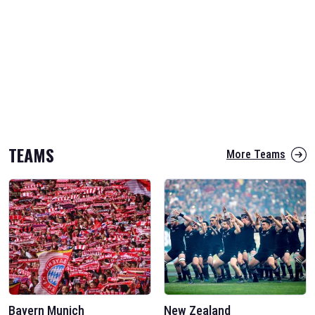
TEAMS
More Teams
Bayern Munich
New Zealand