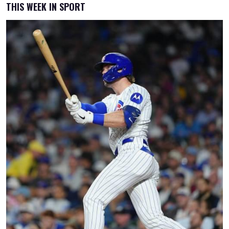
THIS WEEK IN SPORT