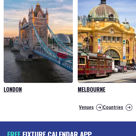
LONDON
MELBOURNE
Venues
Countries
FREE
FIXTURE CALENDAR APP