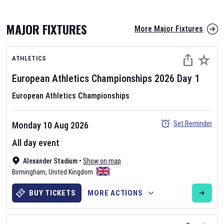
MAJOR FIXTURES
More Major Fixtures
ATHLETICS
European Athletics Championships
2026
Day
1
European Athletics Championships
AFL 2026
Set Reminder
Monday 10 Aug 2026
Nov 12, 2025
All day event
The fixtures for the 2026 AFL season have been announced. Find
AFL
Alexander Stadium
and other Australian Rules Football fixtures on our
•
Show on map
Australian
Birmingham
Rules Football fixture page.
,
United Kingdom
BUY TICKETS
MORE ACTIONS