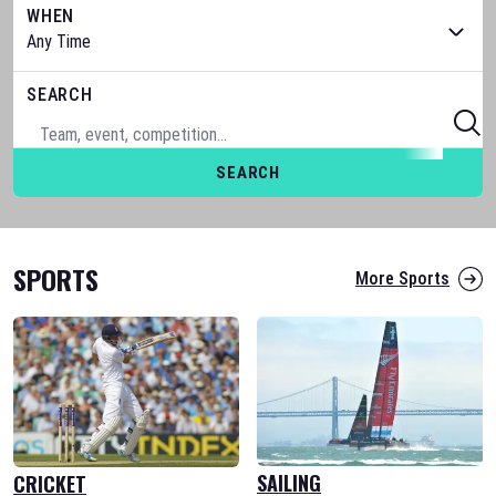
WHEN
SEARCH
SEARCH
SPORTS
More Sports
SAILING
CRICKET