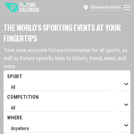
Choose location
THE WORLD’S SPORTING EVENTS AT YOUR
FINGERTIPS
Time zone accurate Fixture information for all sports, as
well as Fixture specific links to tickets, travel, news, and
more.
SPORT
COMPETITION
WHERE