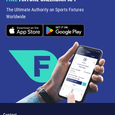
The Ultimate Authority on Sports Fixtures
Worldwide
Contact