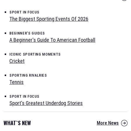
SPORT IN FOCUS
The Biggest Sporting Events Of 2026
BEGINNER'S GUIDES
A Beginner's Guide To American Football
ICONIC SPORTING MOMENTS
Cricket
SPORTING RIVALRIES
Tennis
SPORT IN FOCUS
Sport's Greatest Underdog Stories
WHAT`S NEW
More News