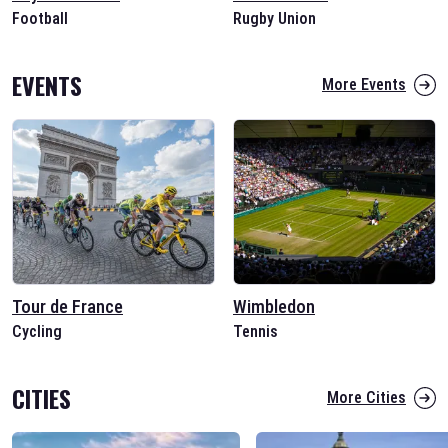
Football
Rugby Union
EVENTS
More Events
Tour de France
Wimbledon
Cycling
Tennis
CITIES
More Cities