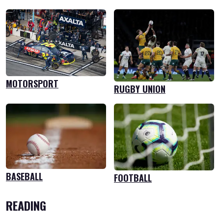
MOTORSPORT
RUGBY UNION
BASEBALL
FOOTBALL
READING