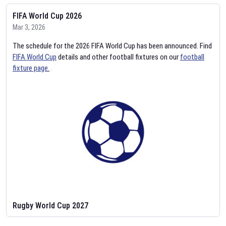
FIFA World Cup 2026
Mar 3, 2026
The schedule for the 2026 FIFA World Cup has been announced. Find
FIFA World Cup
details and other football fixtures on our
football
fixture page.
Rugby World Cup 2027
Feb 2, 2026