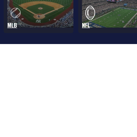
MLB
NFL