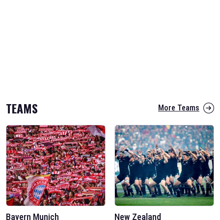
TEAMS
More Teams
Bayern Munich
New Zealand