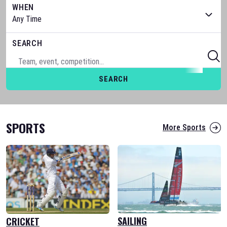
WHEN
SEARCH
SEARCH
SPORTS
More Sports
SAILING
CRICKET