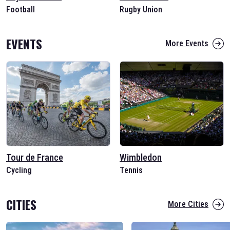
Football
Rugby Union
EVENTS
More Events
Tour de France
Wimbledon
Cycling
Tennis
CITIES
More Cities