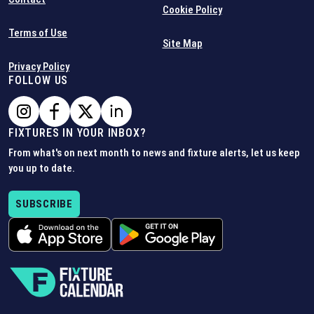
Cookie Policy
Terms of Use
Site Map
Privacy Policy
FOLLOW US
FIXTURES IN YOUR INBOX?
From what's on next month to news and fixture alerts, let us keep
you up to date.
SUBSCRIBE