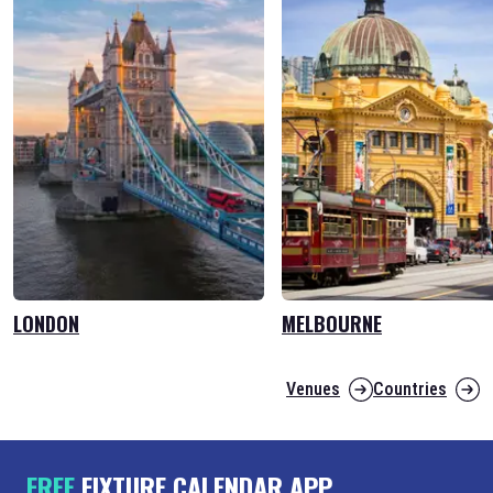
LONDON
MELBOURNE
Venues
Countries
FREE
FIXTURE CALENDAR APP