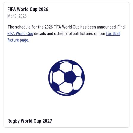
FIFA World Cup 2026
Mar 3, 2026
The schedule for the 2026 FIFA World Cup has been announced. Find
FIFA World Cup
details and other football fixtures on our
football
fixture page.
Rugby World Cup 2027
Feb 2, 2026