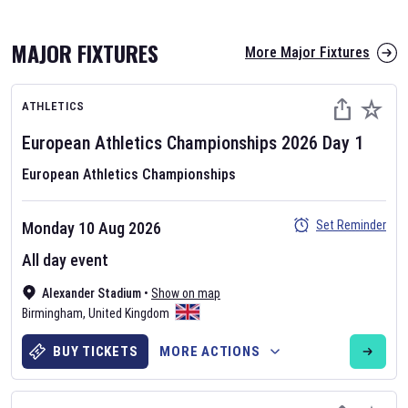
MAJOR FIXTURES
More Major Fixtures
ATHLETICS
European Athletics Championships
2026
Day
1
European Athletics Championships
AFL 2026
Set Reminder
Monday 10 Aug 2026
Nov 12, 2025
All day event
The fixtures for the 2026 AFL season have been announced. Find
AFL
Alexander Stadium
and other Australian Rules Football fixtures on our
•
Show on map
Australian
Birmingham
Rules Football fixture page.
,
United Kingdom
BUY TICKETS
MORE ACTIONS