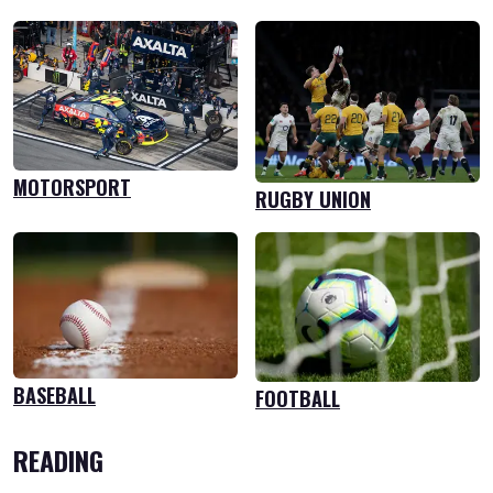
MOTORSPORT
RUGBY UNION
BASEBALL
FOOTBALL
READING