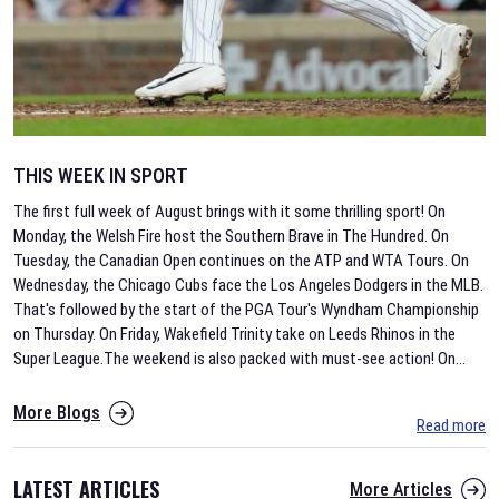
THIS WEEK IN SPORT
The first full week of August brings with it some thrilling sport! On
Monday, the Welsh Fire host the Southern Brave in The Hundred. On
Tuesday, the Canadian Open continues on the ATP and WTA Tours. On
Wednesday, the Chicago Cubs face the Los Angeles Dodgers in the MLB.
That's followed by the start of the PGA Tour's Wyndham Championship
on Thursday. On Friday, Wakefield Trinity take on Leeds Rhinos in the
Super League.The weekend is also packed with must-see action! On
...
More Blogs
Read more
LATEST ARTICLES
More Articles