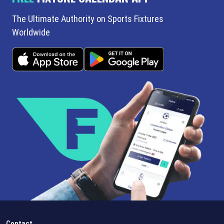
The Ultimate Authority on Sports Fixtures
Worldwide
Contact