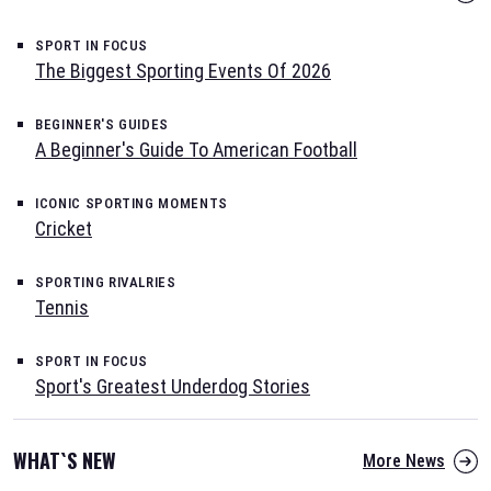
SPORT IN FOCUS
The Biggest Sporting Events Of 2026
BEGINNER'S GUIDES
A Beginner's Guide To American Football
ICONIC SPORTING MOMENTS
Cricket
SPORTING RIVALRIES
Tennis
SPORT IN FOCUS
Sport's Greatest Underdog Stories
WHAT`S NEW
More News