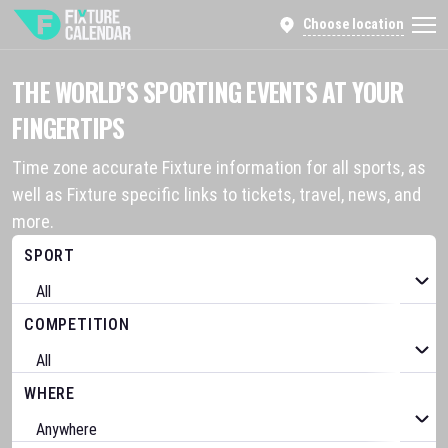
Choose location
THE WORLD’S SPORTING EVENTS AT YOUR
FINGERTIPS
Time zone accurate Fixture information for all sports, as
well as Fixture specific links to tickets, travel, news, and
more.
SPORT
COMPETITION
WHERE