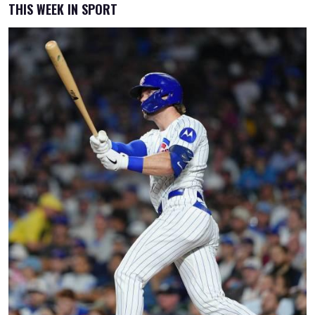
THIS WEEK IN SPORT