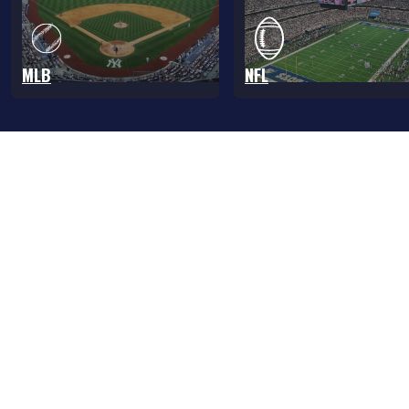
MLB
NFL