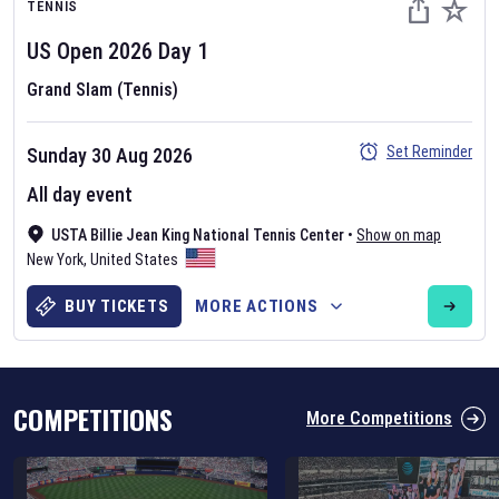
TENNIS
US Open
2026
Day
1
Grand Slam (Tennis)
Set Reminder
Sunday 30 Aug 2026
Six Nations 2026
All day event
May 19, 2025
USTA Billie Jean King National Tennis Center
•
Show on map
The fixtures for the 2026 Six Nations tournament have been
New York
,
United States
announced. Find the
Six Nations
and other rugby union fixtures on
our
rugby union fixture page
.
BUY TICKETS
MORE ACTIONS
COMPETITIONS
More Competitions