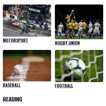
MOTORSPORT
RUGBY UNION
BASEBALL
FOOTBALL
READING