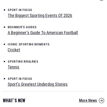
SPORT IN FOCUS
The Biggest Sporting Events Of 2026
BEGINNER'S GUIDES
A Beginner's Guide To American Football
ICONIC SPORTING MOMENTS
Cricket
SPORTING RIVALRIES
Tennis
SPORT IN FOCUS
Sport's Greatest Underdog Stories
WHAT`S NEW
More News