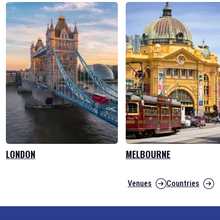
LONDON
MELBOURNE
Venues
Countries