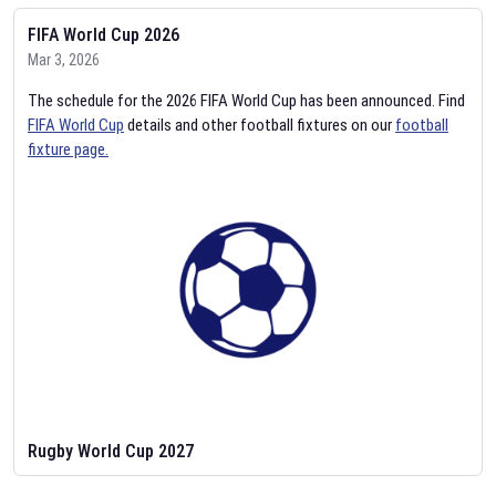
FIFA World Cup 2026
Mar 3, 2026
The schedule for the 2026 FIFA World Cup has been announced. Find
FIFA World Cup
details and other football fixtures on our
football
fixture page.
Rugby World Cup 2027
Feb 2, 2026