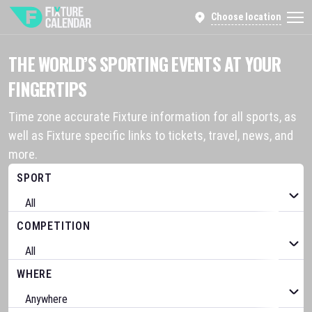
Choose location
THE WORLD’S SPORTING EVENTS AT YOUR
FINGERTIPS
Time zone accurate Fixture information for all sports, as
well as Fixture specific links to tickets, travel, news, and
more.
SPORT
COMPETITION
WHERE