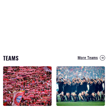
TEAMS
More Teams