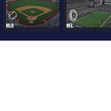
MLB
NFL