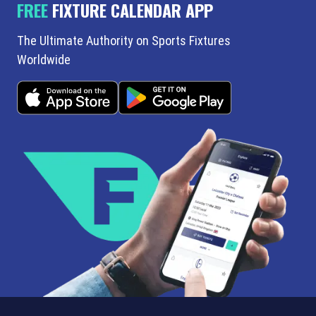
FREE
FIXTURE CALENDAR APP
The Ultimate Authority on Sports Fixtures
Worldwide