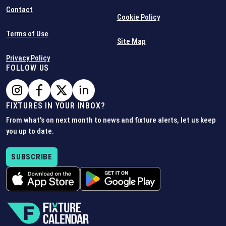
Contact
Cookie Policy
Terms of Use
Site Map
Privacy Policy
FOLLOW US
FIXTURES IN YOUR INBOX?
From what's on next month to news and fixture alerts, let us keep
you up to date.
SUBSCRIBE