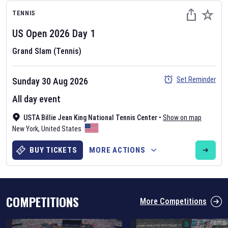
TENNIS
US Open
2026
Day
1
Grand Slam (Tennis)
Set Reminder
Sunday 30 Aug 2026
Six Nations 2026
All day event
May 19, 2025
The fixtures for the 2026 Six Nations tournament have been
USTA Billie Jean King National Tennis Center
•
Show on map
announced. Find the
Six Nations
and other rugby union fixtures on
New York
,
United States
our
rugby union fixture page
.
BUY TICKETS
MORE ACTIONS
COMPETITIONS
More Competitions