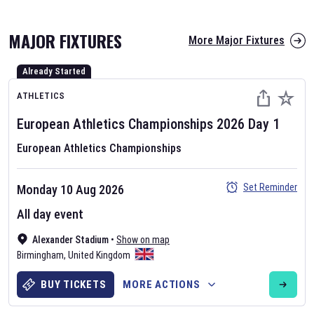
MAJOR FIXTURES
More Major Fixtures
Already Started
ATHLETICS
European Athletics Championships
2026
Day
1
European Athletics Championships
AFL 2026
Nov 12, 2025
Set Reminder
Monday 10 Aug 2026
The fixtures for the 2026 AFL season have been announced. Find
All day event
AFL
and other Australian Rules Football fixtures on our
Australian
Alexander Stadium
•
Show on map
Rules Football fixture page.
Birmingham
,
United Kingdom
BUY TICKETS
MORE ACTIONS