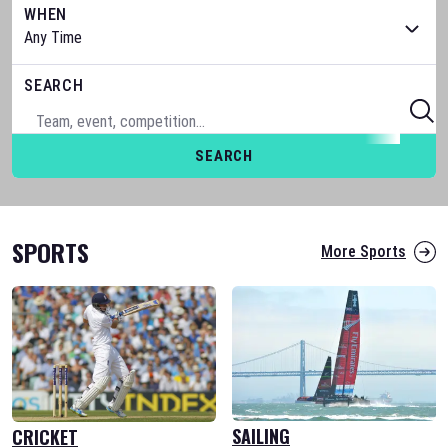
WHEN
SEARCH
SEARCH
SPORTS
More Sports
SAILING
CRICKET