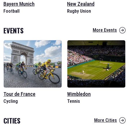
Bayern Munich
New Zealand
Football
Rugby Union
EVENTS
More Events
Tour de France
Wimbledon
Cycling
Tennis
CITIES
More Cities