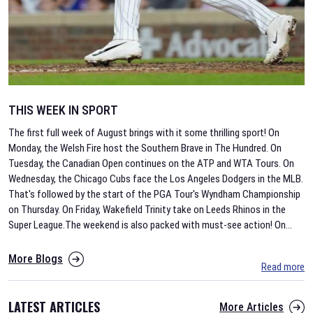
THIS WEEK IN SPORT
The first full week of August brings with it some thrilling sport! On
Monday, the Welsh Fire host the Southern Brave in The Hundred. On
Tuesday, the Canadian Open continues on the ATP and WTA Tours. On
Wednesday, the Chicago Cubs face the Los Angeles Dodgers in the MLB.
That's followed by the start of the PGA Tour's Wyndham Championship
on Thursday. On Friday, Wakefield Trinity take on Leeds Rhinos in the
Super League.The weekend is also packed with must-see action! On
...
More Blogs
Read more
LATEST ARTICLES
More Articles