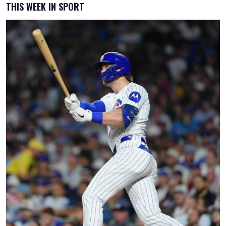
THIS WEEK IN SPORT