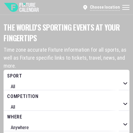
Choose location
THE WORLD’S SPORTING EVENTS AT YOUR
FINGERTIPS
Time zone accurate Fixture information for all sports, as
well as Fixture specific links to tickets, travel, news, and
more.
SPORT
COMPETITION
WHERE