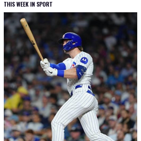
THIS WEEK IN SPORT