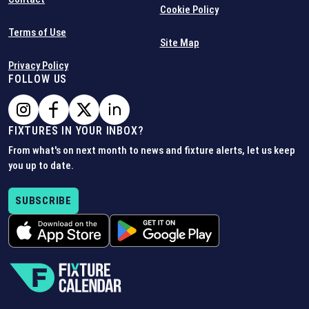
Cookie Policy
Terms of Use
Site Map
Privacy Policy
FOLLOW US
FIXTURES IN YOUR INBOX?
From what's on next month to news and fixture alerts, let us keep
you up to date.
SUBSCRIBE