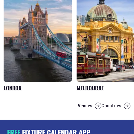
LONDON
MELBOURNE
Venues
Countries
FREE
FIXTURE CALENDAR APP