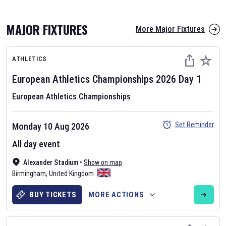
MAJOR FIXTURES
More Major Fixtures
ATHLETICS
European Athletics Championships
2026
Day
1
European Athletics Championships
AFL 2026
Set Reminder
Monday 10 Aug 2026
Nov 12, 2025
All day event
The fixtures for the 2026 AFL season have been announced. Find
AFL
Alexander Stadium
and other Australian Rules Football fixtures on our
•
Show on map
Australian
Birmingham
Rules Football fixture page.
,
United Kingdom
BUY TICKETS
MORE ACTIONS