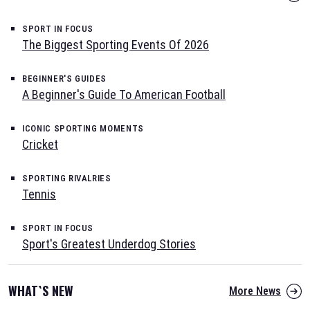
SPORT IN FOCUS
The Biggest Sporting Events Of 2026
BEGINNER'S GUIDES
A Beginner's Guide To American Football
ICONIC SPORTING MOMENTS
Cricket
SPORTING RIVALRIES
Tennis
SPORT IN FOCUS
Sport's Greatest Underdog Stories
WHAT`S NEW
More News