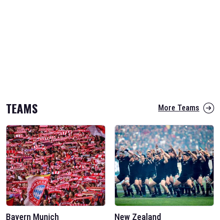
TEAMS
More Teams
Bayern Munich
New Zealand