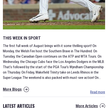
THIS WEEK IN SPORT
The first full week of August brings with it some thrilling sport! On
Monday, the Welsh Fire host the Southern Brave in The Hundred. On
Tuesday, the Canadian Open continues on the ATP and WTA Tours. On
Wednesday, the Chicago Cubs face the Los Angeles Dodgers in the MLB.
That's followed by the start of the PGA Tour's Wyndham Championship
on Thursday. On Friday, Wakefield Trinity take on Leeds Rhinos in the
Super League.The weekend is also packed with must-see action! On
...
More Blogs
Read more
LATEST ARTICLES
More Articles