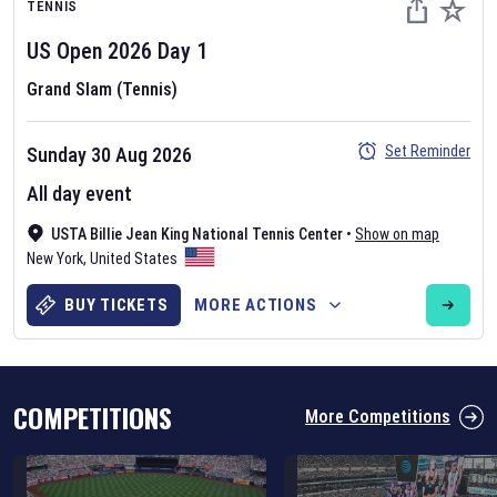
TENNIS
US Open
2026
Day
1
Grand Slam (Tennis)
Set Reminder
Sunday 30 Aug 2026
Six Nations 2026
All day event
May 19, 2025
USTA Billie Jean King National Tennis Center
•
Show on map
The fixtures for the 2026 Six Nations tournament have been
New York
,
United States
announced. Find the
Six Nations
and other rugby union fixtures on
our
rugby union fixture page
.
BUY TICKETS
MORE ACTIONS
COMPETITIONS
More Competitions