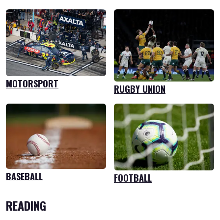
MOTORSPORT
RUGBY UNION
BASEBALL
FOOTBALL
READING