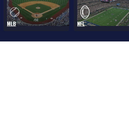
MLB
NFL