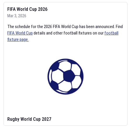
FIFA World Cup 2026
Mar 3, 2026
The schedule for the 2026 FIFA World Cup has been announced. Find
FIFA World Cup
details and other football fixtures on our
football
fixture page.
Rugby World Cup 2027
Feb 2, 2026