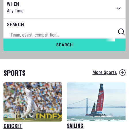
WHEN
SEARCH
SEARCH
SPORTS
More Sports
SAILING
CRICKET