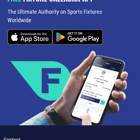
The Ultimate Authority on Sports Fixtures
Worldwide
Contact