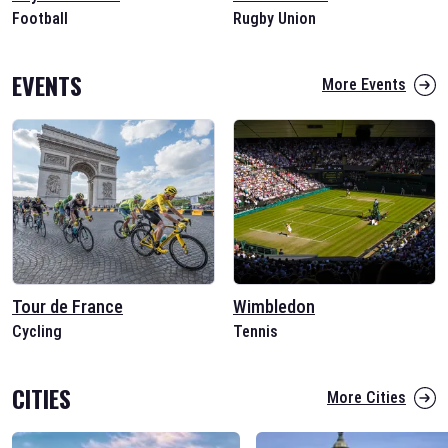
Football
Rugby Union
EVENTS
More Events
Tour de France
Wimbledon
Cycling
Tennis
CITIES
More Cities