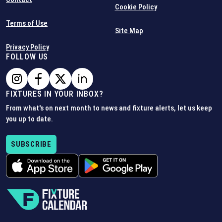
Cookie Policy
Terms of Use
Site Map
Privacy Policy
FOLLOW US
FIXTURES IN YOUR INBOX?
From what's on next month to news and fixture alerts, let us keep
you up to date.
SUBSCRIBE