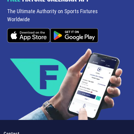
The Ultimate Authority on Sports Fixtures
Worldwide
Contact