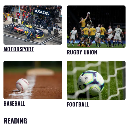
MOTORSPORT
RUGBY UNION
BASEBALL
FOOTBALL
READING