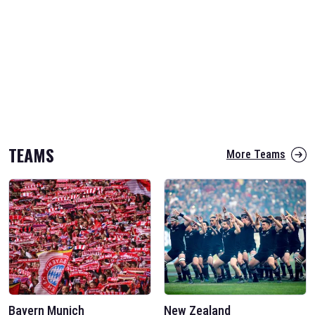
TEAMS
More Teams
Bayern Munich
New Zealand