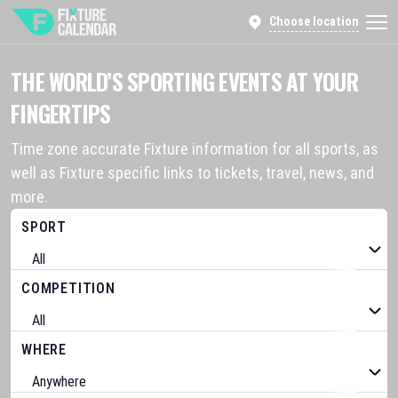
Choose location
THE WORLD’S SPORTING EVENTS AT YOUR
FINGERTIPS
Time zone accurate Fixture information for all sports, as
well as Fixture specific links to tickets, travel, news, and
more.
SPORT
COMPETITION
WHERE