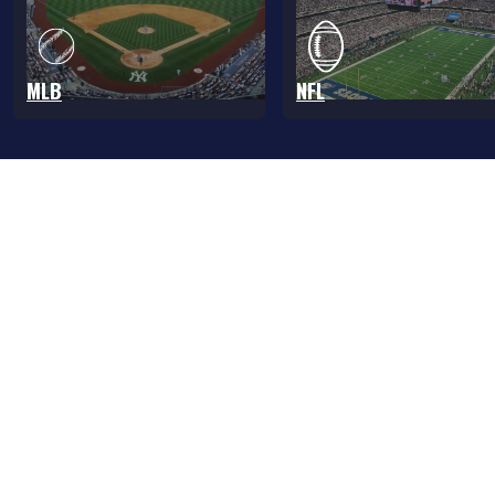
MLB
NFL