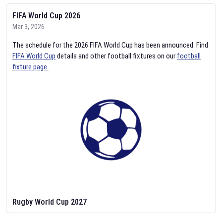
FIFA World Cup 2026
Mar 3, 2026
The schedule for the 2026 FIFA World Cup has been announced. Find
FIFA World Cup
details and other football fixtures on our
football
fixture page.
Rugby World Cup 2027
Feb 2, 2026