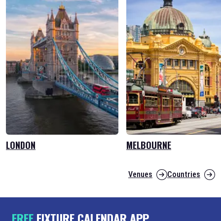
LONDON
MELBOURNE
Venues
Countries
FREE
FIXTURE CALENDAR APP