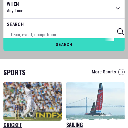
WHEN
SEARCH
SEARCH
SPORTS
More Sports
SAILING
CRICKET