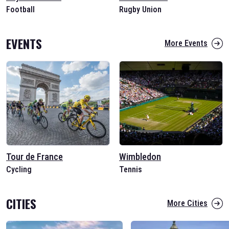
Football
Rugby Union
EVENTS
More Events
Tour de France
Wimbledon
Cycling
Tennis
CITIES
More Cities