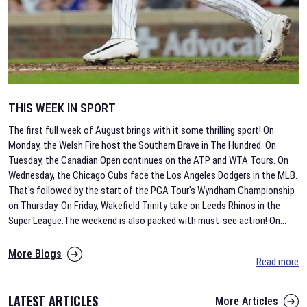
THIS WEEK IN SPORT
The first full week of August brings with it some thrilling sport! On
Monday, the Welsh Fire host the Southern Brave in The Hundred. On
Tuesday, the Canadian Open continues on the ATP and WTA Tours. On
Wednesday, the Chicago Cubs face the Los Angeles Dodgers in the MLB.
That's followed by the start of the PGA Tour's Wyndham Championship
on Thursday. On Friday, Wakefield Trinity take on Leeds Rhinos in the
Super League.The weekend is also packed with must-see action! On
...
More Blogs
Read more
LATEST ARTICLES
More Articles