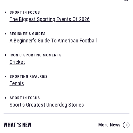
SPORT IN FOCUS
The Biggest Sporting Events Of 2026
BEGINNER'S GUIDES
A Beginner's Guide To American Football
ICONIC SPORTING MOMENTS
Cricket
SPORTING RIVALRIES
Tennis
SPORT IN FOCUS
Sport's Greatest Underdog Stories
WHAT`S NEW
More News