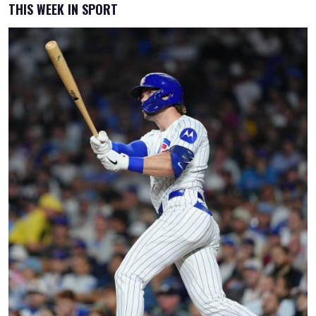
THIS WEEK IN SPORT