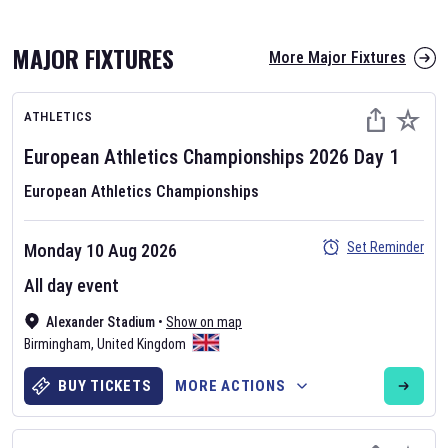
MAJOR FIXTURES
More Major Fixtures
ATHLETICS
European Athletics Championships
2026
Day
1
European Athletics Championships
AFL 2026
Set Reminder
Monday 10 Aug 2026
Nov 12, 2025
All day event
The fixtures for the 2026 AFL season have been announced. Find
AFL
Alexander Stadium
and other Australian Rules Football fixtures on our
•
Show on map
Australian
Birmingham
Rules Football fixture page.
,
United Kingdom
BUY TICKETS
MORE ACTIONS