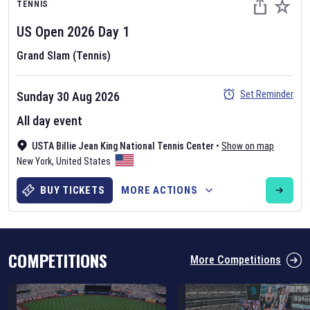
TENNIS
US Open
2026
Day
1
Grand Slam (Tennis)
Set Reminder
Sunday 30 Aug 2026
Six Nations 2026
All day event
May 19, 2025
USTA Billie Jean King National Tennis Center
•
Show on map
The fixtures for the 2026 Six Nations tournament have been
New York
,
United States
announced. Find the
Six Nations
and other rugby union fixtures on
our
rugby union fixture page
.
BUY TICKETS
MORE ACTIONS
COMPETITIONS
More Competitions