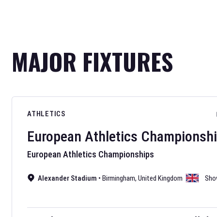
MAJOR FIXTURES
ATHLETICS
European Athletics Championsh
European Athletics Championships
Alexander Stadium
•
Birmingham
,
United Kingdom
Sho