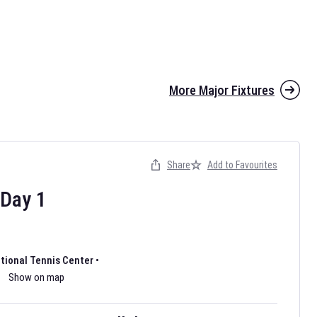
More Major Fixtures
Share
Add to Favourites
the 2026 AFL season have been announced. Find
AFL
and other
ootball fixtures on our
Australian Rules Football fixture page.
Day
1
ational Tennis Center
•
Show on map