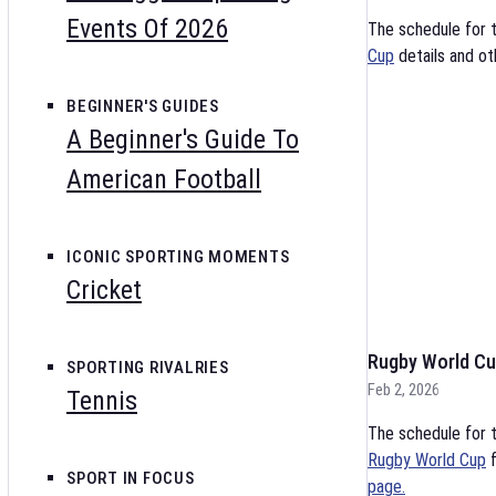
Events Of 2026
The schedule for 
Cup
details and ot
BEGINNER'S GUIDES
A Beginner's Guide To
American Football
ICONIC SPORTING MOMENTS
Cricket
Rugby World Cu
SPORTING RIVALRIES
Feb 2, 2026
Tennis
The schedule for t
Rugby World Cup
f
SPORT IN FOCUS
page.