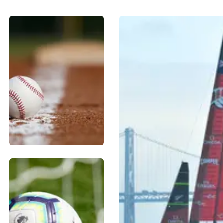
BASEBALL