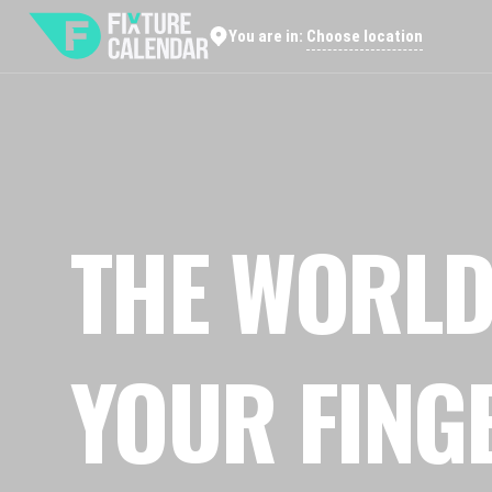
Choose location
You are in:
THE WORLD
YOUR FING