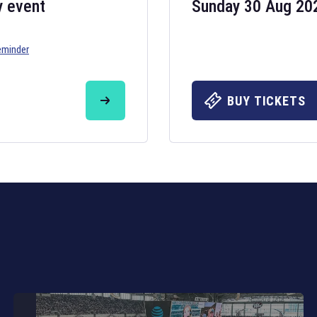
y event
Sunday 30 Aug 20
eminder
Six Nations 20
May 19, 2025
BUY TICKETS
The fixtures for 
Nations
and other 