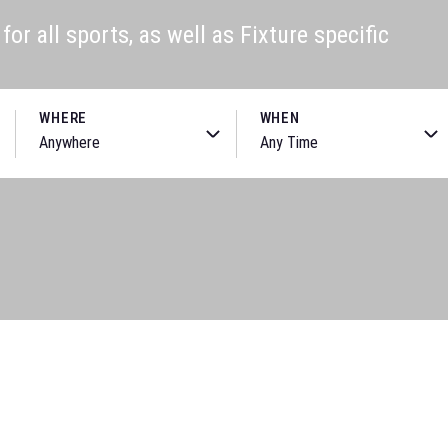
or all sports, as well as Fixture specific
WHERE
WHEN