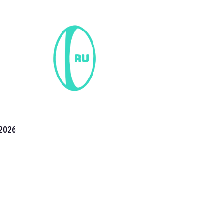
2026
the 2026 T20 World Cup have been annonuced. Find
T20 World Cup
fixtures on our
cricket fixture page.