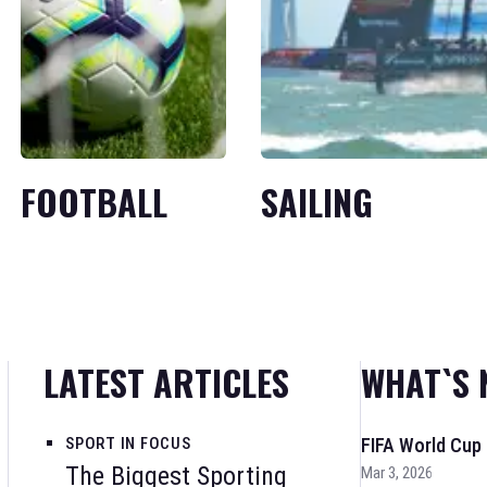
FOOTBALL
SAILING
LATEST ARTICLES
WHAT`S 
SPORT IN FOCUS
FIFA World Cup
The Biggest Sporting
Mar 3, 2026