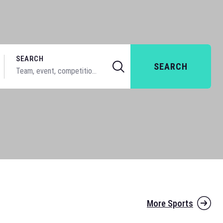
SEARCH
SEARCH
More Sports