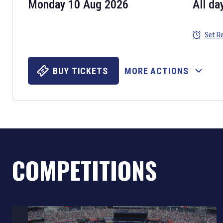
Monday 10 Aug 2026
All da
Set R
BUY TICKETS
MORE ACTIONS
COMPETITIONS