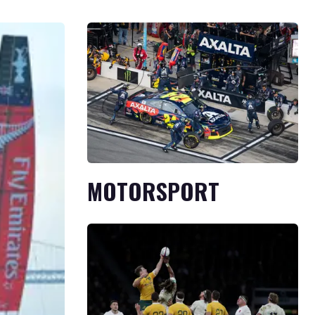
MOTORSPORT