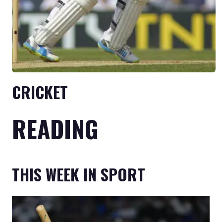
CRICKET
READING
THIS WEEK IN SPORT