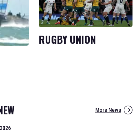
RUGBY UNION
NEW
More News
 2026