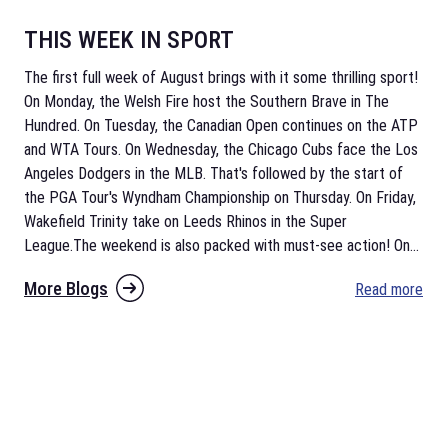
THIS WEEK IN SPORT
The first full week of August brings with it some thrilling sport!
On Monday, the Welsh Fire host the Southern Brave in The
Hundred. On Tuesday, the Canadian Open continues on the ATP
and WTA Tours. On Wednesday, the Chicago Cubs face the Los
Angeles Dodgers in the MLB. That's followed by the start of
the PGA Tour's Wyndham Championship on Thursday. On Friday,
Wakefield Trinity take on Leeds Rhinos in the Super
League.The weekend is also packed with must-see action! On
...
More Blogs
Read more