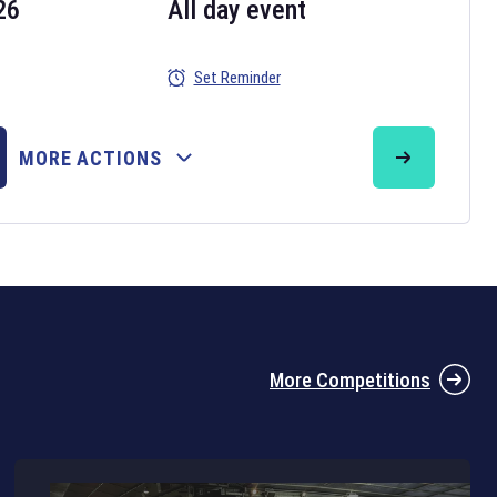
26
All day event
Set Reminder
26
MORE ACTIONS
the 2026 Six Nations tournament have been announced. Find the
Six
rugby union fixtures on our
rugby union fixture page
.
More Competitions