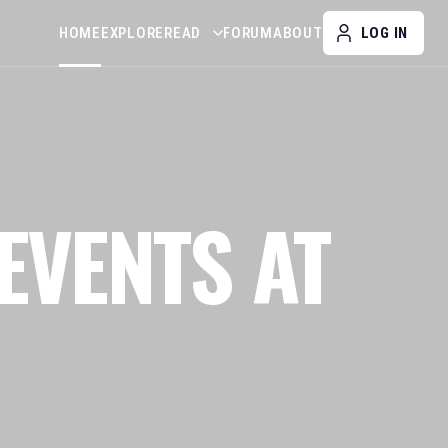
HOME
EXPLORE
READ
FORUM
ABOUT
LOG IN
EVENTS AT