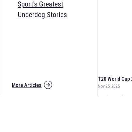
Sport's Greatest
Underdog Stories
T20 World Cup 
More Articles
Nov 25, 2025
The fixtures for 
and other cricket 