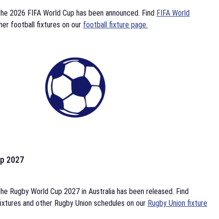
the 2026 FIFA World Cup has been announced. Find
FIFA World
her football fixtures on our
football fixture page.
p 2027
he Rugby World Cup 2027 in Australia has been released. Find
ixtures and other Rugby Union schedules on our
Rugby Union fixture