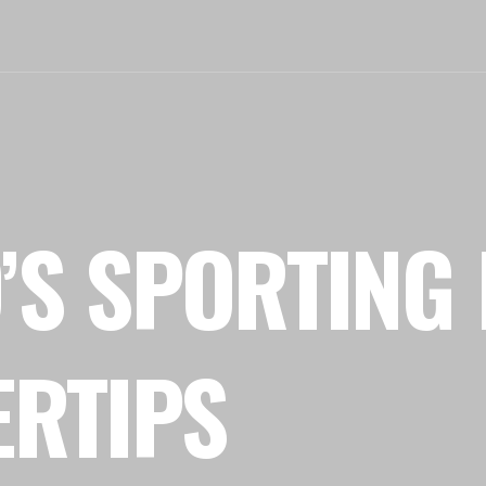
’S SPORTING 
ERTIPS