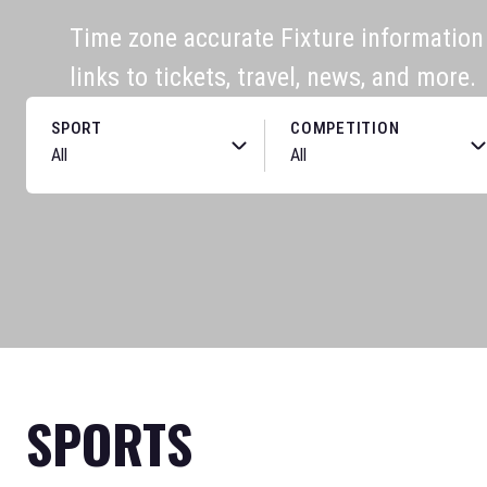
Time zone accurate Fixture information f
links to tickets, travel, news, and more.
SPORT
COMPETITION
SPORTS