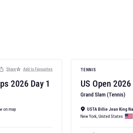
AFL 2026
Nov 12, 2025
Share
Add to Favourites
TENNIS
The fixtures for 
Australian Rules F
ips
2026
Day
1
US Open
2026
Grand Slam (Tennis)
w on map
USTA Billie Jean King N
New York
,
United States