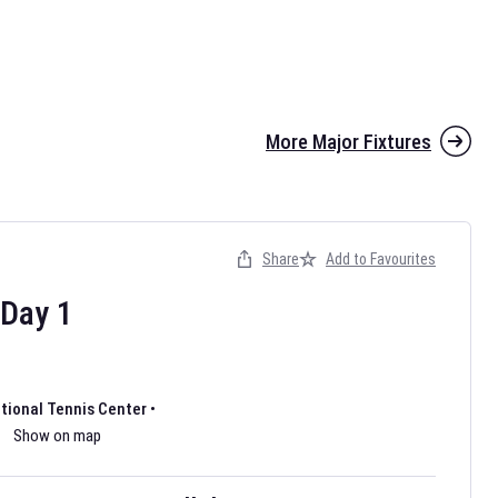
More Major Fixtures
Share
Add to Favourites
the 2026 AFL season have been announced. Find
AFL
and other
ootball fixtures on our
Australian Rules Football fixture page.
Day
1
ational Tennis Center
•
Show on map