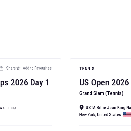
AFL 2026
Nov 12, 2025
Share
Add to Favourites
TENNIS
The fixtures for 
Australian Rules F
ips
2026
Day
1
US Open
2026
Grand Slam (Tennis)
w on map
USTA Billie Jean King N
New York
,
United States