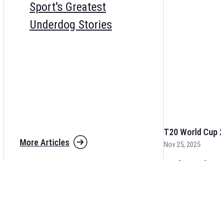
Sport's Greatest
Underdog Stories
T20 World Cup 
More Articles
Nov 25, 2025
The fixtures for 
and other cricket 