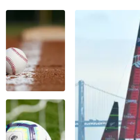
BASEBALL