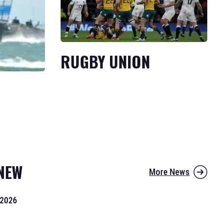
RUGBY UNION
NEW
More News
 2026