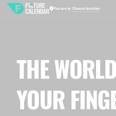
Choose location
You are in:
THE WORLD
YOUR FING