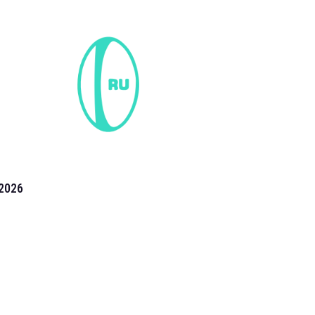
2026
the 2026 T20 World Cup have been annonuced. Find
T20 World Cup
fixtures on our
cricket fixture page.