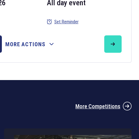
26
All day event
Set Reminder
26
MORE ACTIONS
the 2026 Six Nations tournament have been announced. Find the
Six
rugby union fixtures on our
rugby union fixture page
.
More Competitions