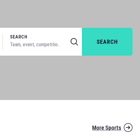
SEARCH
SEARCH
More Sports