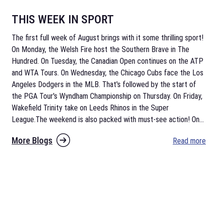
THIS WEEK IN SPORT
The first full week of August brings with it some thrilling sport!
On Monday, the Welsh Fire host the Southern Brave in The
Hundred. On Tuesday, the Canadian Open continues on the ATP
and WTA Tours. On Wednesday, the Chicago Cubs face the Los
Angeles Dodgers in the MLB. That's followed by the start of
the PGA Tour's Wyndham Championship on Thursday. On Friday,
Wakefield Trinity take on Leeds Rhinos in the Super
League.The weekend is also packed with must-see action! On
...
More Blogs
Read more