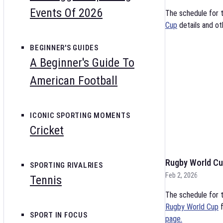
Events Of 2026
The schedule for 
Cup
details and ot
BEGINNER'S GUIDES
A Beginner's Guide To
American Football
ICONIC SPORTING MOMENTS
Cricket
Rugby World Cu
SPORTING RIVALRIES
Feb 2, 2026
Tennis
The schedule for t
Rugby World Cup
f
SPORT IN FOCUS
page.