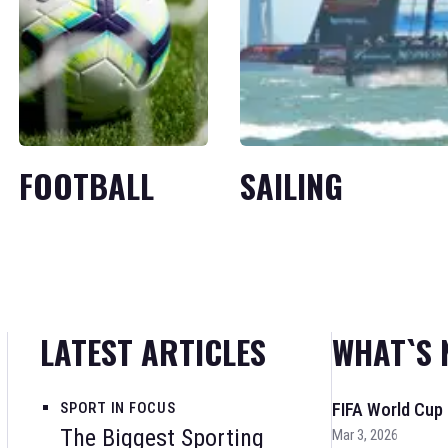
FOOTBALL
SAILING
LATEST ARTICLES
WHAT`S 
SPORT IN FOCUS
FIFA World Cup
The Biggest Sporting
Mar 3, 2026