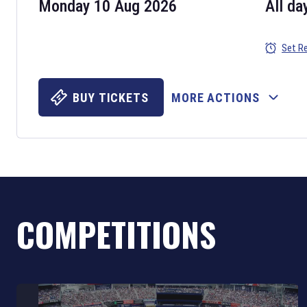
Monday 10 Aug 2026
All da
Set R
BUY TICKETS
MORE ACTIONS
COMPETITIONS