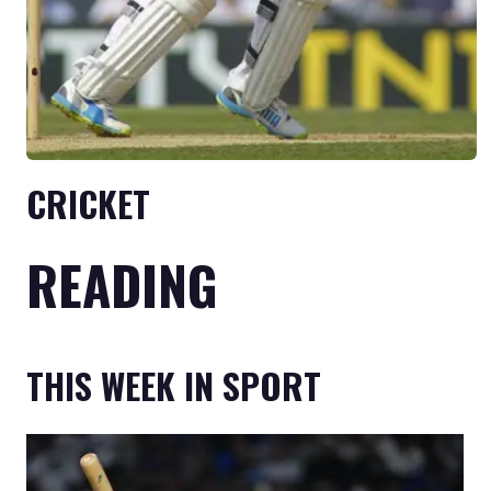
CRICKET
READING
THIS WEEK IN SPORT