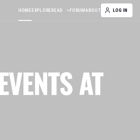
HOME
EXPLORE
READ
FORUM
ABOUT
LOG IN
EVENTS AT