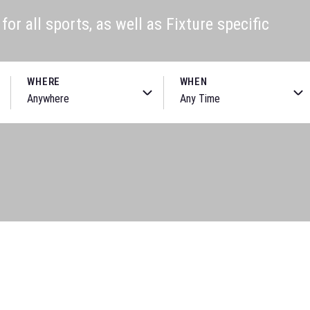
or all sports, as well as Fixture specific
WHERE
WHEN