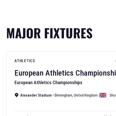
MAJOR FIXTURES
ATHLETICS
European Athletics Championsh
European Athletics Championships
Alexander Stadium
•
Birmingham
,
United Kingdom
Sho