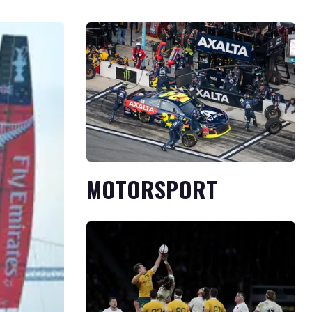
MOTORSPORT