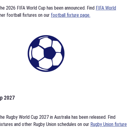
the 2026 FIFA World Cup has been announced. Find
FIFA World
her football fixtures on our
football fixture page.
p 2027
he Rugby World Cup 2027 in Australia has been released. Find
ixtures and other Rugby Union schedules on our
Rugby Union fixture