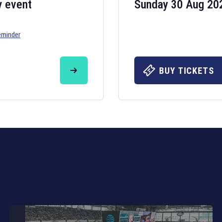
y event
Sunday 30 Aug 20
eminder
Six Nations 20
May 19, 2025
BUY TICKETS
The fixtures for 
Nations
and other 