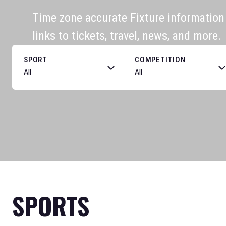
Time zone accurate Fixture information f
links to tickets, travel, news, and more.
SPORT
COMPETITION
SPORTS