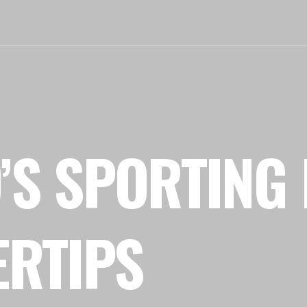
’S SPORTING 
ERTIPS